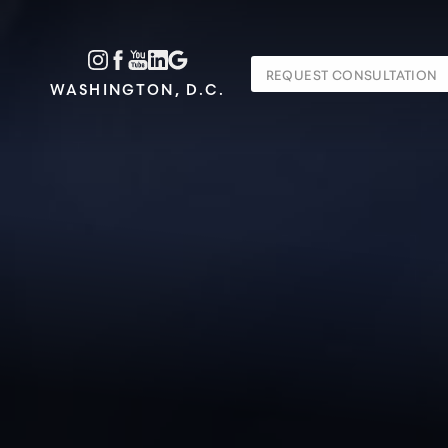
Accessibility Menu
REQUEST CONSULTATION
(CTRL + U)
WASHINGTON, D.C.