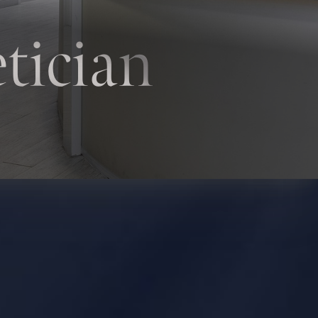
tician