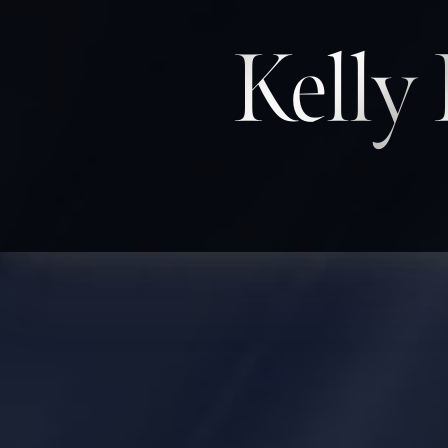
Kelly
◑
Contrast Mode
Highlight Links