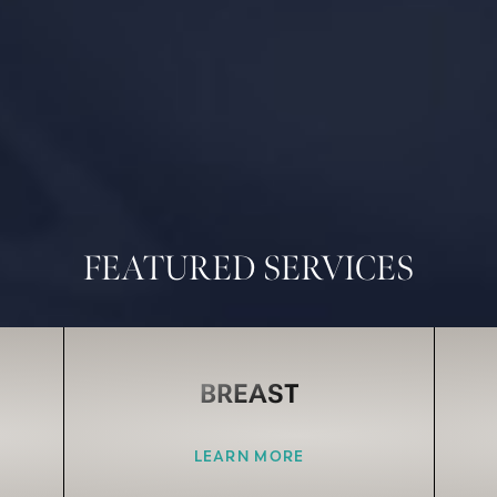
FEATURED SERVICES
BREAST
LEARN MORE