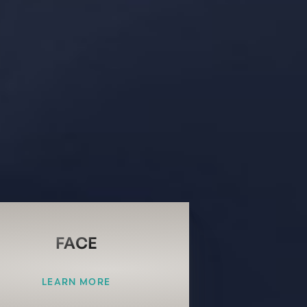
FACE
LEARN MORE