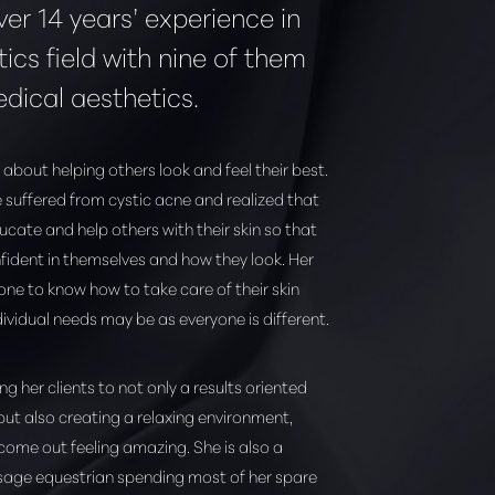
ver 14 years’ experience in
ics field with nine of them
edical aesthetics.
 about helping others look and feel their best.
 suffered from cystic acne and realized that
cate and help others with their skin so that
fident in themselves and how they look. Her
yone to know how to take care of their skin
dividual needs may be as everyone is different.
ing her clients to not only a results oriented
but also creating a relaxing environment,
 come out feeling amazing. She is also a
sage equestrian spending most of her spare