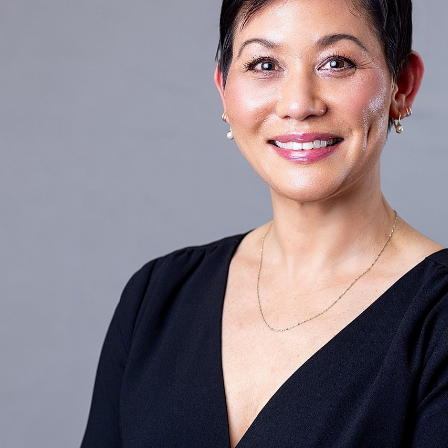
T+
↔
Larger Text
Text Spacing