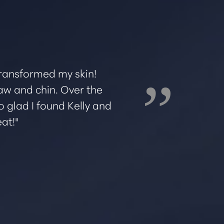
 transformed my skin!
I've been goin
 jaw and chin. Over the
diffe
o glad I found Kelly and
recommendati
at!"