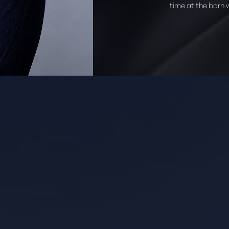
time at the barn wi