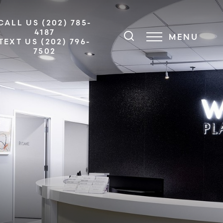
CALL US (202) 785-
4187
MENU
TEXT US (202) 796-
7502