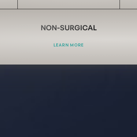
NON-SURGICAL
LEARN MORE