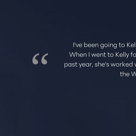
Dyslexia Friendly
Hide Images
ed me through
I've been going to Kel
great
When I went to Kelly fo
e office and
past year, she's worked 
the W