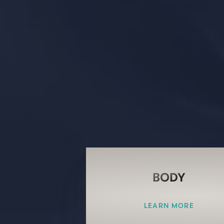
BODY
LEARN MORE
Line Height
Text Align