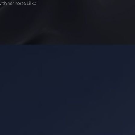
th her horse Lilikoi.