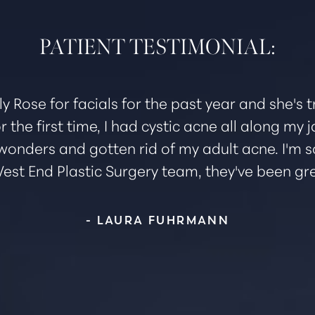
PATIENT TESTIMONIAL:
ly Rose for facials for the past year and she's
r the first time, I had cystic acne all along my
wonders and gotten rid of my adult acne. I'm s
est End Plastic Surgery team, they've been gre
- LAURA FUHRMANN