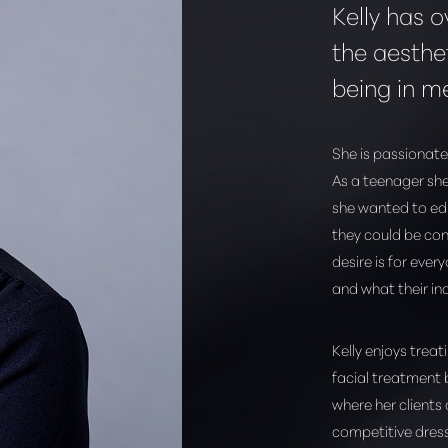
Kelly has o
the aesthet
being in m
She is passionate
As a teenager she
she wanted to edu
they could be con
desire is for ever
and what their in
Kelly enjoys treat
facial treatment 
where her clients
competitive dres