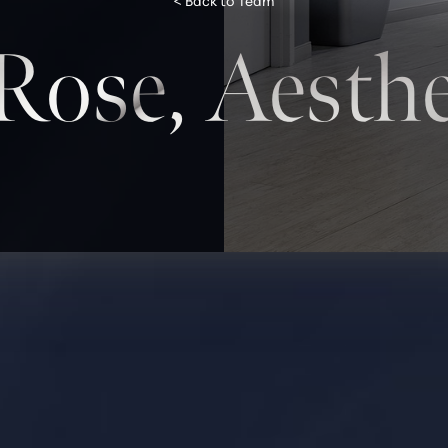
< Back to Team
 Rose, Aesthe