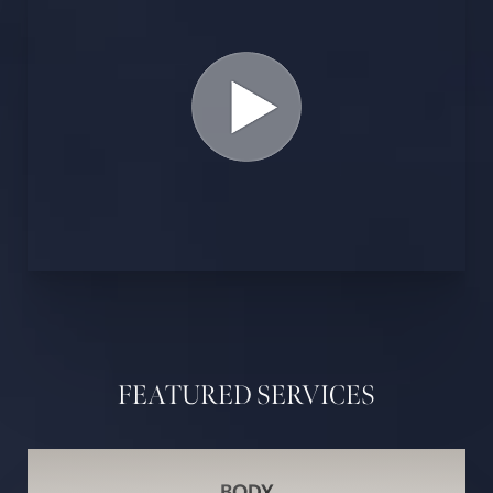
FEATURED SERVICES
BODY