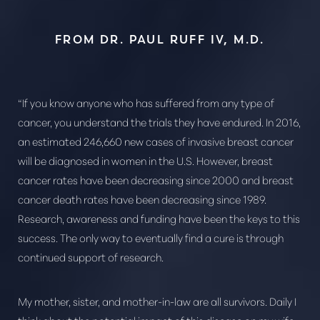
FROM DR. PAUL RUFF IV, M.D.
“If you know anyone who has suffered from any type of
cancer, you understand the trials they have endured. In 2016,
an estimated 246,660 new cases of invasive breast cancer
will be diagnosed in women in the U.S. However, breast
cancer rates have been decreasing since 2000 and breast
cancer death rates have been decreasing since 1989.
Research, awareness and funding have been the keys to this
success. The only way to eventually find a cure is through
continued support of research.
My mother, sister, and mother-in-law are all survivors. Daily I