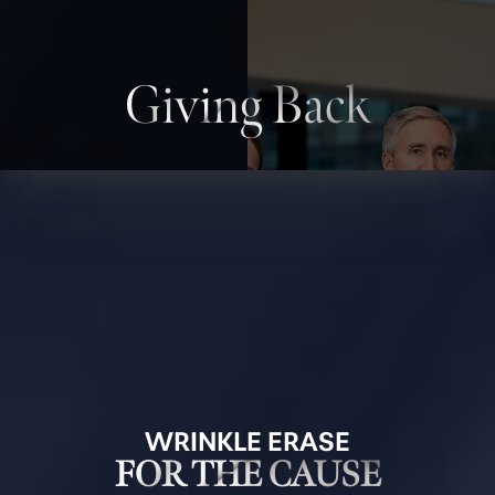
Giving Back
WRINKLE ERASE
FOR THE CAUSE