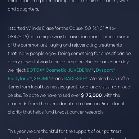
think about the potential impact of this disease on my wife
and daughters.
I started Wrinkle Erase for the Cause (501(c)(3) #46-
0847506) as a unique way to raise donations through some
of the common anti-aging and rejuvenating treatments
that many people enjoy. Doing something for oneself can be
T+
↔
a very powerful way to help someone else. For an entire day
we inject
BOTOX® Cosmetic
,
JUVÉDERM®
,
Dysport®
,
Larger Text
Text Spacing
Restylane®
,
XEOMIN®
and
RADIESSE®
. We also have raffle
items from local businesses, great food, and visits from local
celebs. To date we have raised over
$175,000
, with the
proceeds from the event donated to Living in Pink, a local
charity that helps fund breast cancer research.
This year we are thankful for the support of our partners