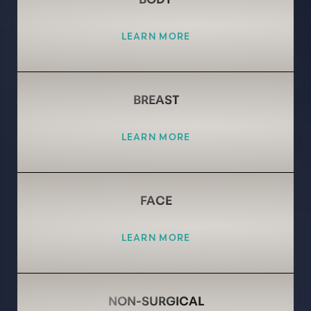
LEARN MORE
BREAST
LEARN MORE
FACE
LEARN MORE
NON-SURGICAL