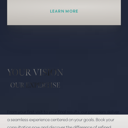
LEARN MORE
Line Height
Text Align
YOUR VISION
OUR EXPERTISE
From your first visit to your final results, our providers deliver
a seamless experience centered on your goals. Book your
consultation now and discover the difference of refined,