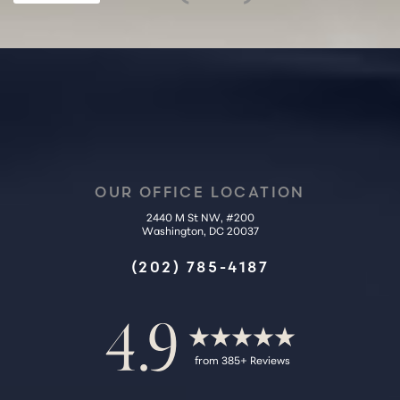
Statement
OUR OFFICE LOCATION
2440 M St NW, #200
Washington, DC 20037
(202) 785-4187
4.9
from 385+ Reviews