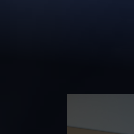
◑
Contrast Mode
Highlight Links