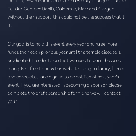
including Erwin Gomez and Karma Beauty Lounge, Coup de
Foudre, CompositionID, Galderma, Merz and Allergan.
Without their support, this could not be the success that it
is.
Our goal is to hold this event every year and raise more
funds than each previous year until this terrible disease is
eradicated. In order to do that we need to pass the word
along. Feel free to pass this website along to family, friends
and associates, and sign up to be notified of next year’s
event. If you are interested in becoming a sponsor, please
complete the brief sponsorship form and we will contact
you.”