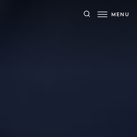
MENU
Accessibility Menu
(CTRL + U)