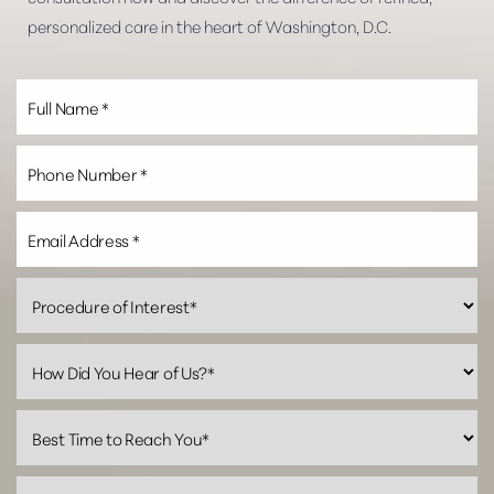
personalized care in the heart of Washington, D.C.