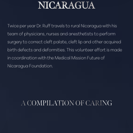
NICARAGUA
Twice per year Dr. Ruff travels to rural Nicaragua with his
Aa
team of physicians, nurses and anesthetists to perform
surgery to correct cleft palate, cleft lip and other acquired
Dyslexia Friendly
Hide Images
birth defects and deformities. This volunteer effort is made
in coordination with the Medical Mission Future of
Nicaragua Foundation.
A COMPILATION OF CARING