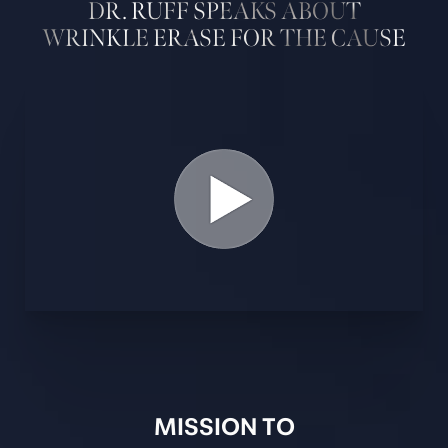
DR. RUFF SPEAKS ABOUT
WRINKLE ERASE FOR THE CAUSE
MISSION TO