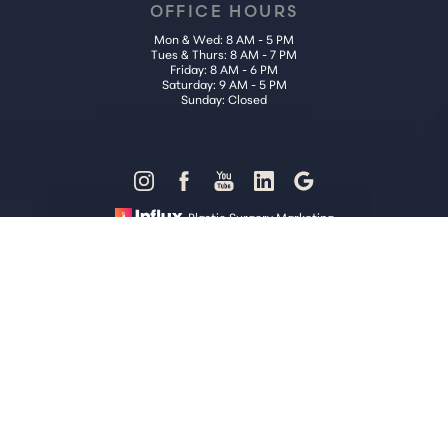
OFFICE HOURS
Mon & Wed: 8 AM - 5 PM
Tues & Thurs: 8 AM - 7 PM
Friday: 8 AM - 6 PM
Saturday: 9 AM - 5 PM
Sunday: Closed
Reset Settings
Plastic Surgery Marketing
Call Us (202) 785-4187
Request Consultation
Sitemap
|
Privacy Policy
|
Accessibility
|
Notice of Open Payment
Database
Accessibility:
If you are visually impaired or have some other
impairment and you wish to discuss potential accommodations
related to using this website, please contact our office at
(202) 785-
4187
.