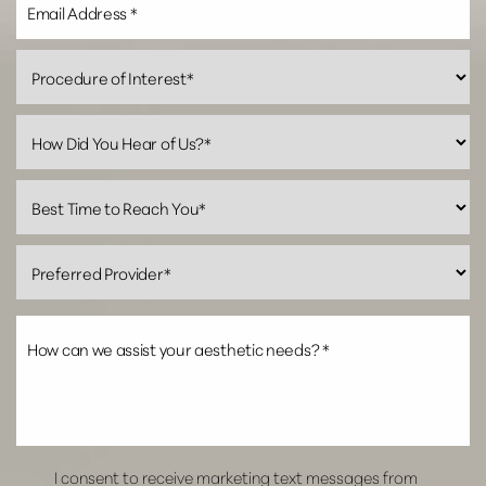
Line Height
Text Align
I consent to receive marketing text messages from