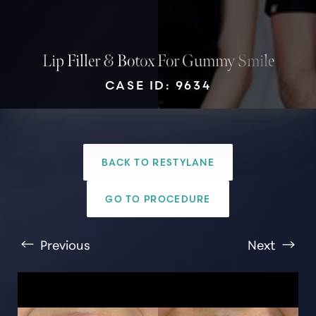
Lip Filler & Botox For Gummy Smile
CASE ID: 9634
T+
↔
BACK TO RESTYLANE
Larger Text
Text Spacing
GO TO PROCEDURE
Previous
Next