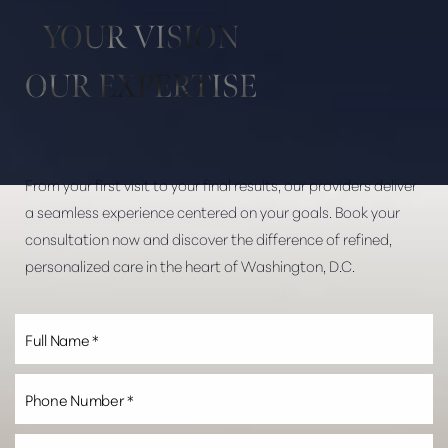
Aa
YOUR VISION
Dyslexia Friendly
Hide Images
OUR EXPERTISE
From your first visit to your final results, our providers deliver
a seamless experience centered on your goals. Book your
consultation now and discover the difference of refined,
personalized care in the heart of Washington, D.C.