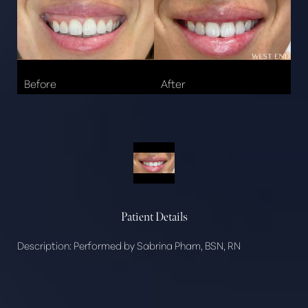
Patient Details
Description:
Performed by Sabrina Pham, BSN, RN