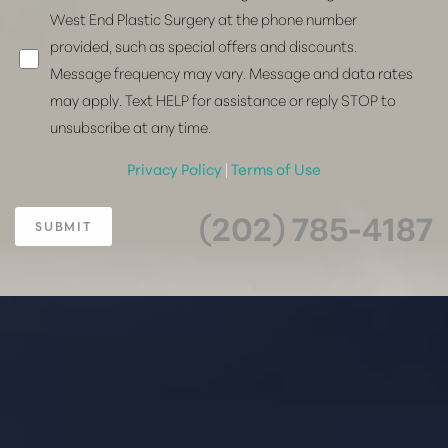
West End Plastic Surgery at the phone number
provided, such as special offers and discounts.
Message frequency may vary. Message and data rates
may apply. Text HELP for assistance or reply STOP to
unsubscribe at any time.
Privacy Policy
|
Terms of Use
(202) 785-4187
SUBMIT