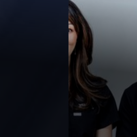
Contrast Mode
Highlight Links