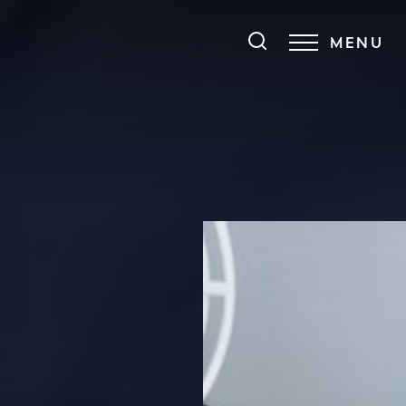
MENU
Accessibility Menu
(CTRL + U)
◑