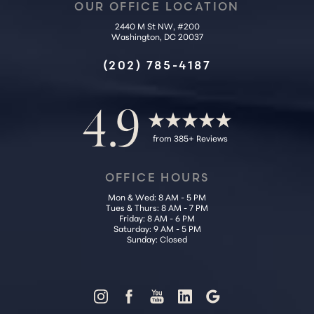
OUR OFFICE LOCATION
2440 M St NW, #200
Washington, DC 20037
Accessibility
Saturation
Statement
(202) 785-4187
4.9
from 385+ Reviews
OFFICE HOURS
Mon & Wed: 8 AM - 5 PM
Tues & Thurs: 8 AM - 7 PM
Friday: 8 AM - 6 PM
Saturday: 9 AM - 5 PM
Sunday: Closed
Reset Settings