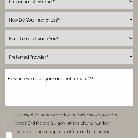
Line Height
Text Align
I consent to receive marketing text messages from
West End Plastic Surgery at the phone number
provided, such as special offers and discounts.