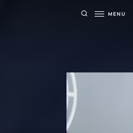
MENU
Accessibility Menu
(CTRL + U)
◑