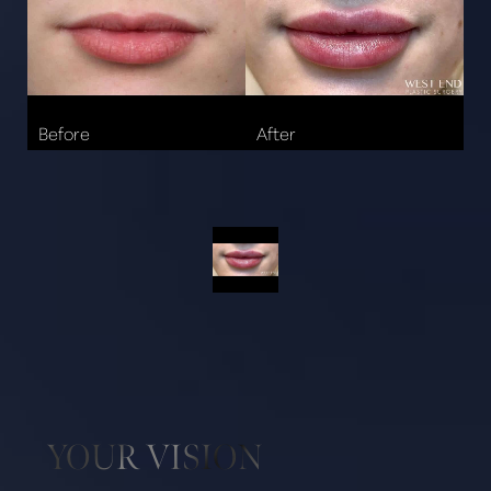
Aa
YOUR VISION