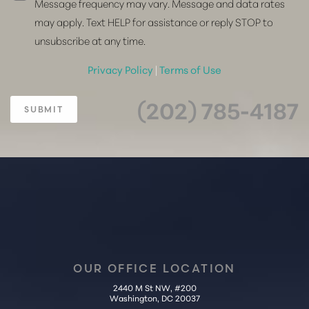
Message frequency may vary. Message and data rates
may apply. Text HELP for assistance or reply STOP to
unsubscribe at any time.
Privacy Policy
|
Terms of Use
(202) 785-4187
SUBMIT
OUR OFFICE LOCATION
2440 M St NW, #200
Washington, DC 20037