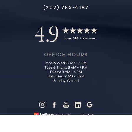
Accessibility
Saturation
(202) 785-4187
Statement
4.9
from 385+ Reviews
OFFICE HOURS
Mon & Wed: 8 AM - 5 PM
Tues & Thurs: 8 AM - 7 PM
Friday: 8 AM - 6 PM
Saturday: 9 AM - 5 PM
Sunday: Closed
Reset Settings
Plastic Surgery Marketing
Call Us (202) 785-4187
Request Consultation