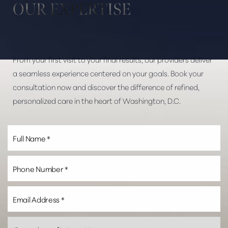
OUR EXPERTISE
Dyslexia Friendly
Hide Images
From your first visit to your final results, our providers deliver
a seamless experience centered on your goals. Book your
consultation now and discover the difference of refined,
personalized care in the heart of Washington, D.C.