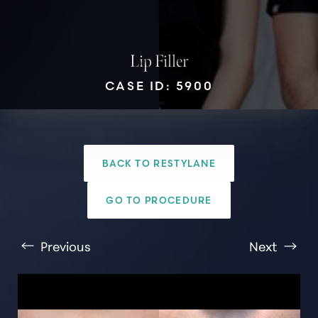
Lip Filler
CASE ID: 5900
T+
↔
BACK TO RESTYLANE
Larger Text
Text Spacing
GO TO PROCEDURE
Previous
Next