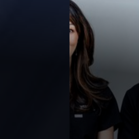
Contrast Mode
Highlight Links