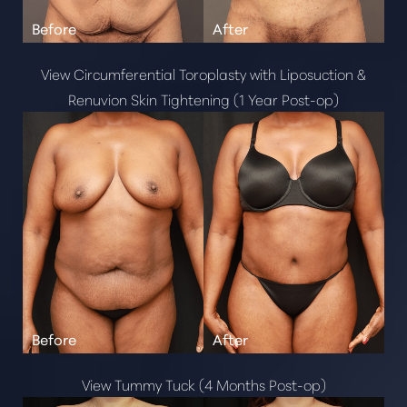
Neurotoxins
Kybella
Radiesse
View Circumferential Toroplasty with Liposuction &
Dysport
Renuvion Skin Tightening (1 Year Post-op)
Restylane
Juvederm
Dermal Fillers
Sculptra
View Tummy Tuck (4 Months Post-op)