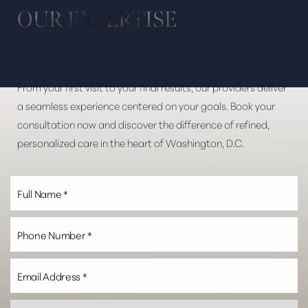
OUR EXPERTISE
From your first visit to your final results, our providers deliver
a seamless experience centered on your goals. Book your
consultation now and discover the difference of refined,
personalized care in the heart of Washington, D.C.