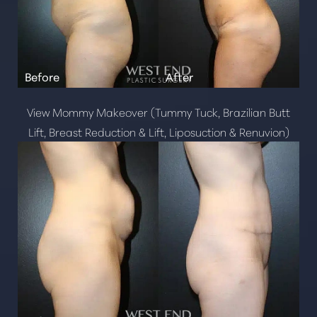
View Mommy Makeover (Tummy Tuck, Brazilian Butt
Lift, Breast Reduction & Lift, Liposuction & Renuvion)