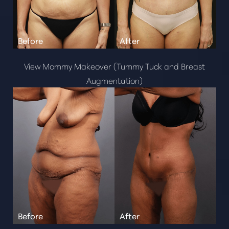
View Mommy Makeover (Tummy Tuck and Breast
Augmentation)