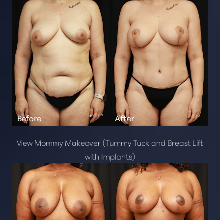
View Mommy Makeover (Tummy Tuck and Breast Lift
with Implants)