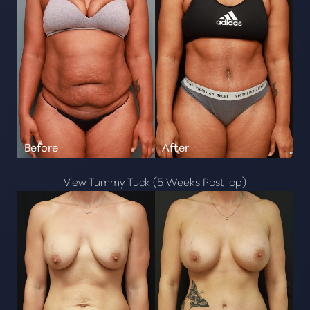
View Tummy Tuck (5 Weeks Post-op)