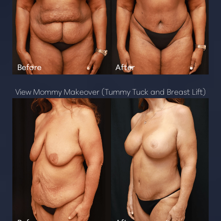
T+
↔
Larger Text
Text Spacing
View Mommy Makeover (Tummy Tuck and Breast Lift)