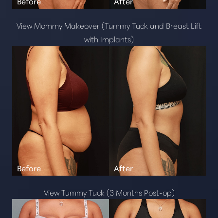
View Mommy Makeover (Tummy Tuck and Breast Lift
with Implants)
View Tummy Tuck (3 Months Post-op)