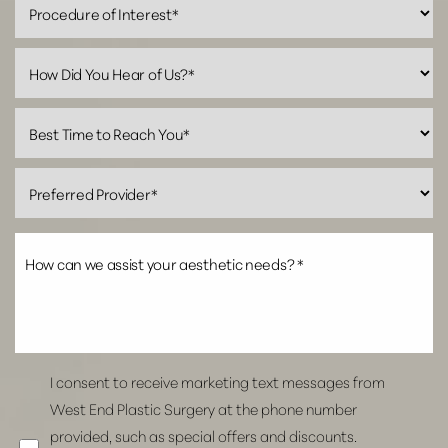
Accessibility
Saturation
Statement
I consent to receive marketing text messages from
West End Plastic Surgery at the phone number
provided, such as special offers and discounts.