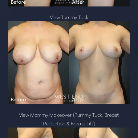
View Tummy Tuck
View Mommy Makeover (Tummy Tuck, Breast
Reduction & Breast Lift)