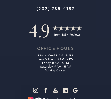
(202) 785-4187
4.9
from 385+ Reviews
OFFICE HOURS
Mon & Wed: 8 AM - 5 PM
Tues & Thurs: 8 AM - 7 PM
Friday: 8 AM - 6 PM
Saturday: 9 AM - 5 PM
Sunday: Closed
Reset Settings
Plastic Surgery Marketing
Call Us (202) 785-4187
Request Consultation