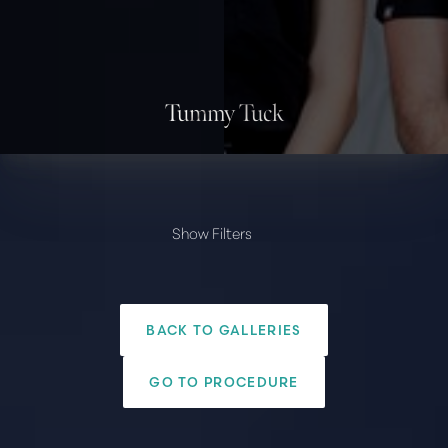
Tummy Tuck
Show Filters
PROVIDER
Amir Arsalan, M.D.
BACK TO GALLERIES
Paul G. Ruff, M.D.
◑
Body
GO TO PROCEDURE
Liposuction
Contrast Mode
Highlight Links
Tummy Tuck