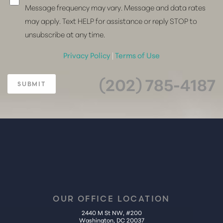
Message frequency may vary. Message and data rates
may apply. Text HELP for assistance or reply STOP to
unsubscribe at any time.
Privacy Policy
|
Terms of Use
(202) 785-4187
SUBMIT
OUR OFFICE LOCATION
2440 M St NW, #200
Washington, DC 20037