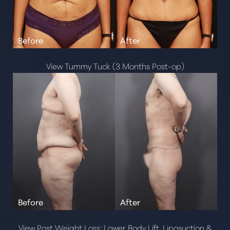
View Tummy Tuck (3 Months Post-op)
View Post Weight Loss: Lower Body Lift, Liposuction &