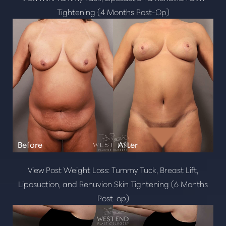
Tightening (4 Months Post-Op)
View Post Weight Loss: Tummy Tuck, Breast Lift,
Liposuction, and Renuvion Skin Tightening (6 Months
Line Height
Text Align
Post-op)