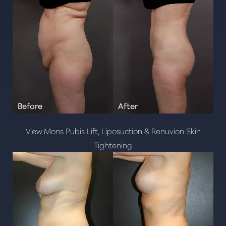
View Mons Pubis Lift, Liposuction & Renuvion Skin
Tightening