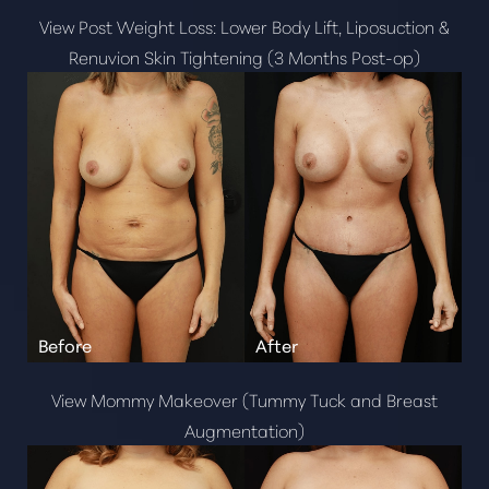
View Post Weight Loss: Lower Body Lift, Liposuction &
Renuvion Skin Tightening (3 Months Post-op)
View Mommy Makeover (Tummy Tuck and Breast
Augmentation)