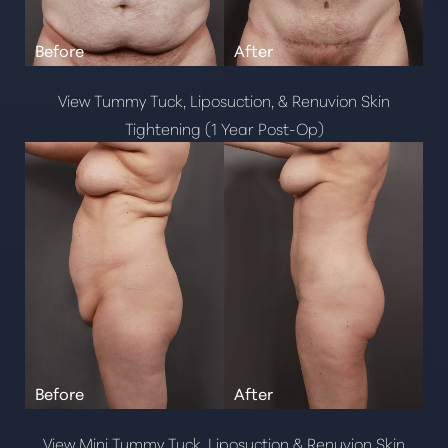
View Tummy Tuck, Liposuction, & Renuvion Skin
Tightening (1 Year Post-Op)
View Mini Tummy Tuck, Liposuction & Renuvion Skin