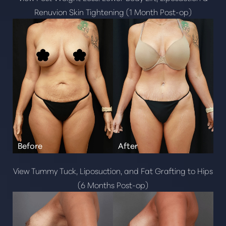
Renuvion Skin Tightening (1 Month Post-op)
View Tummy Tuck, Liposuction, and Fat Grafting to Hips
(6 Months Post-op)