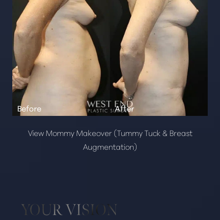
View Mommy Makeover (Tummy Tuck & Breast
Augmentation)
YOUR VISION