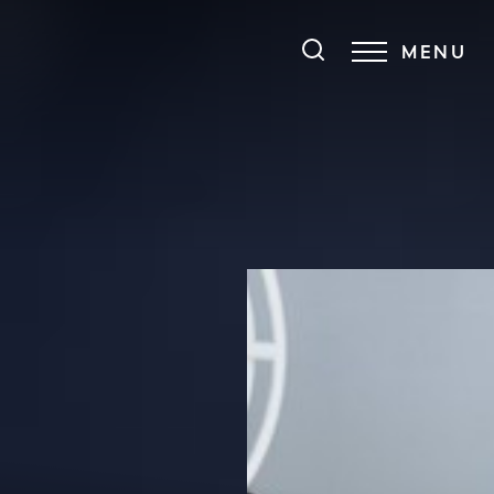
MENU
Accessibility Menu
(CTRL + U)