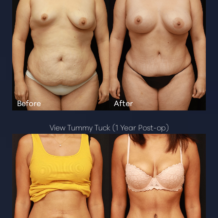
Aa
Dyslexia Friendly
Hide Images
View Tummy Tuck (1 Year Post-op)