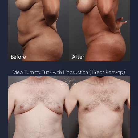
View Tummy Tuck with Liposuction (1 Year Post-op)