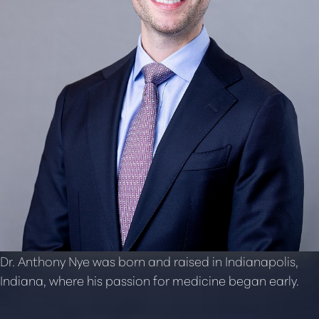
Dr. Anthony Nye was born and raised in Indianapolis,
Indiana, where his passion for medicine began early.
T+
↔