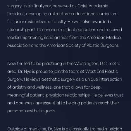
surgery. In his final year, he served as Chief Academic
Resident, developing a structured educational curriculum
for junior residents and faculty. He was also awarded a
research grant to enhance resident education and received
leadership training scholarships from the American Medical
Association and the American Society of Plastic Surgeons.
Now thrilled to be practicing in the Washington, D.C. metro
area, Dr. Nye is proud to join the team at West End Plastic
Surgery. He views aesthetic surgery as a unique intersection
of artistry and wellness, one that allows for deep,
meaningful patient-physician relationships. He believes trust
and openness are essential to helping patients reach their
personal aesthetic goals.
Outside of medicine, Dr. Nye is a classically trained musician