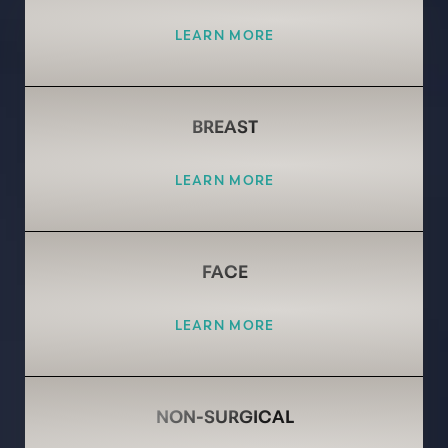
LEARN MORE
BREAST
LEARN MORE
FACE
LEARN MORE
NON-SURGICAL