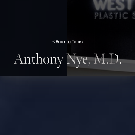
< Back to Team
Anthony Nye, M.D.
◑
Contrast Mode
Highlight Links