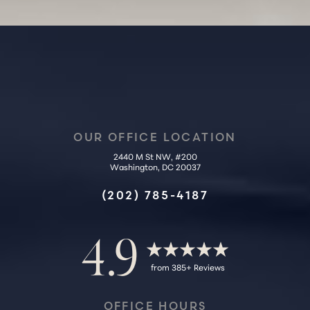
Accessibility
Saturation
OUR OFFICE LOCATION
Statement
2440 M St NW, #200
Washington, DC 20037
(202) 785-4187
4.9
from 385+ Reviews
OFFICE HOURS