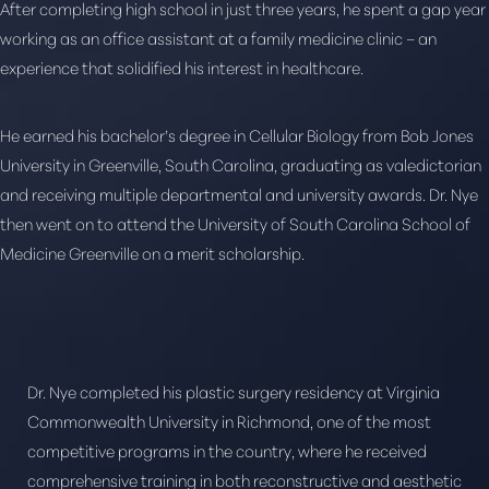
Larger Text
Text Spacing
After completing high school in just three years, he spent a gap year
working as an office assistant at a family medicine clinic – an
experience that solidified his interest in healthcare.
He earned his bachelor’s degree in Cellular Biology from Bob Jones
University in Greenville, South Carolina, graduating as valedictorian
and receiving multiple departmental and university awards. Dr. Nye
then went on to attend the University of South Carolina School of
Medicine Greenville on a merit scholarship.
Dr. Nye completed his plastic surgery residency at Virginia
Commonwealth University in Richmond, one of the most
competitive programs in the country, where he received
comprehensive training in both reconstructive and aesthetic