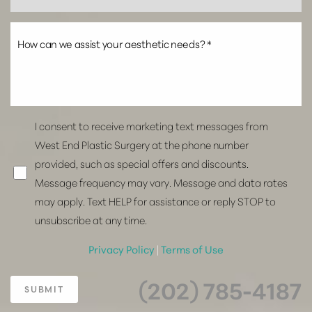
I consent to receive marketing text messages from
West End Plastic Surgery at the phone number
provided, such as special offers and discounts.
Message frequency may vary. Message and data rates
may apply. Text HELP for assistance or reply STOP to
unsubscribe at any time.
Privacy Policy
|
Terms of Use
(202) 785-4187
SUBMIT