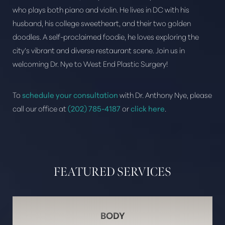
who plays both piano and violin. He lives in DC with his
husband, his college sweetheart, and their two golden
doodles. A self-proclaimed foodie, he loves exploring the
city’s vibrant and diverse restaurant scene. Join us in
welcoming Dr. Nye to West End Plastic Surgery!
Aa
To
schedule your consultation
with Dr. Anthony Nye, please
Dyslexia Friendly
Hide Images
call our office at
(202) 785-4187
or
click here
.
FEATURED SERVICES
BODY