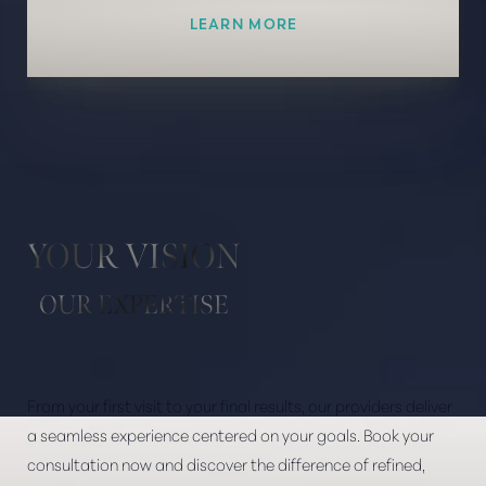
LEARN MORE
YOUR VISION
OUR EXPERTISE
From your first visit to your final results, our providers deliver
a seamless experience centered on your goals. Book your
consultation now and discover the difference of refined,
Line Height
Text Align