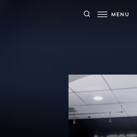
MENU
Accessibility Menu
(CTRL + U)