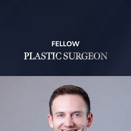
FELLOW
PLASTIC SURGEON