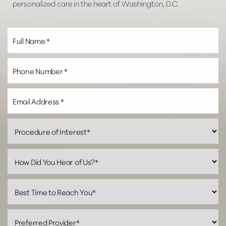
personalized care in the heart of Washington, D.C.