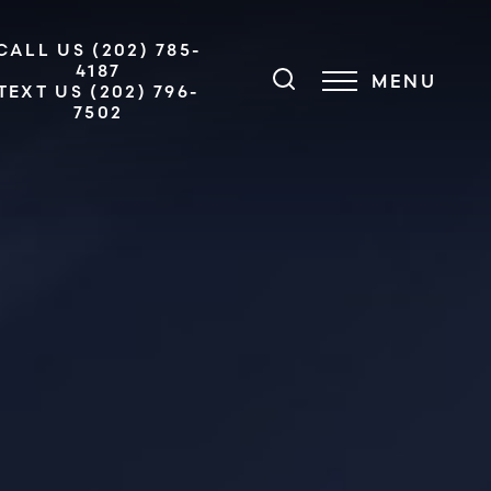
CALL US (202) 785-
4187
MENU
TEXT US (202) 796-
7502