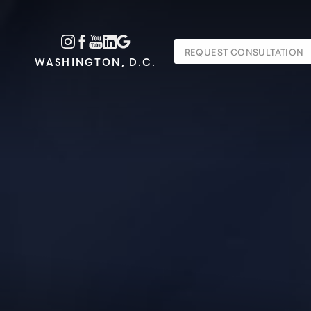
Accessibility Menu
REQUEST CONSULTATION
(CTRL + U)
WASHINGTON, D.C.