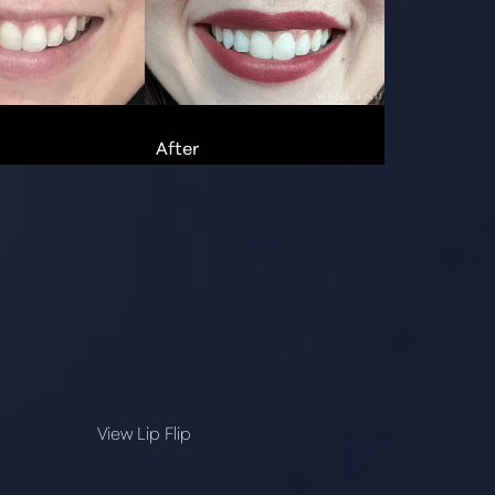
View Lip Flip