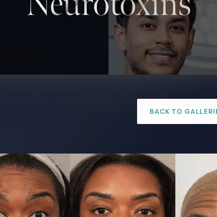
Neurotoxins
BACK TO GALLERI