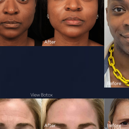
View Botox