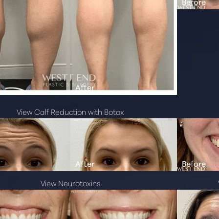
View Calf Reduction with Botox
View Neurotoxins