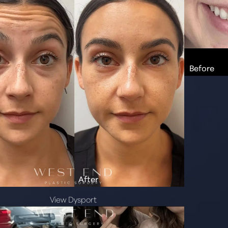
View Dysport