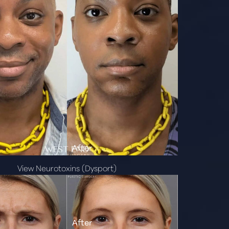
View Neurotoxins (Dysport)