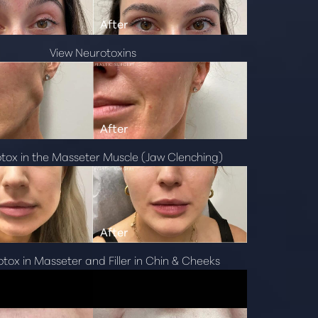
View Neurotoxins
otox in the Masseter Muscle (Jaw Clenching)
otox in Masseter and Filler in Chin & Cheeks