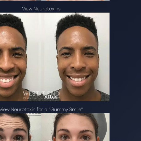
View Neurotoxins
View Neurotoxin for a "Gummy Smile"