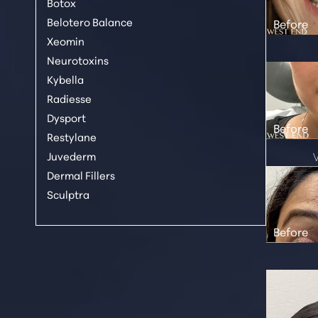
Botox
Belotero Balance
Xeomin
Neurotoxins
Kybella
Radiesse
Dysport
Restylane
Juvederm
Dermal Fillers
Sculptra
Line Height
Text Align