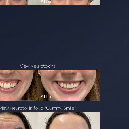
View Neurotoxins
View Neurotoxin for a "Gummy Smile"