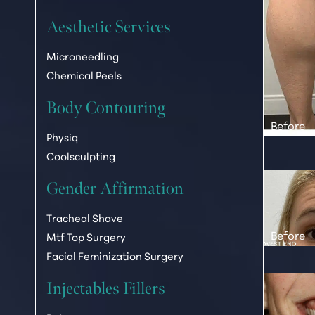
Dyslexia Friendly
Hide Images
Aesthetic Services
Microneedling
Chemical Peels
Body Contouring
Physiq
Coolsculpting
Gender Affirmation
Tracheal Shave
Mtf Top Surgery
Facial Feminization Surgery
Injectables Fillers