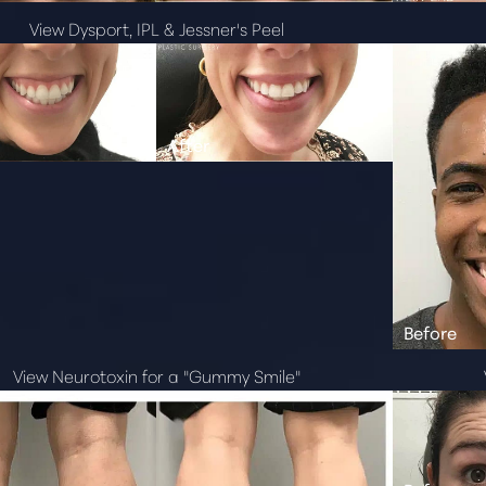
View Dysport, IPL & Jessner's Peel
View Neurotoxin for a "Gummy Smile"