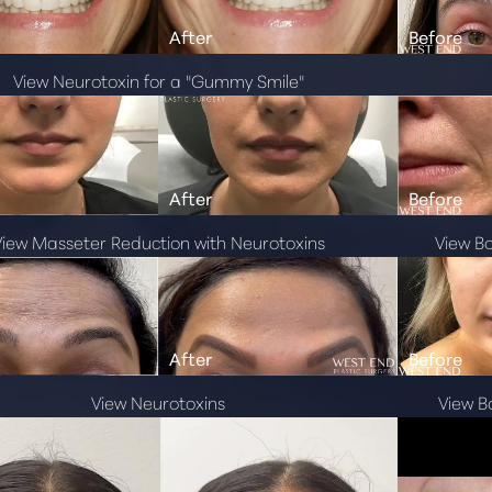
View Neurotoxin for a "Gummy Smile"
View Masseter Reduction with Neurotoxins
View B
View Neurotoxins
View B