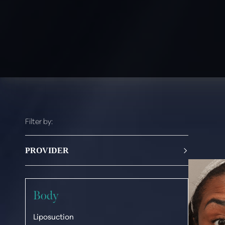
Filter by:
PROVIDER
Paul G. Ruff, M.D.
Body
Liposuction