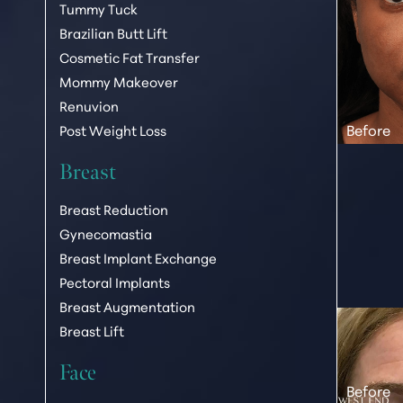
Tummy Tuck
T+
↔
Brazilian Butt Lift
Cosmetic Fat Transfer
Larger Text
Text Spacing
Mommy Makeover
Renuvion
Post Weight Loss
Breast
Breast Reduction
Gynecomastia
Breast Implant Exchange
Pectoral Implants
Breast Augmentation
Breast Lift
Face