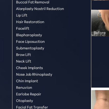
Buccal Fat Removal
Alarplasty Nostril Reduction
Lip Lift
Hair Restoration
Facelift
Blepharoplasty
Face Liposuction
Submentoplasty
Brow Lift
Neck Lift
Cheek Implants
Nose Job Rhinoplasty
Chin Implant
Renuvion
Earlobe Repair
Aa
Otoplasty
Facial Fat Transfer