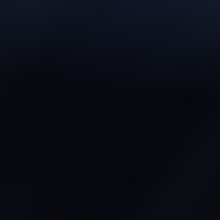
◑
Contrast Mode
Highlight Links