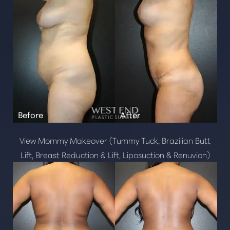
Line Height
Text Align
View Mommy Makeover (Tummy Tuck, Brazilian Butt
Lift, Breast Reduction & Lift, Liposuction & Renuvion)