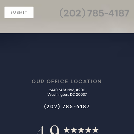
(202) 785-4187
SUBMIT
OUR OFFICE LOCATION
2440 M St NW, #200
Washington, DC 20037
(202) 785-4187
4.9