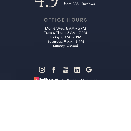
from 385+ Reviews
OFFICE HOURS
Mon & Wed: 8 AM - 5 PM
Tues & Thurs: 8 AM - 7 PM
Friday: 8 AM - 6 PM
Saturday: 9 AM - 5 PM
Sunday: Closed
Reset Settings
Plastic Surgery Marketing
Call Us (202) 785-4187
Request Consultation
Sitemap
|
Privacy Policy
|
Accessibility
|
Notice of Open Payment
Database
Accessibility:
If you are visually impaired or have some other
impairment and you wish to discuss potential accommodations
related to using this website, please contact our office at
(202) 785-
4187
.