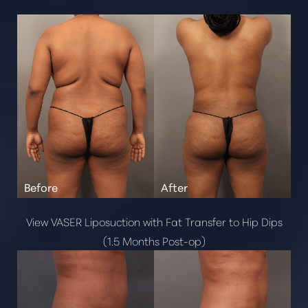
Brazilian Butt Lift
Cosmetic Fat Transfer
Mommy Makeover
Renuvion
Post Weight Loss
Breast
Breast Reduction
Gynecomastia
Breast Implant Exchange
Pectoral Implants
Breast Augmentation
View VASER Liposuction with Fat Transfer to Hip Dips
Breast Lift
(1.5 Months Post-op)
Face
Buccal Fat Removal
Alarplasty Nostril Reduction