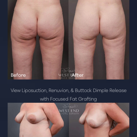
View Liposuction, Renuvion, & Buttock Dimple Release
with Focused Fat Grafting