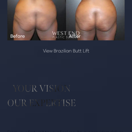
View Brazilian Butt Lift
YOUR VISION
OUR EXPERTISE
From your first visit to your final results, our providers deliver