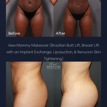
View Mommy Makeover (Brazilian Butt Lift, Breast Lift
with an Implant Exchange, Liposuction, & Renuvion Skin
Tightening)