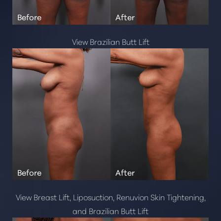
Microneedling
Chemical Peels
View Brazilian Butt Lift
Body Contouring
Physiq
T+
↔
Coolsculpting
Gender Affirmation
Larger Text
Text Spacing
Tracheal Shave
Mtf Top Surgery
Facial Feminization Surgery
Injectables Fillers
Botox
View Breast Lift, Liposuction, Renuvion Skin Tightening,
Belotero Balance
and Brazilian Butt Lift
Xeomin