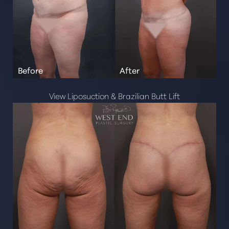
View Liposuction & Brazilian Butt Lift