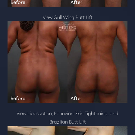
View Gull Wing Butt Lift
View Liposuction, Renuvion Skin Tightening, and
Brazilian Butt Lift