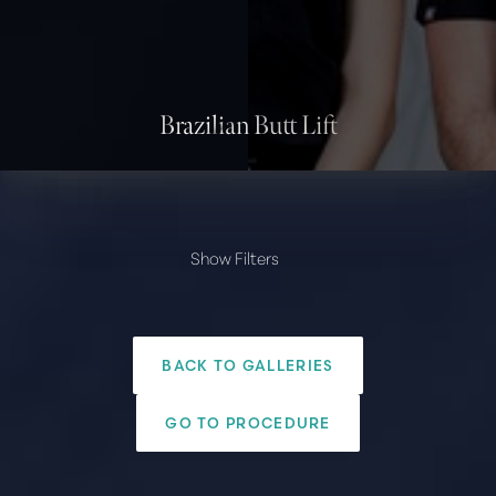
Contrast Mode
Highlight Links
Brazilian Butt Lift
Show Filters
PROVIDER
Amir Arsalan, M.D.
BACK TO GALLERIES
Paul G. Ruff, M.D.
Body
GO TO PROCEDURE
Liposuction
Tummy Tuck