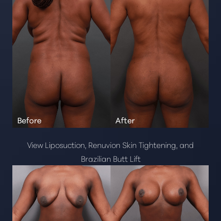
Neurotoxins
Kybella
Radiesse
Dysport
Restylane
Juvederm
Dermal Fillers
Sculptra
View Liposuction, Renuvion Skin Tightening, and
Brazilian Butt Lift