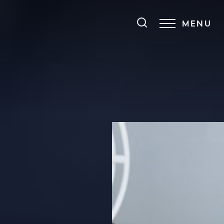
MENU
Accessibility Menu
(CTRL + U)