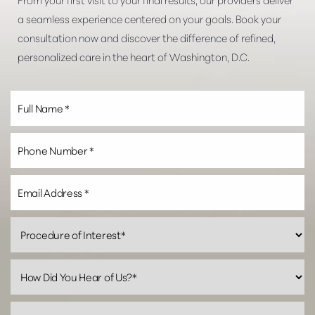
a seamless experience centered on your goals. Book your
consultation now and discover the difference of refined,
personalized care in the heart of Washington, D.C.