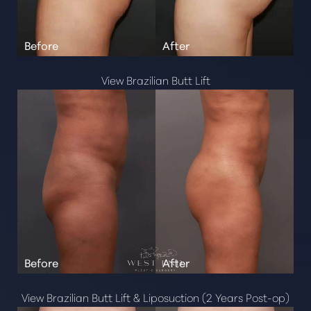
View Brazilian Butt Lift
Aa
Dyslexia Friendly
Hide Images
View Brazilian Butt Lift & Liposuction (2 Years Post-op)