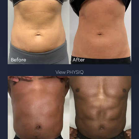
View PHYSIQ