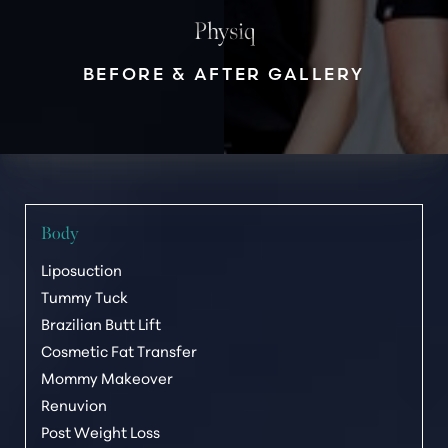
Physiq
◑
BEFORE & AFTER GALLERY
Contrast Mode
Highlight Links
Body
Liposuction
Tummy Tuck
Brazilian Butt Lift
Cosmetic Fat Transfer
Mommy Makeover
Renuvion
Post Weight Loss