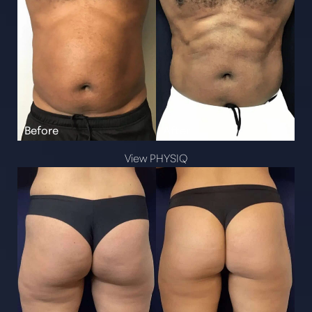
View PHYSIQ
Aa
Dyslexia Friendly
Hide Images