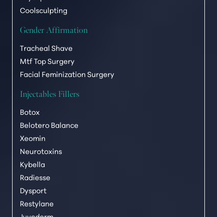
Coolsculpting
Gender Affirmation
Tracheal Shave
Mtf Top Surgery
Facial Feminization Surgery
Injectables Fillers
Botox
Belotero Balance
Xeomin
Neurotoxins
Kybella
Radiesse
T+
↔
Dysport
Restylane
Larger Text
Text Spacing
Juvederm