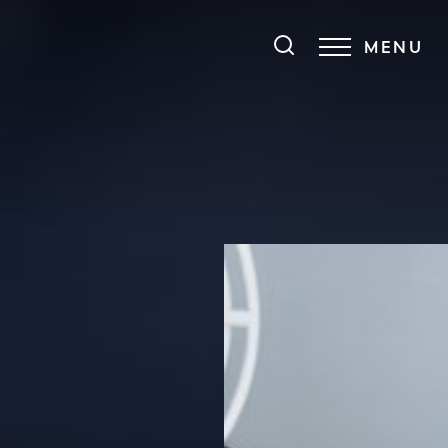
MENU
Accessibility Menu
(CTRL + U)