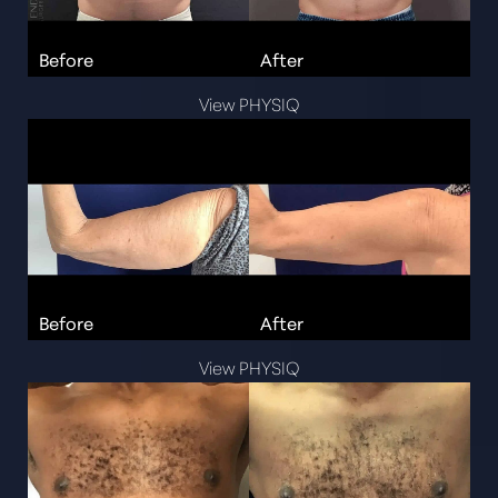
View PHYSIQ
View PHYSIQ