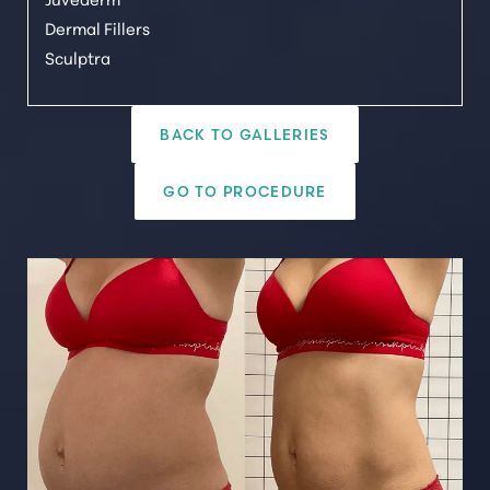
Dermal Fillers
Sculptra
BACK TO GALLERIES
GO TO PROCEDURE