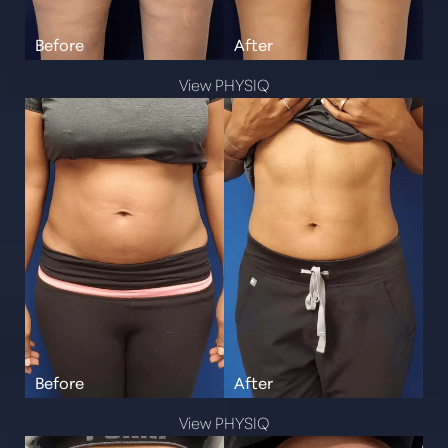
View PHYSIQ
View PHYSIQ