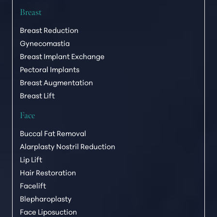
Breast
Breast Reduction
Gynecomastia
Breast Implant Exchange
Pectoral Implants
Breast Augmentation
Breast Lift
Face
Buccal Fat Removal
Alarplasty Nostril Reduction
Lip Lift
Hair Restoration
Facelift
Blepharoplasty
Face Liposuction