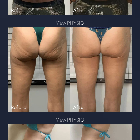
View PHYSIQ
View PHYSIQ