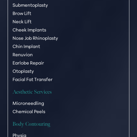
Submentoplasty
Brow Lift
Neck Lift
Cheek Implants
Nose Job Rhinoplasty
Chin Implant
Renuvion
Earlobe Repair
Otoplasty
Facial Fat Transfer
Aesthetic Services
Microneedling
Chemical Peels
Body Contouring
Physiq