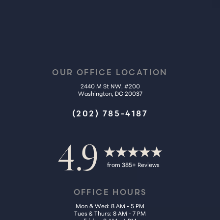
OUR OFFICE LOCATION
2440 M St NW, #200
Washington, DC 20037
(202) 785-4187
4.9
from 385+ Reviews
OFFICE HOURS
Mon & Wed: 8 AM - 5 PM
Tues & Thurs: 8 AM - 7 PM