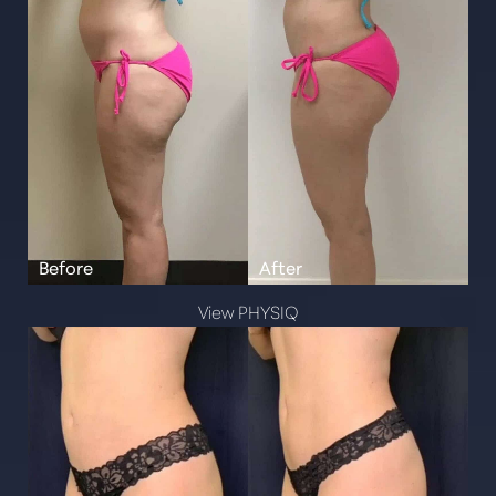
Line Height
Text Align
View PHYSIQ