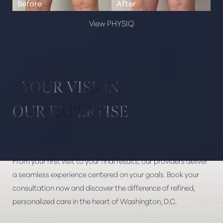
View PHYSIQ
YOUR VISION
OUR EXPERTISE
From your first visit to your final results, our providers deliver
a seamless experience centered on your goals. Book your
consultation now and discover the difference of refined,
personalized care in the heart of Washington, D.C.