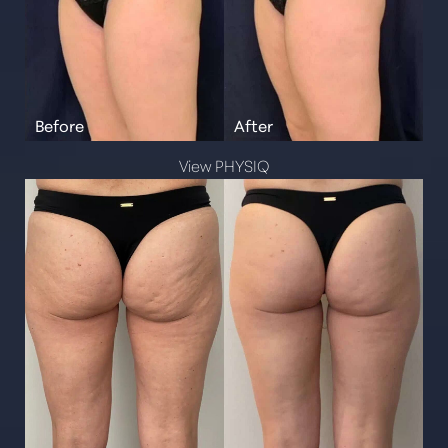
View PHYSIQ