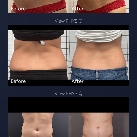
View PHYSIQ
View PHYSIQ