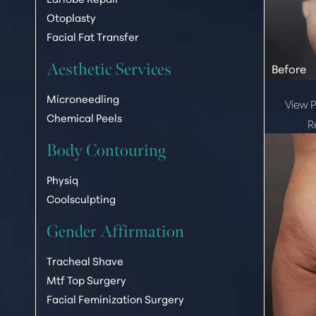
Otoplasty
Facial Fat Transfer
Aesthetic Services
Microneedling
View P
Chemical Peels
R
Body Contouring
Physiq
Coolsculpting
Gender Affirmation
Tracheal Shave
Mtf Top Surgery
Facial Feminization Surgery