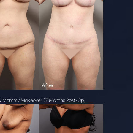
w Mommy Makeover (7 Months Post-Op)