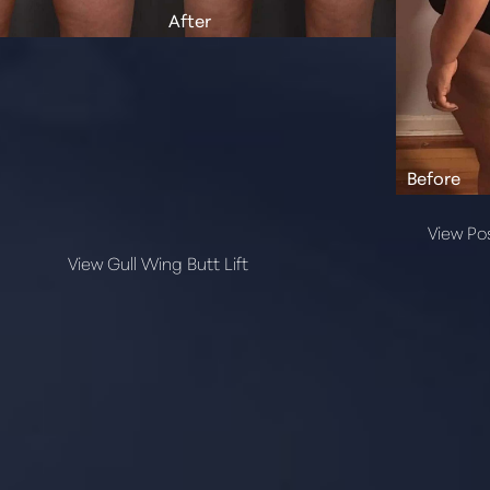
View Pos
View Gull Wing Butt Lift