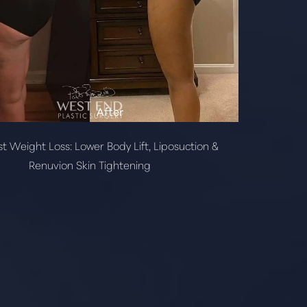
t Weight Loss: Lower Body Lift, Liposuction &
Renuvion Skin Tightening