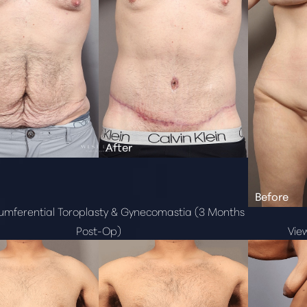
cumferential Toroplasty & Gynecomastia (3 Months
Post-Op)
Vie