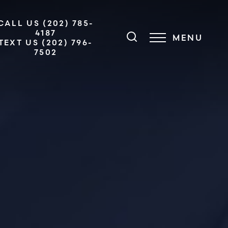
CALL US (202) 785-
4187
MENU
TEXT US (202) 796-
7502