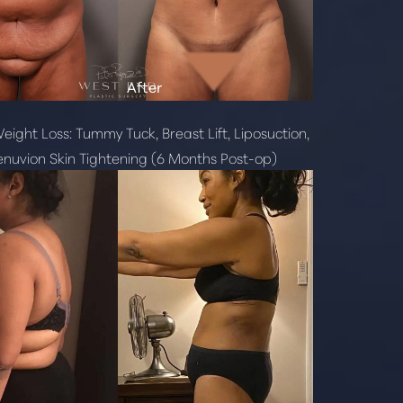
eight Loss: Tummy Tuck, Breast Lift, Liposuction,
nuvion Skin Tightening (6 Months Post-op)