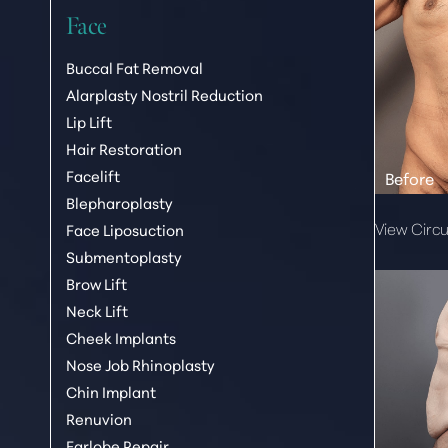
Face
Buccal Fat Removal
Alarplasty Nostril Reduction
Lip Lift
Hair Restoration
Facelift
Blepharoplasty
View Circu
Face Liposuction
Submentoplasty
Brow Lift
Aa
Neck Lift
Cheek Implants
Dyslexia Friendly
Hide Images
Nose Job Rhinoplasty
Chin Implant
Renuvion
Earlobe Repair