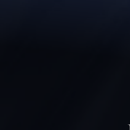
◑
Contrast Mode
Highlight Links