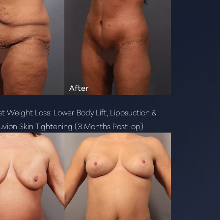
t Weight Loss: Lower Body Lift, Liposuction &
vion Skin Tightening (3 Months Post-op)