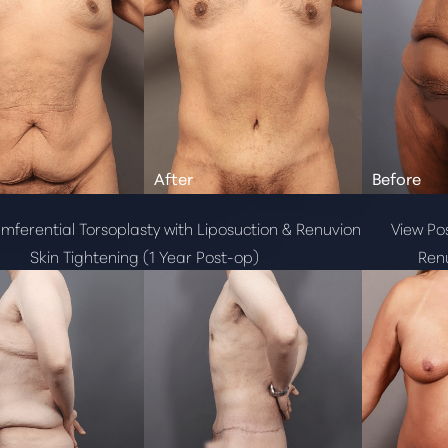
mferential Torsoplasty with Liposuction & Renuvion
View Pos
Skin Tightening (1 Year Post-op)
Renu