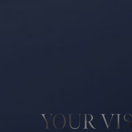
YOUR VI