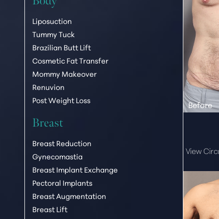
Body
Liposuction
Tummy Tuck
Brazilian Butt Lift
Cosmetic Fat Transfer
Mommy Makeover
Renuvion
Post Weight Loss
Breast
Breast Reduction
View Cir
Gynecomastia
Breast Implant Exchange
Pectoral Implants
Breast Augmentation
Breast Lift