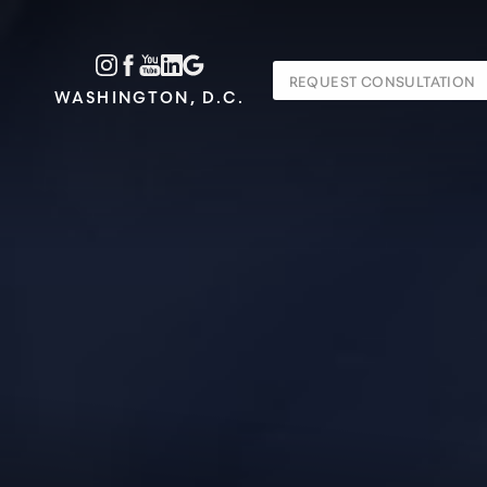
Accessibility Menu
REQUEST CONSULTATION
(CTRL + U)
WASHINGTON, D.C.