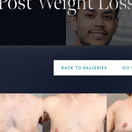
Post Weight Los
BACK TO GALLERIES
GO 