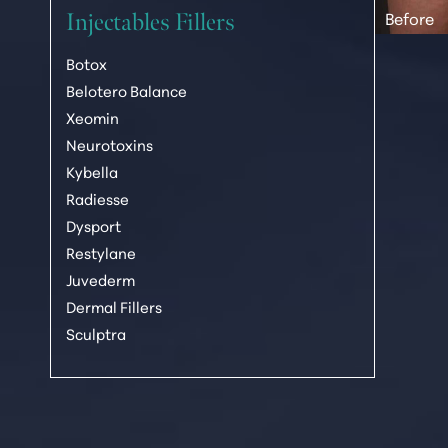
Injectables Fillers
Botox
Belotero Balance
Xeomin
Neurotoxins
Kybella
Radiesse
Dysport
Line Height
Text Align
Restylane
Juvederm
Dermal Fillers
Sculptra