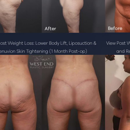
ost Weight Loss: Lower Body Lift, Liposuction &
View Post W
enuvion Skin Tightening (1 Month Post-op)
and Re