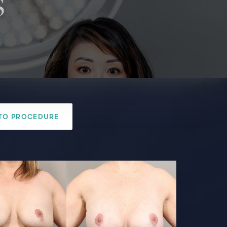
s
TO PROCEDURE