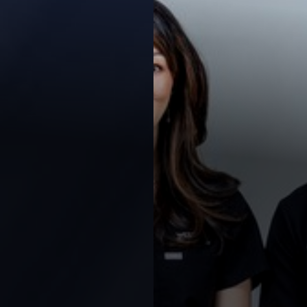
Contrast Mode
Highlight Links