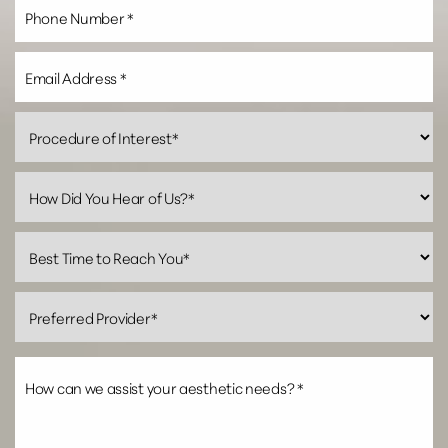
Line Height
Text Align