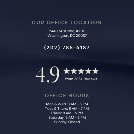
OUR OFFICE LOCATION
2440 M St NW, #200
Washington, DC 20037
Accessibility
Saturation
Statement
(202) 785-4187
4.9
from 385+ Reviews
OFFICE HOURS
Mon & Wed: 8 AM - 5 PM
Tues & Thurs: 8 AM - 7 PM
Friday: 8 AM - 6 PM
Saturday: 9 AM - 5 PM
Sunday: Closed