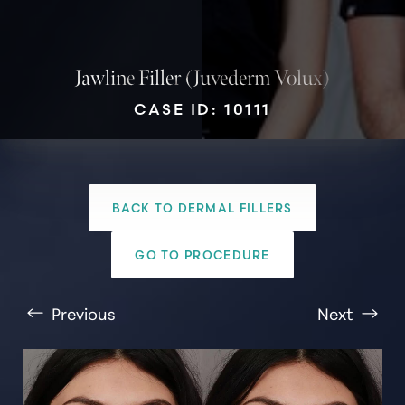
Jawline Filler (Juvederm Volux)
CASE ID: 10111
T+
↔
BACK TO DERMAL FILLERS
Larger Text
Text Spacing
GO TO PROCEDURE
Previous
Next