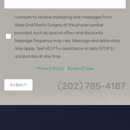
I consent to receive marketing text messages from
West End Plastic Surgery at the phone number
provided, such as special offers and discounts.
Message frequency may vary. Message and data rates
may apply. Text HELP for assistance or reply STOP to
unsubscribe at any time.
Privacy Policy
|
Terms of Use
(202) 785-4187
SUBMIT