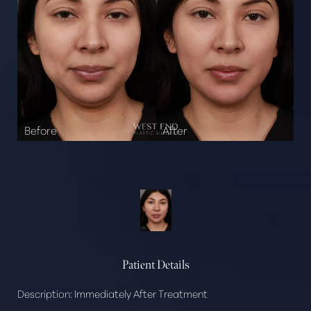
Patient Details
Description:
Immediately After Treatment