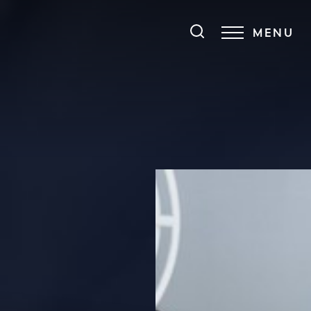
MENU
Accessibility Menu
(CTRL + U)
◑