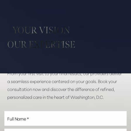
Aa
Dyslexia Friendly
Hide Images
YOUR VISION
OUR EXPERTISE
From your first visit to your final results, our providers deliver
a seamless experience centered on your goals. Book your
consultation now and discover the difference of refined,
personalized care in the heart of Washington, D.C.