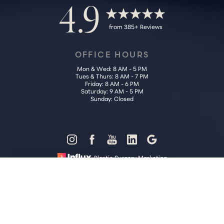
4.9
from 385+ Reviews
OFFICE HOURS
Mon & Wed: 8 AM - 5 PM
Tues & Thurs: 8 AM - 7 PM
Friday: 8 AM - 6 PM
Saturday: 9 AM - 5 PM
Sunday: Closed
Reset Settings
Plastic Surgery Marketing
Call Us (202) 785-4187
Request Consultation
Sitemap
|
Privacy Policy
|
Accessibility
|
Notice of Open Payment
Database
Accessibility:
If you are visually impaired or have some other
impairment and you wish to discuss potential accommodations