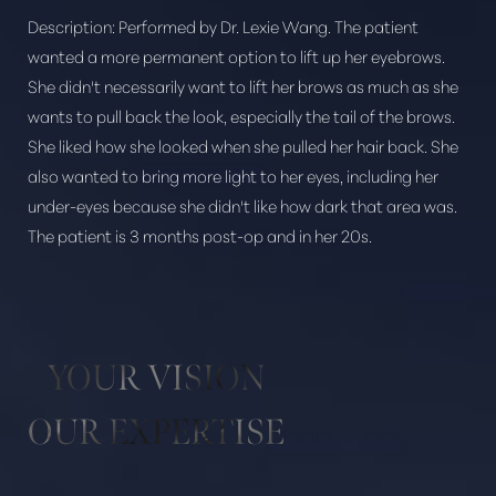
Description:
Performed by Dr. Lexie Wang. The patient
wanted a more permanent option to lift up her eyebrows.
She didn't necessarily want to lift her brows as much as she
wants to pull back the look, especially the tail of the brows.
She liked how she looked when she pulled her hair back. She
Aa
also wanted to bring more light to her eyes, including her
under-eyes because she didn't like how dark that area was.
Dyslexia Friendly
Hide Images
The patient is 3 months post-op and in her 20s.
YOUR VISION
OUR EXPERTISE