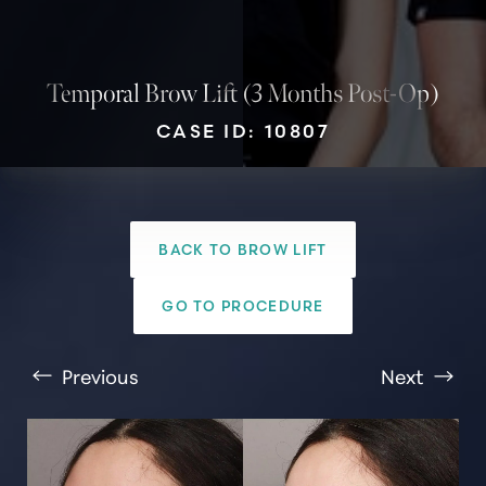
Temporal Brow Lift (3 Months Post-Op)
CASE ID: 10807
BACK TO BROW LIFT
GO TO PROCEDURE
T+
↔
Previous
Next
Larger Text
Text Spacing