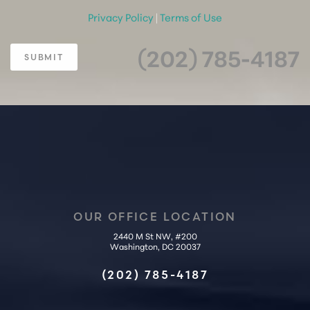
Privacy Policy
|
Terms of Use
(202) 785-4187
SUBMIT
OUR OFFICE LOCATION
2440 M St NW, #200
Accessibility
Saturation
Washington, DC 20037
Statement
(202) 785-4187