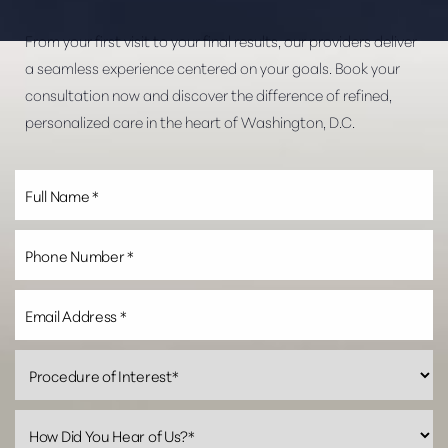
From your first visit to your final results, our providers deliver
a seamless experience centered on your goals. Book your
consultation now and discover the difference of refined,
personalized care in the heart of Washington, D.C.