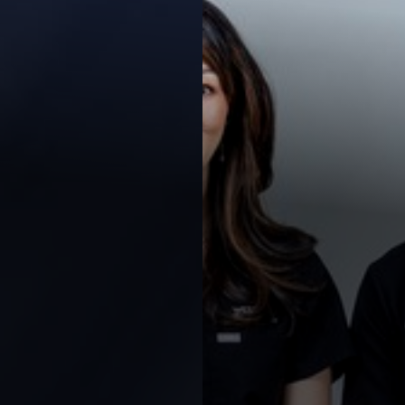
◑
Contrast Mode
Highlight Links