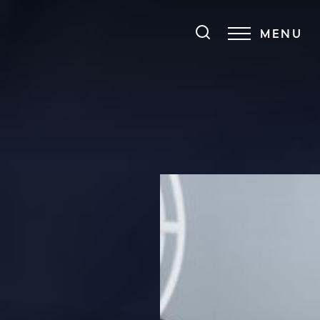
MENU
Accessibility Menu
(CTRL + U)