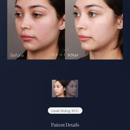
Lexie Wang, M.D.
Patient Details