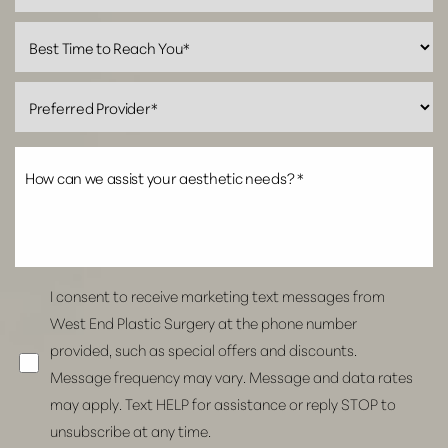
Line Height
Text Align
I consent to receive marketing text messages from
West End Plastic Surgery at the phone number
provided, such as special offers and discounts.
Message frequency may vary. Message and data rates
may apply. Text HELP for assistance or reply STOP to
unsubscribe at any time.