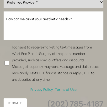
I consent to receive marketing text messages from
West End Plastic Surgery at the phone number
provided, such as special offers and discounts.
Message frequency may vary. Message and data rates
may apply. Text HELP for assistance or reply STOP to
unsubscribe at any time.
Privacy Policy
|
Terms of Use
(202) 785-4187
SUBMIT