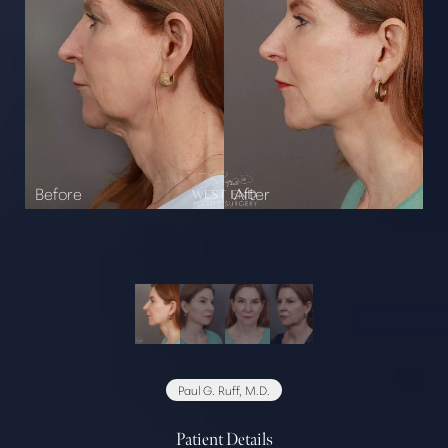
Paul G. Ruff, M.D.
Patient Details