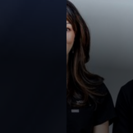
◑
Contrast Mode
Highlight Links