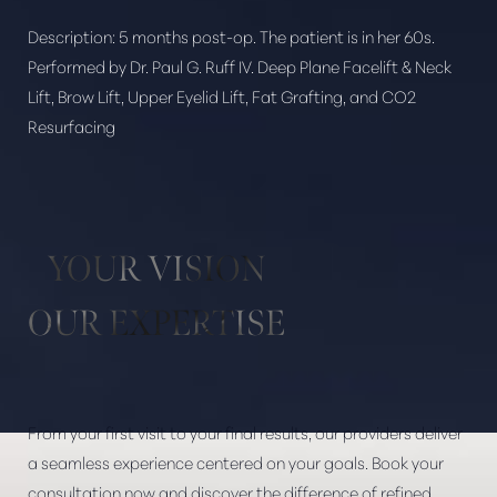
Description:
5 months post-op. The patient is in her 60s.
Performed by Dr. Paul G. Ruff IV. Deep Plane Facelift & Neck
Lift, Brow Lift, Upper Eyelid Lift, Fat Grafting, and CO2
Aa
Resurfacing
Dyslexia Friendly
Hide Images
YOUR VISION
OUR EXPERTISE
From your first visit to your final results, our providers deliver
a seamless experience centered on your goals. Book your
consultation now and discover the difference of refined,