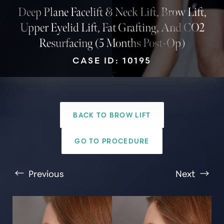
Deep Plane Facelift & Neck Lift, Brow Lift,
Upper Eyelid Lift, Fat Grafting, And CO2
Resurfacing (5 Months Post-Op)
CASE ID: 10195
BACK TO BROW LIFT
T+
↔
GO TO PROCEDURE
Larger Text
Text Spacing
Previous
Next