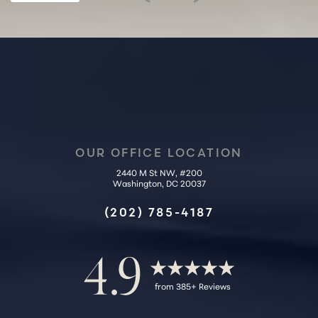
OUR OFFICE LOCATION
2440 M St NW, #200
Accessibility
Washington, DC 20037
Saturation
Statement
(202) 785-4187
4.9
from 385+ Reviews