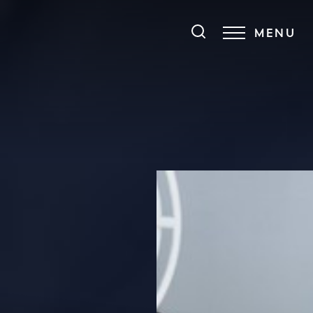
MENU
Accessibility Menu
(CTRL + U)