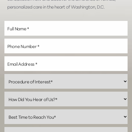
personalized care in the heart of Washington, D.C.
Line Height
Text Align