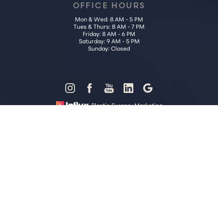
OFFICE HOURS
Mon & Wed: 8 AM - 5 PM
Tues & Thurs: 8 AM - 7 PM
Friday: 8 AM - 6 PM
Saturday: 9 AM - 5 PM
Sunday: Closed
Reset Settings
Plastic Surgery Marketing
Call Us (202) 785-4187
Request Consultation
Sitemap
|
Privacy Policy
|
Accessibility
|
Notice of Open Payment
Database
Accessibility:
If you are visually impaired or have some other
impairment and you wish to discuss potential accommodations
related to using this website, please contact our office at
(202) 785-
4187
.