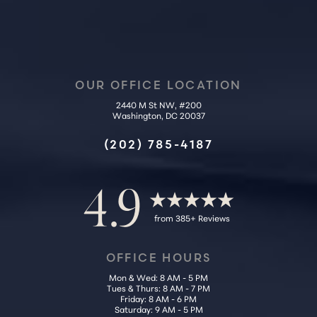
OUR OFFICE LOCATION
2440 M St NW, #200
Washington, DC 20037
Accessibility
Saturation
Statement
(202) 785-4187
4.9
from 385+ Reviews
OFFICE HOURS
Mon & Wed: 8 AM - 5 PM
Tues & Thurs: 8 AM - 7 PM
Friday: 8 AM - 6 PM
Saturday: 9 AM - 5 PM