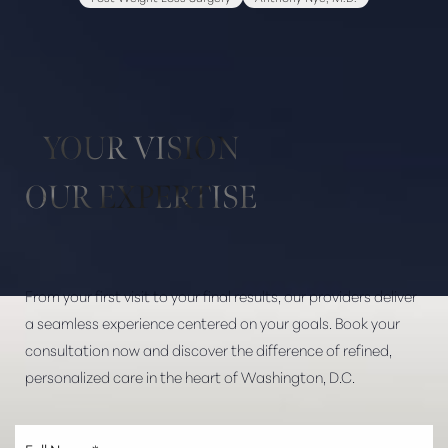
Aa
Dyslexia Friendly
Hide Images
YOUR VISION
OUR EXPERTISE
From your first visit to your final results, our providers deliver
a seamless experience centered on your goals. Book your
consultation now and discover the difference of refined,
personalized care in the heart of Washington, D.C.