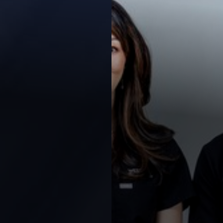
Contrast Mode
Highlight Links