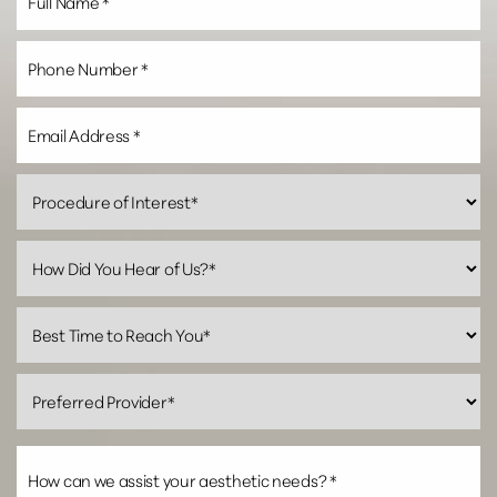
Line Height
Text Align