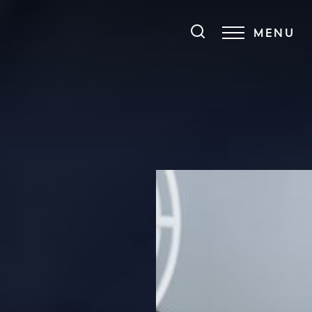
MENU
Accessibility Menu
(CTRL + U)
◑