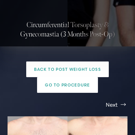
Circumferential Torsoplasty &
Gynecomastia (3 Months Post-Op)
BACK TO POST WEIGHT LOSS
T+
↔
GO TO PROCEDURE
Larger Text
Text Spacing
Next