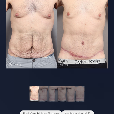
Post Weight Loss Surgery
Anthony Nye, M.D.