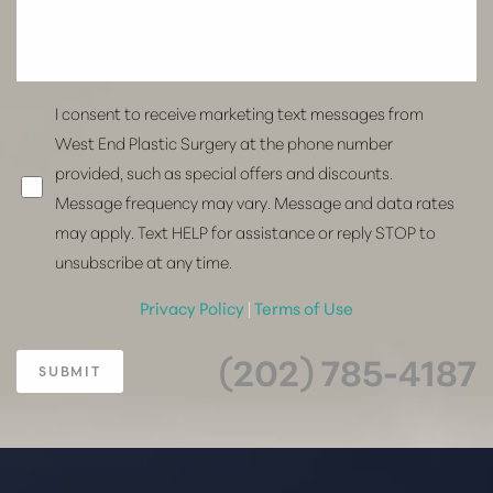
I consent to receive marketing text messages from
West End Plastic Surgery at the phone number
provided, such as special offers and discounts.
Message frequency may vary. Message and data rates
may apply. Text HELP for assistance or reply STOP to
unsubscribe at any time.
Privacy Policy
|
Terms of Use
(202) 785-4187
SUBMIT