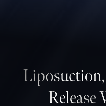
Contrast Mode
Highlight Links
Liposuction
Release 