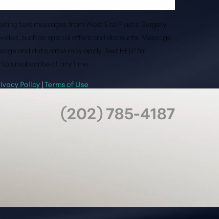
rketing text messages from West End Plastic Surgery
vided, such as special offers and discounts. Message
sage and data rates may apply. Text HELP for
 to unsubscribe at any time.
rivacy Policy
|
Terms of Use
(202) 785-4187