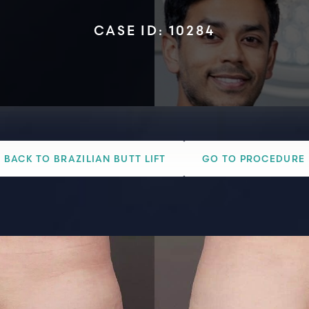
CASE ID: 10284
BACK TO BRAZILIAN BUTT LIFT
GO TO PROCEDURE