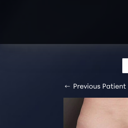
T+
↔
Larger Text
Text Spacing
Previous
Patient