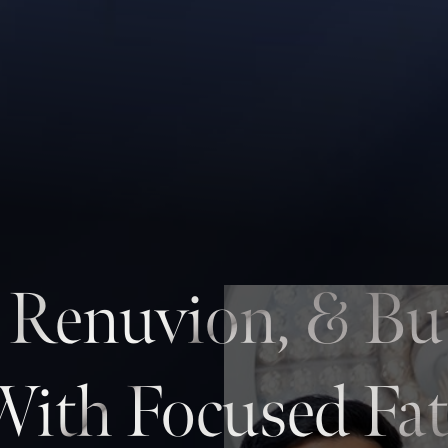
, Renuvion, & Bu
With Focused Fat