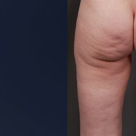
Aa
Dyslexia Friendly
Hide Images