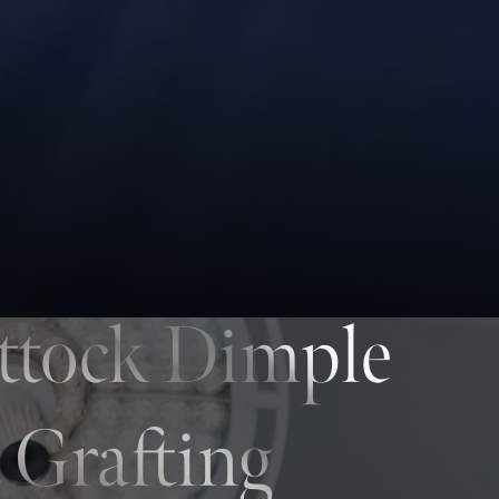
ttock Dimple
 Grafting