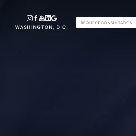
Accessibility Menu
REQUEST CONSULTATION
(CTRL + U)
WASHINGTON, D.C.
◑