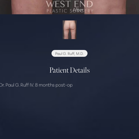
Paul G. Ruff, M.D.
Patient Details
r. Paul G. Ruff IV. 8 months post-op