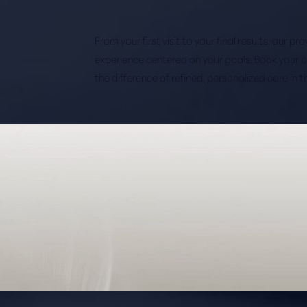
From your first visit to your final results, our p
experience centered on your goals. Book your 
the difference of refined, personalized care in 
Saturation
Accessibility Statement