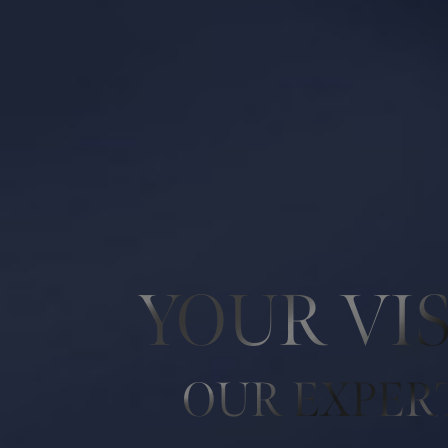
Line Height
Text Align
YOUR VI
OUR EXPER