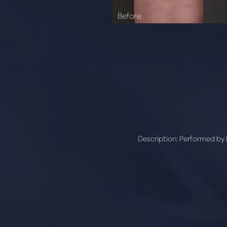
Description:
Performed by D