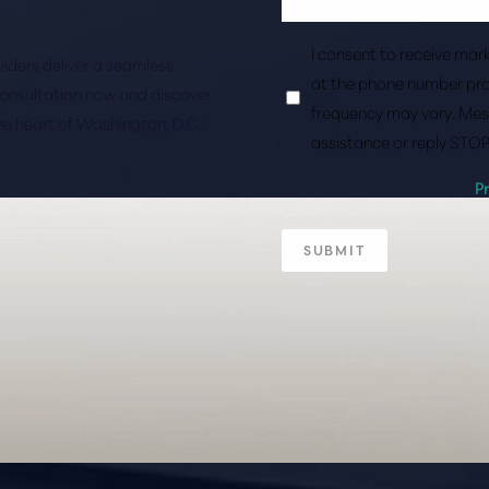
I consent to receive ma
roviders deliver a seamless
at the phone number pro
consultation now and discover
frequency may vary. Mes
the heart of Washington, D.C.
assistance or reply STOP
P
SUBMIT