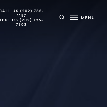
CALL US (202) 785-
4187
MENU
TEXT US (202) 796-
7502