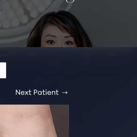
Next
Patient