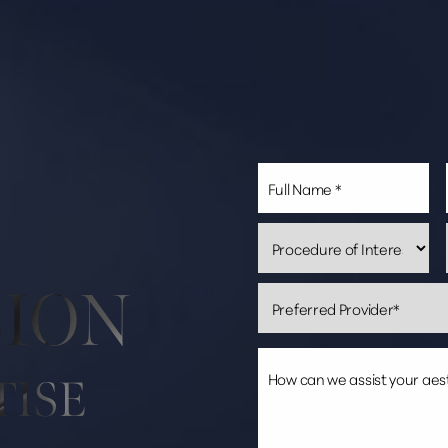
SION
TISE