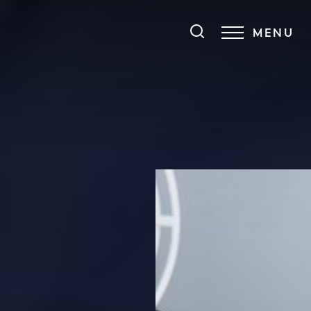
MENU
Accessibility Menu
(CTRL + U)
◑