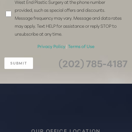
West End Plastic Surgery at the phone number
provided, such as special offers and discounts.
Message frequency may vary. Message and data rates
may apply. Text HELP for assistance or reply STOP to
unsubscribe at any time.
Privacy Policy
|
Terms of Use
(202) 785-4187
SUBMIT
OUR OFFICE LOCATION