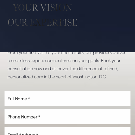
YOUR VISION
Dyslexia Friendly
Hide Images
OUR EXPERTISE
From your first visit to your final results, our providers deliver
a seamless experience centered on your goals. Book your
consultation now and discover the difference of refined,
personalized care in the heart of Washington, D.C.