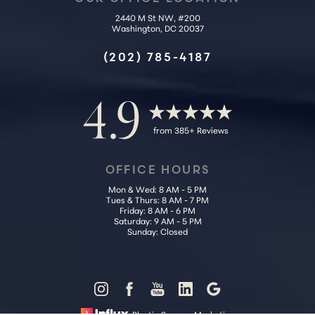
2440 M St NW, #200
Washington, DC 20037
Accessibility
Saturation
Statement
(202) 785-4187
4.9
from 385+ Reviews
OFFICE HOURS
Mon & Wed: 8 AM - 5 PM
Tues & Thurs: 8 AM - 7 PM
Friday: 8 AM - 6 PM
Saturday: 9 AM - 5 PM
Sunday: Closed
Reset Settings
Plastic Surgery Marketing