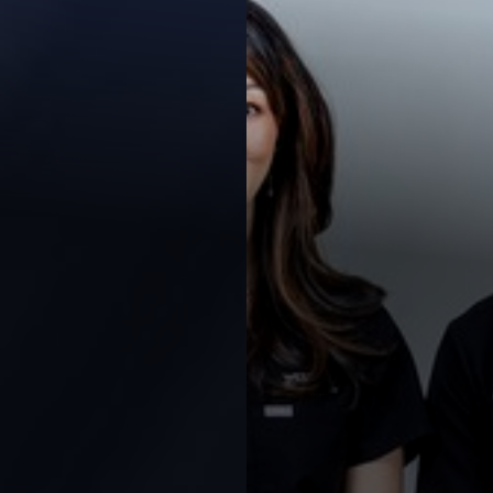
Contrast Mode
Highlight Links