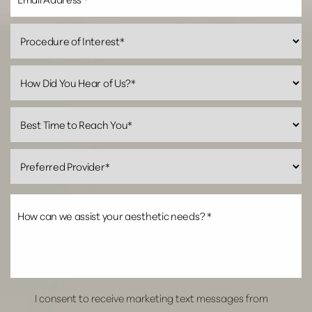
Line Height
Text Align
I consent to receive marketing text messages from