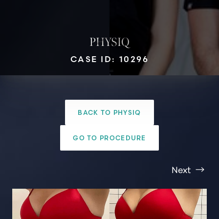
PHYSIQ
CASE ID: 10296
T+
↔
BACK TO PHYSIQ
Larger Text
Text Spacing
GO TO PROCEDURE
Next