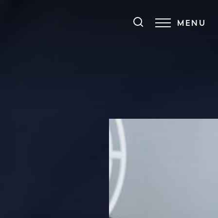
MENU
Accessibility Menu
(CTRL + U)
◑