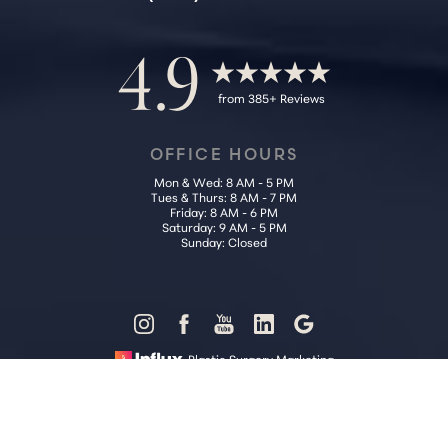
4.9
from 385+ Reviews
OFFICE HOURS
Mon & Wed: 8 AM - 5 PM
Tues & Thurs: 8 AM - 7 PM
Friday: 8 AM - 6 PM
Saturday: 9 AM - 5 PM
Sunday: Closed
Reset Settings
Plastic Surgery Marketing
Call Us (202) 785-4187
Request Consultation
Sitemap
|
Privacy Policy
|
Accessibility
|
Notice of Open Payment
Database