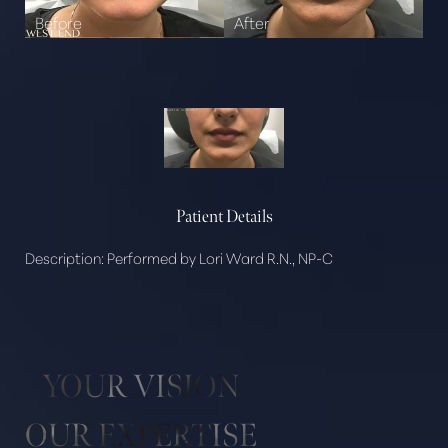
Patient Details
Description:
Performed by Lori Ward R.N., NP-C
YOUR VISION
Aa
OUR EXPERTISE
Dyslexia Friendly
Hide Images