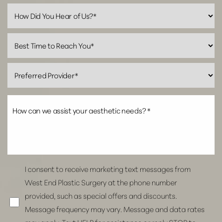
Line Height
Text Align
I consent to receive marketing text messages from
West End Plastic Surgery at the phone number
provided, such as special offers and discounts.
Message frequency may vary. Message and data rates