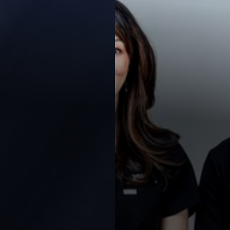
Contrast Mode
Highlight Links