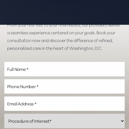
From your first visit to your final results, our providers deliver
a seamless experience centered on your goals. Book your
consultation now and discover the difference of refined,
personalized care in the heart of Washington, D.C.