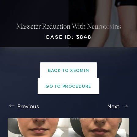
Masseter Reduction With Neurotoxins
CASE ID: 3848
T+
↔
Larger Text
Text Spacing
BACK TO XEOMIN
GO TO PROCEDURE
Previous
Next