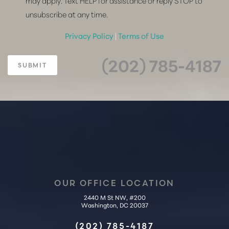
may apply. Text HELP for assistance or reply STOP to
unsubscribe at any time.
Privacy Policy
|
Terms of Use
(202) 785-4187
SUBMIT
OUR OFFICE LOCATION
2440 M St NW, #200
Washington, DC 20037
Accessibility
Saturation
(202) 785-4187
Statement