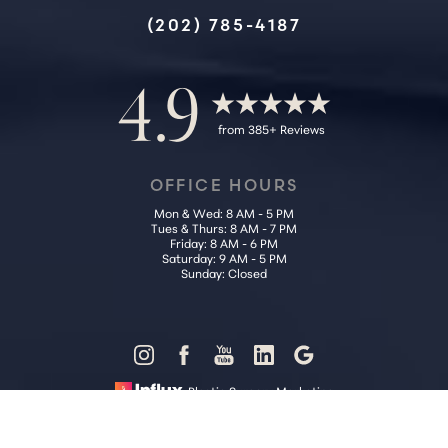
Accessibility
Saturation
(202) 785-4187
Statement
4.9
from 385+ Reviews
OFFICE HOURS
Mon & Wed: 8 AM - 5 PM
Tues & Thurs: 8 AM - 7 PM
Friday: 8 AM - 6 PM
Saturday: 9 AM - 5 PM
Sunday: Closed
Reset Settings
Plastic Surgery Marketing
Call Us (202) 785-4187
Request Consultation