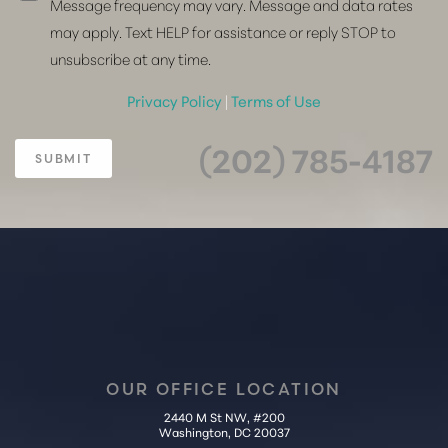
Message frequency may vary. Message and data rates
may apply. Text HELP for assistance or reply STOP to
unsubscribe at any time.
Privacy Policy
|
Terms of Use
(202) 785-4187
SUBMIT
OUR OFFICE LOCATION
2440 M St NW, #200
Washington, DC 20037