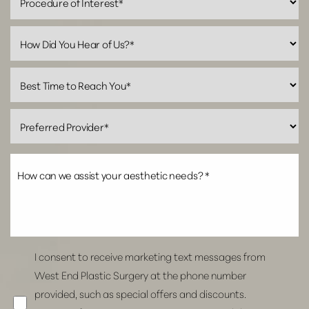
Line Height
Text Align
I consent to receive marketing text messages from
West End Plastic Surgery at the phone number
provided, such as special offers and discounts.