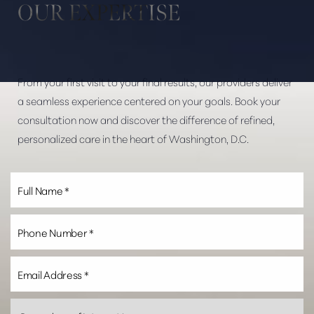
OUR EXPERTISE
Dyslexia Friendly
Hide Images
From your first visit to your final results, our providers deliver
a seamless experience centered on your goals. Book your
consultation now and discover the difference of refined,
personalized care in the heart of Washington, D.C.