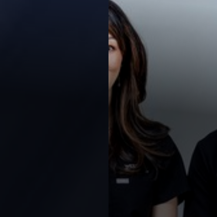
Contrast Mode
Highlight Links