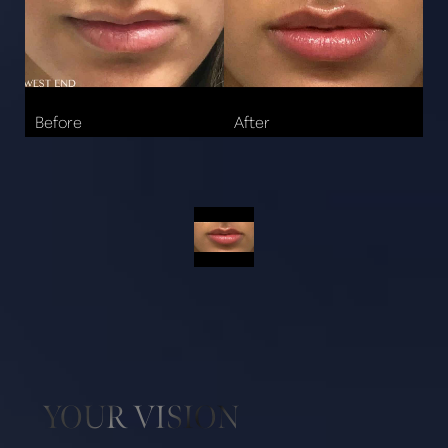
Aa
YOUR VISION