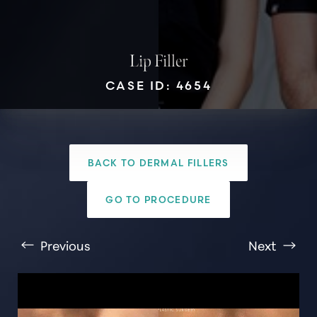
Lip Filler
CASE ID: 4654
T+
↔
BACK TO DERMAL FILLERS
Larger Text
Text Spacing
GO TO PROCEDURE
Previous
Next