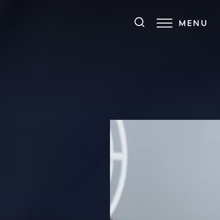
MENU
Accessibility Menu
(CTRL + U)
◑