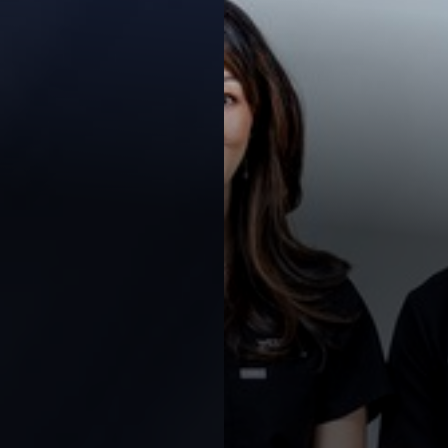
◑
Contrast Mode
Highlight Links