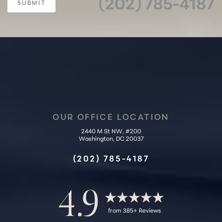
(202) 785-4187
SUBMIT
OUR OFFICE LOCATION
2440 M St NW, #200
Accessibility
Washington, DC 20037
Saturation
Statement
(202) 785-4187
4.9
from 385+ Reviews