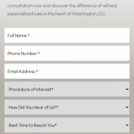
consultation now and discover the difference of refined,
personalized care in the heart of Washington, D.C.
Line Height
Text Align