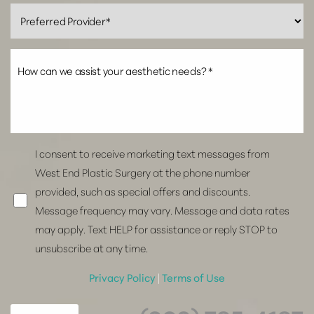
I consent to receive marketing text messages from
West End Plastic Surgery at the phone number
provided, such as special offers and discounts.
Message frequency may vary. Message and data rates
may apply. Text HELP for assistance or reply STOP to
unsubscribe at any time.
Privacy Policy
|
Terms of Use