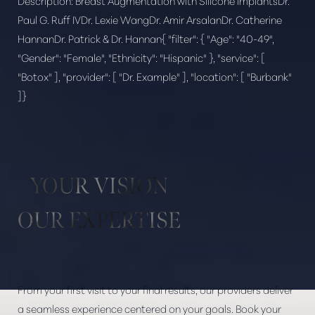
Description:
Breast Augmentation with Silicone ImplantsDr.
Paul G. Ruff IVDr. Lexie WangDr. Amir ArsalanDr. Catherine
HannanDr. Patrick & Dr. Hannan{ "filter": { "Age": "40-49",
"Gender": "Female", "Ethnicity": "Hispanic" }, "service": [
Aa
"Botox" ], "provider": [ "Dr. Example" ], "location": [ "Burbank"
]}
Dyslexia Friendly
Hide Images
YOUR VISION
OUR EXPERTISE
From your first visit to your final results, our providers deliver
a seamless experience centered on your goals. Book your