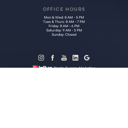
OFFICE HOURS
Mon & Wed: 8 AM - 5 PM
Tues & Thurs: 8 AM - 7 PM
Friday: 8 AM - 6 PM
Saturday: 9 AM - 5 PM
Sunday: Closed
Reset Settings
Plastic Surgery Marketing
Call Us (202) 785-4187
Request Consultation
Sitemap
|
Privacy Policy
|
Accessibility
|
Notice of Open Payment
Database
Accessibility:
If you are visually impaired or have some other
impairment and you wish to discuss potential accommodations
related to using this website, please contact our office at
(202) 785-
4187
.