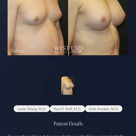
Lexie Wang, M.D.
Paul G. Ruff, M.D.
Amir Arsalan, M.D.
Patient Details