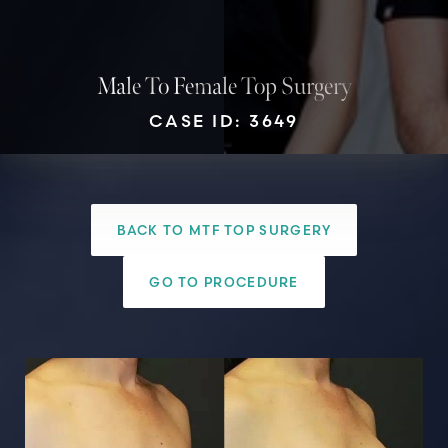
Male To Female Top Surgery
CASE ID: 3649
BACK TO MTF TOP SURGERY
T+
↔
GO TO PROCEDURE
Larger Text
Text Spacing