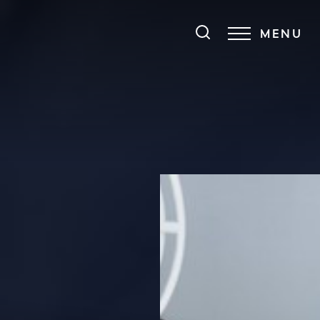
MENU
Accessibility Menu
(CTRL + U)