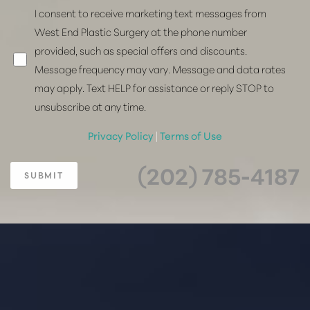
I consent to receive marketing text messages from
West End Plastic Surgery at the phone number
provided, such as special offers and discounts.
Message frequency may vary. Message and data rates
may apply. Text HELP for assistance or reply STOP to
unsubscribe at any time.
Privacy Policy
|
Terms of Use
(202) 785-4187
SUBMIT