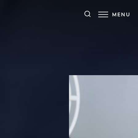
MENU
Accessibility Menu
(CTRL + U)
◑