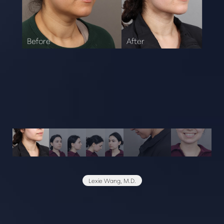
Lexie Wang, M.D.