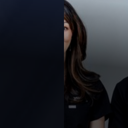
Contrast Mode
Highlight Links