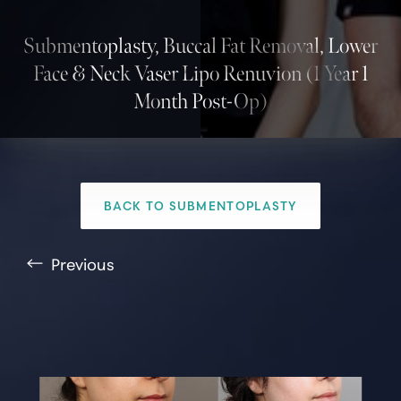
Submentoplasty, Buccal Fat Removal, Lower
Face & Neck Vaser Lipo Renuvion (1 Year 1
Month Post-Op)
T+
↔
BACK TO SUBMENTOPLASTY
Larger Text
Text Spacing
Previous