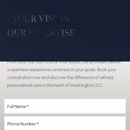
Aa
YOUR VISION
Dyslexia Friendly
Hide Images
OUR EXPERTISE
From your first visit to your final results, our providers deliver
a seamless experience centered on your goals. Book your
consultation now and discover the difference of refined,
personalized care in the heart of Washington, D.C.