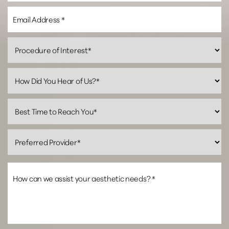
Line Height
Text Align