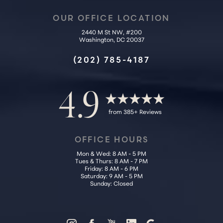
OUR OFFICE LOCATION
2440 M St NW, #200
Washington, DC 20037
Accessibility
Saturation
Statement
(202) 785-4187
4.9
from 385+ Reviews
OFFICE HOURS
Mon & Wed: 8 AM - 5 PM
Tues & Thurs: 8 AM - 7 PM
Friday: 8 AM - 6 PM
Saturday: 9 AM - 5 PM
Sunday: Closed