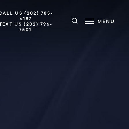
CALL US (202) 785-
4187
MENU
TEXT US (202) 796-
7502