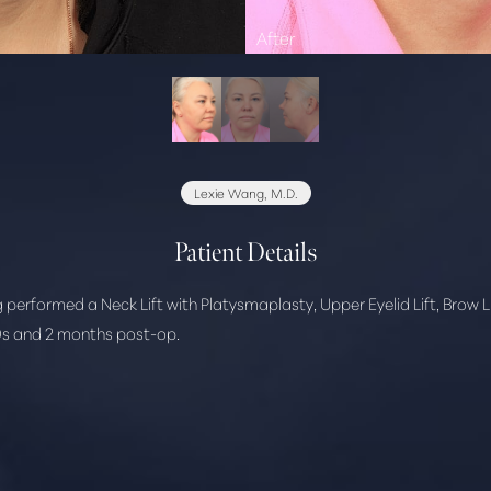
Lexie Wang, M.D.
Patient Details
 performed a Neck Lift with Platysmaplasty, Upper Eyelid Lift, Brow L
 40s and 2 months post-op.