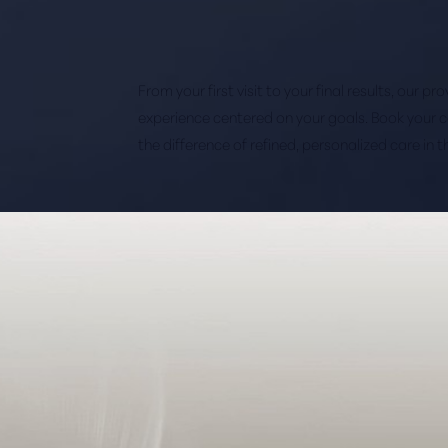
From your first visit to your final results, our p
experience centered on your goals. Book your 
the difference of refined, personalized care in 
Saturation
Accessibility Statement