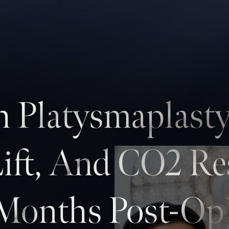
h Platysmaplasty
Lift, And CO2 Re
Months Post-Op