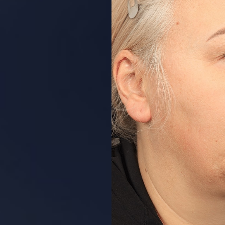
Aa
Dyslexia Friendly
Hide Images