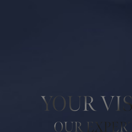
Line Height
Text Align
YOUR VI
OUR EXPER