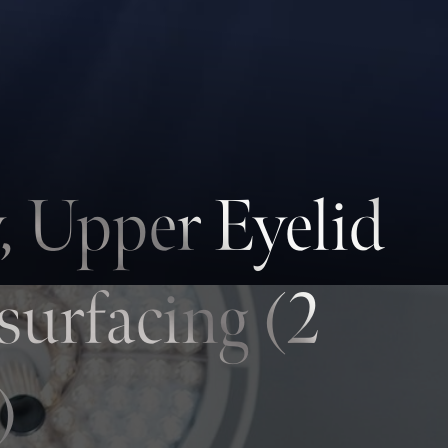
, Upper Eyelid
surfacing (2
)