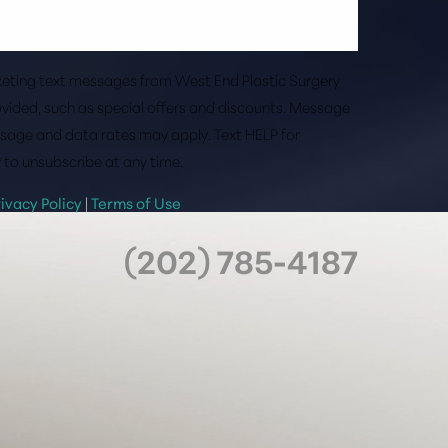
rketing text messages from West End Plastic Surgery
vided, such as special offers and discounts. Message
sage and data rates may apply. Text HELP for
 to unsubscribe at any time.
rivacy Policy
|
Terms of Use
(202) 785-4187