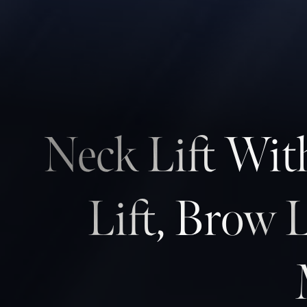
Contrast Mode
Highlight Links
Neck Lift Wit
Lift, Brow 