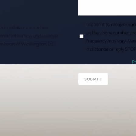
I consent to receive ma
roviders deliver a seamless
at the phone number pro
consultation now and discover
frequency may vary. Mes
the heart of Washington, D.C.
assistance or reply STOP
P
SUBMIT