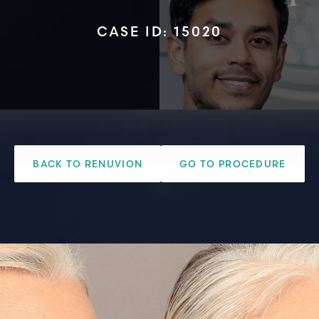
CASE ID: 15020
BACK TO RENUVION
GO TO PROCEDURE