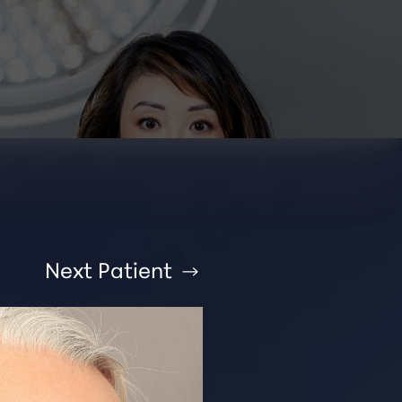
Next
Patient