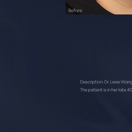
Description:
Dr. Lexie Wang
The patient is in her late