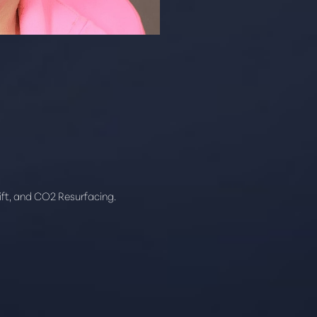
ift, and CO2 Resurfacing.