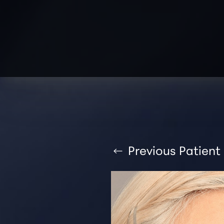
T+
↔
Larger Text
Text Spacing
Previous
Patient