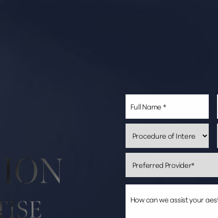
SION
TISE