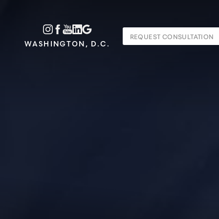
Accessibility Menu
REQUEST CONSULTATION
(CTRL + U)
WASHINGTON, D.C.
◑