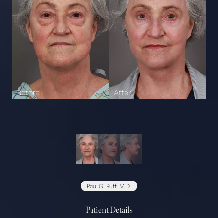
Paul G. Ruff, M.D.
Patient Details