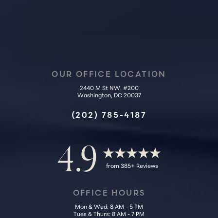
OUR OFFICE LOCATION
2440 M St NW, #200
Washington, DC 20037
Accessibility
Saturation
Statement
(202) 785-4187
4.9
from 385+ Reviews
OFFICE HOURS
Mon & Wed: 8 AM - 5 PM
Tues & Thurs: 8 AM - 7 PM