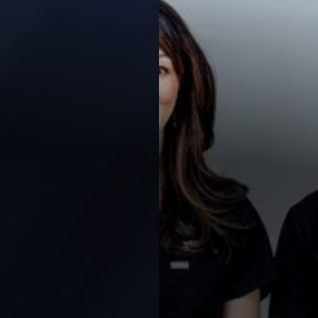
Contrast Mode
Highlight Links