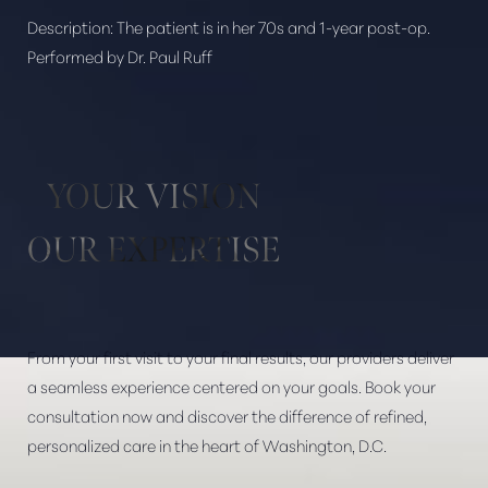
Description:
The patient is in her 70s and 1-year post-op.
Performed by Dr. Paul Ruff
Aa
Dyslexia Friendly
Hide Images
YOUR VISION
OUR EXPERTISE
From your first visit to your final results, our providers deliver
a seamless experience centered on your goals. Book your
consultation now and discover the difference of refined,
personalized care in the heart of Washington, D.C.