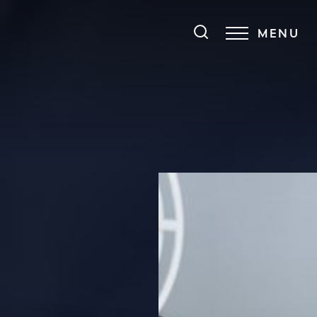
MENU
Accessibility Menu
(CTRL + U)
◑