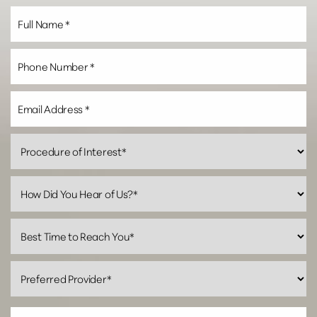
Line Height
Text Align