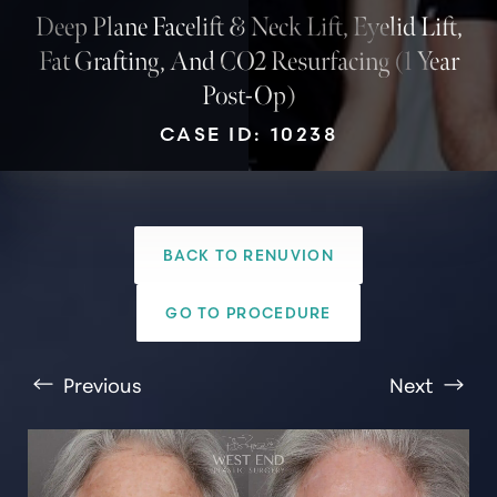
Deep Plane Facelift & Neck Lift, Eyelid Lift,
Fat Grafting, And CO2 Resurfacing (1 Year
Post-Op)
CASE ID: 10238
BACK TO RENUVION
T+
↔
GO TO PROCEDURE
Larger Text
Text Spacing
Previous
Next