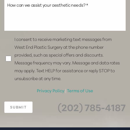
I consent to receive marketing text messages from
West End Plastic Surgery at the phone number
provided, such as special offers and discounts.
Message frequency may vary. Message and data rates
may apply. Text HELP for assistance or reply STOP to
unsubscribe at any time.
Privacy Policy
|
Terms of Use
(202) 785-4187
SUBMIT