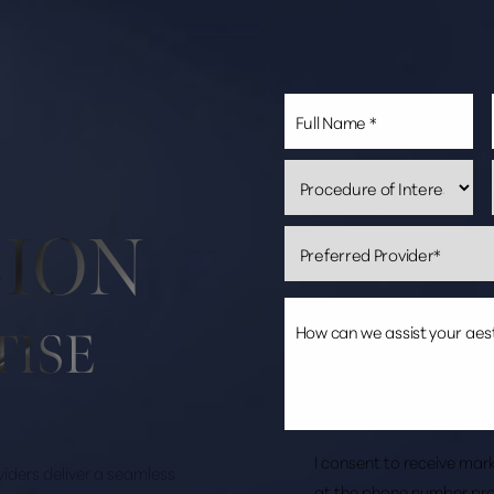
SION
TISE
I consent to receive ma
roviders deliver a seamless
at the phone number pro