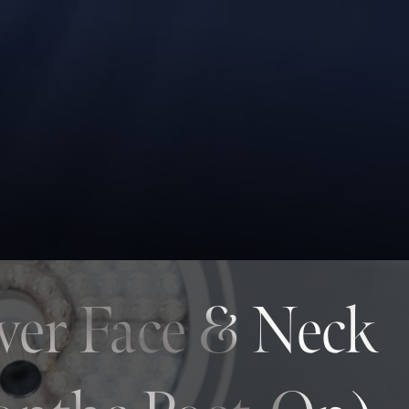
wer Face & Neck