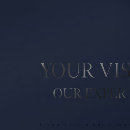
Line Height
Text Align
YOUR VI
OUR EXPER
From your first visit to your final results, our p