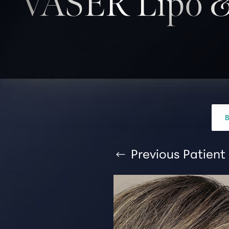
VASER Lipo &
T+
↔
Larger Text
Text Spacing
Previous
Patient