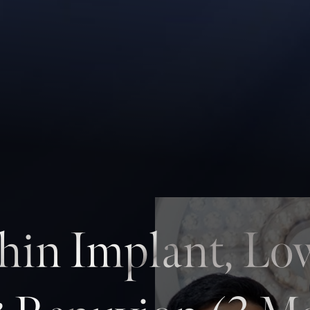
hin Implant, Lo