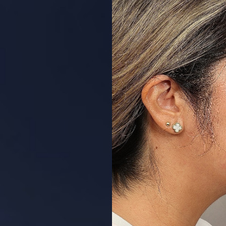
Aa
Dyslexia Friendly
Hide Images