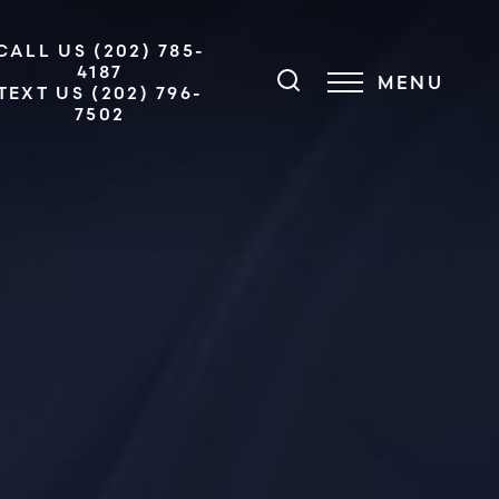
CALL US (202) 785-
4187
MENU
TEXT US (202) 796-
7502