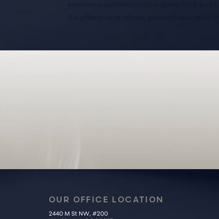
experience centered on your goals. Book your 
the difference of refined, personalized care in 
Saturation
Accessibility Statement
OUR OFFICE LOCATION
2440 M St NW, #200