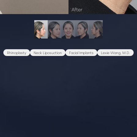
Rhinoplasty
Neck Liposuction
Facial Implants
Lexie Wang, M.D.