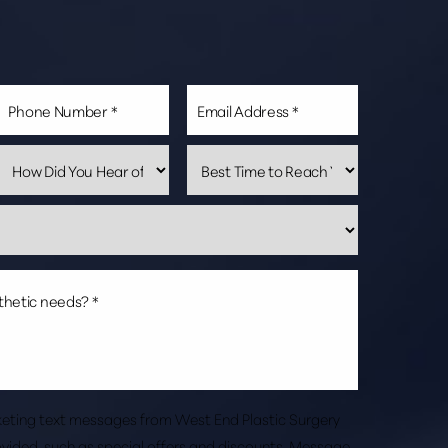
rketing text messages from West End Plastic Surgery
vided, such as special offers and discounts. Message