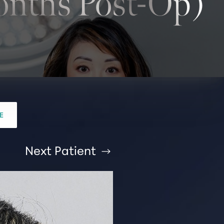
nths Post-Op)
E
Next
Patient