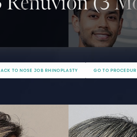
 Renuvion (3 Mo
BACK TO NOSE JOB RHINOPLASTY
GO TO PROCEDUR