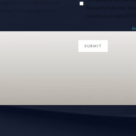
consultation now and discover
frequency may vary. Mes
the heart of Washington, D.C.
assistance or reply STOP
P
SUBMIT