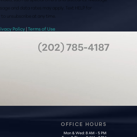
sage and data rates may apply. Text HELP for
 to unsubscribe at any time.
rivacy Policy
|
Terms of Use
(202) 785-4187
OFFICE HOURS
Mon & Wed: 8 AM - 5 PM