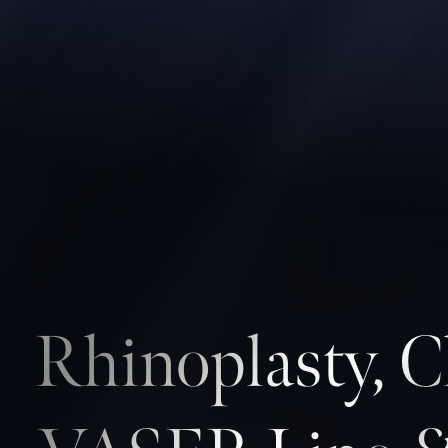
Rhinoplasty, C