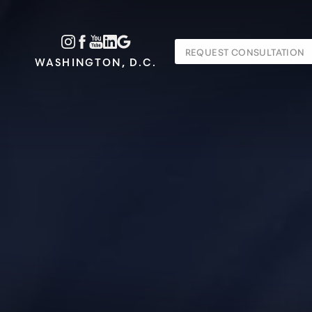
Accessibility Menu
REQUEST CONSULTATION
(CTRL + U)
WASHINGTON, D.C.
◑
Contrast Mode
Highlight Links