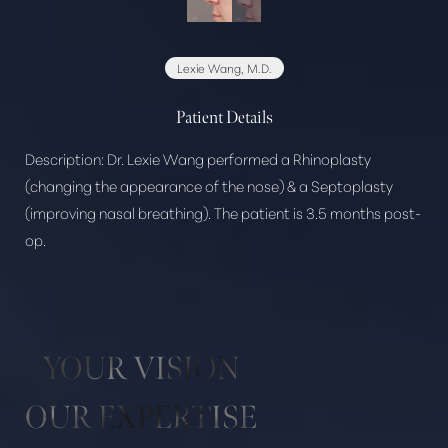
Lexie Wang, M.D.
Patient Details
Description:
Dr. Lexie Wang performed a Rhinoplasty
Aa
(changing the appearance of the nose) & a Septoplasty
(improving nasal breathing). The patient is 3.5 months post-
Dyslexia Friendly
Hide Images
op.
YOUR VISION
OUR EXPERTISE