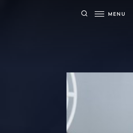
MENU
Accessibility Menu
(CTRL + U)