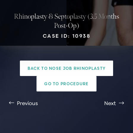
Rhinoplasty & Septoplasty (3.5 Months
Post-Op)
CASE ID: 10938
BACK TO NOSE JOB RHINOPLASTY
GO TO PROCEDURE
T+
↔
Previous
Next
Larger Text
Text Spacing