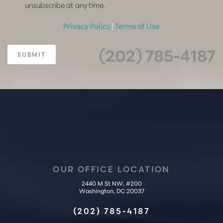
unsubscribe at any time.
Privacy Policy
|
Terms of Use
(202) 785-4187
SUBMIT
OUR OFFICE LOCATION
2440 M St NW, #200
Accessibility
Saturation
Washington, DC 20037
Statement
(202) 785-4187