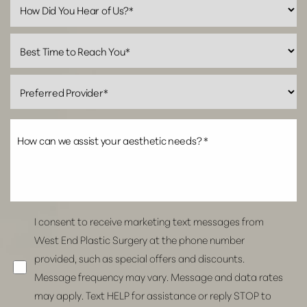
Line Height
Text Align
I consent to receive marketing text messages from
West End Plastic Surgery at the phone number
provided, such as special offers and discounts.
Message frequency may vary. Message and data rates
may apply. Text HELP for assistance or reply STOP to