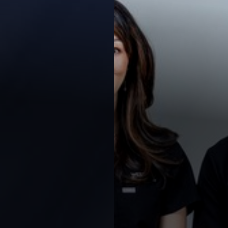
◑
Contrast Mode
Highlight Links