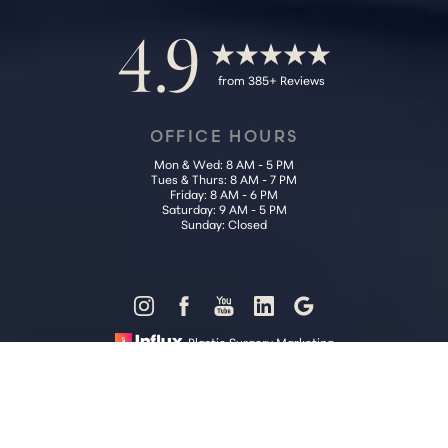
4.9
from 385+ Reviews
OFFICE HOURS
Mon & Wed: 8 AM - 5 PM
Tues & Thurs: 8 AM - 7 PM
Friday: 8 AM - 6 PM
Saturday: 9 AM - 5 PM
Sunday: Closed
Reset Settings
Plastic Surgery Marketing
Call Us (202) 785-4187
Request Consultation
Sitemap
|
Privacy Policy
|
Accessibility
|
Notice of Open Payment
Database