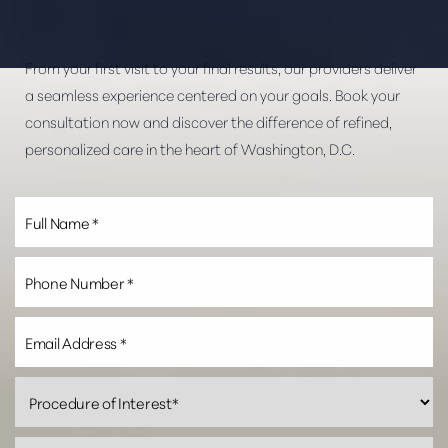
From your first visit to your final results, our providers deliver
a seamless experience centered on your goals. Book your
consultation now and discover the difference of refined,
personalized care in the heart of Washington, D.C.