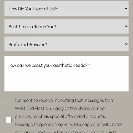
Line Height
Text Align
I consent to receive marketing text messages from
West End Plastic Surgery at the phone number
provided, such as special offers and discounts.
Message frequency may vary. Message and data rates
may apply. Text HELP for assistance or reply STOP to