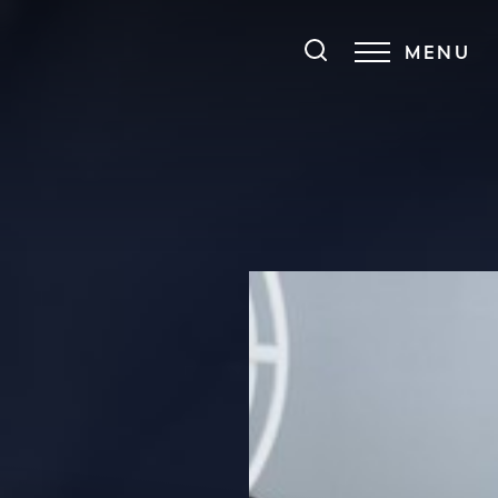
MENU
Accessibility Menu
(CTRL + U)
◑