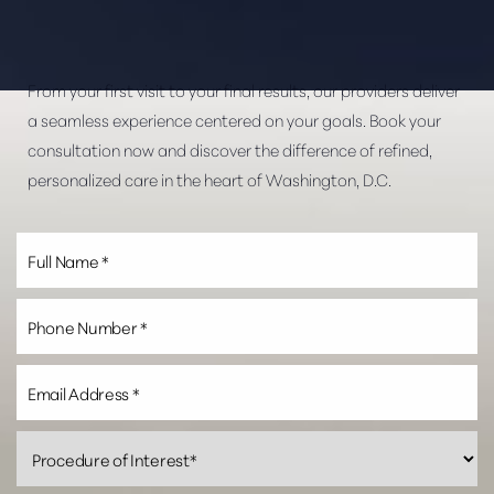
From your first visit to your final results, our providers deliver
a seamless experience centered on your goals. Book your
consultation now and discover the difference of refined,
personalized care in the heart of Washington, D.C.