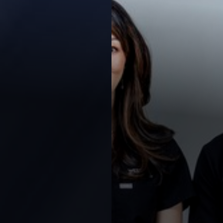
Contrast Mode
Highlight Links