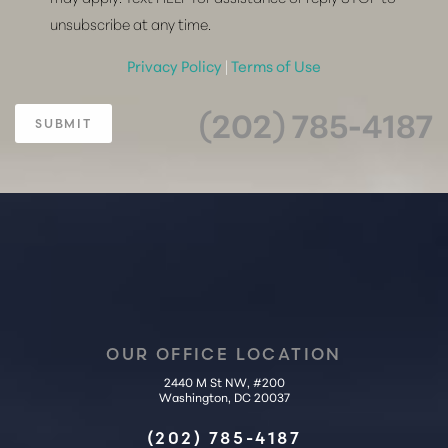
unsubscribe at any time.
Privacy Policy
|
Terms of Use
(202) 785-4187
SUBMIT
OUR OFFICE LOCATION
2440 M St NW, #200
Washington, DC 20037
Accessibility
Saturation
(202) 785-4187
Statement