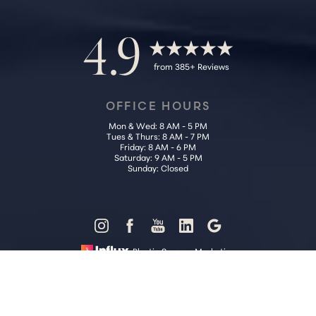
4.9
from 385+ Reviews
OFFICE HOURS
Mon & Wed: 8 AM - 5 PM
Tues & Thurs: 8 AM - 7 PM
Friday: 8 AM - 6 PM
Saturday: 9 AM - 5 PM
Sunday: Closed
Reset Settings
Plastic Surgery Marketing
Call Us (202) 785-4187
Request Consultation
Sitemap
|
Privacy Policy
|
Accessibility
|
Notice of Open Payment
Database