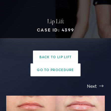
Lip Lift
CASE ID: 4399
T+
↔
Larger Text
Text Spacing
BACK TO LIP LIFT
GO TO PROCEDURE
Next