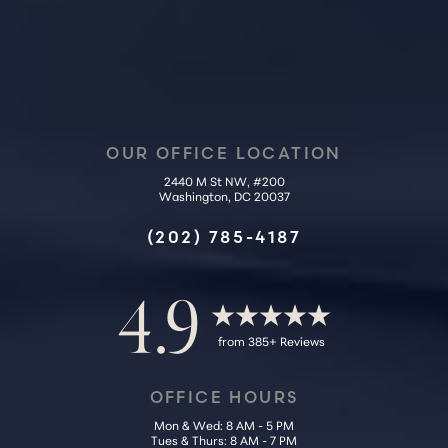
OUR OFFICE LOCATION
2440 M St NW, #200
Washington, DC 20037
Accessibility
Saturation
Statement
(202) 785-4187
4.9
from 385+ Reviews
OFFICE HOURS
Mon & Wed: 8 AM - 5 PM
Tues & Thurs: 8 AM - 7 PM