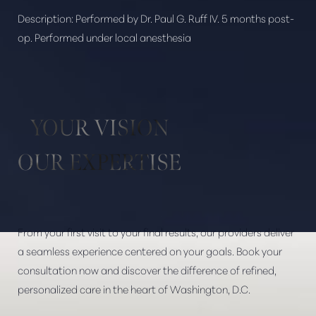
Description:
Performed by Dr. Paul G. Ruff IV. 5 months post-
op. Performed under local anesthesia
Aa
Dyslexia Friendly
Hide Images
YOUR VISION
OUR EXPERTISE
From your first visit to your final results, our providers deliver
a seamless experience centered on your goals. Book your
consultation now and discover the difference of refined,
personalized care in the heart of Washington, D.C.