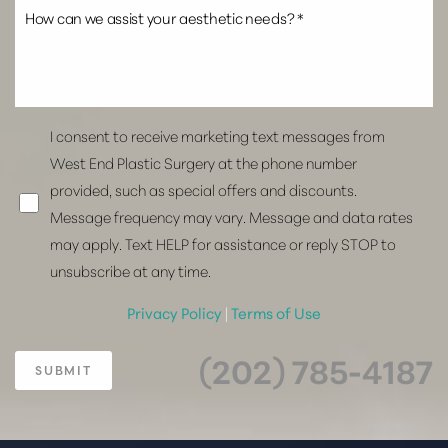
I consent to receive marketing text messages from
West End Plastic Surgery at the phone number
provided, such as special offers and discounts.
Message frequency may vary. Message and data rates
may apply. Text HELP for assistance or reply STOP to
unsubscribe at any time.
Privacy Policy
|
Terms of Use
(202) 785-4187
SUBMIT