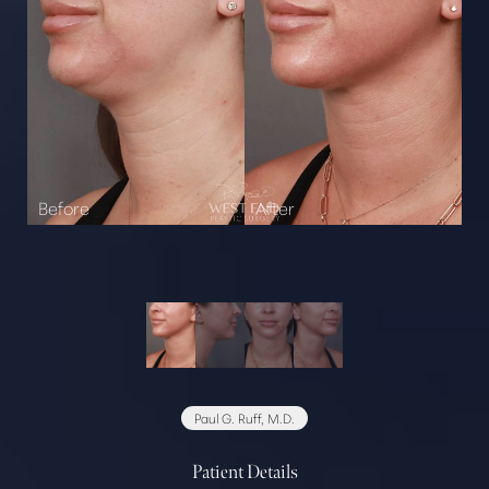
Paul G. Ruff, M.D.
Patient Details