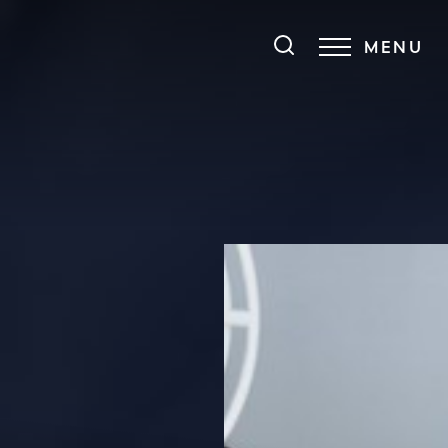
MENU
Accessibility Menu
(CTRL + U)
◑