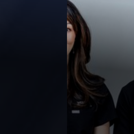
Contrast Mode
Highlight Links