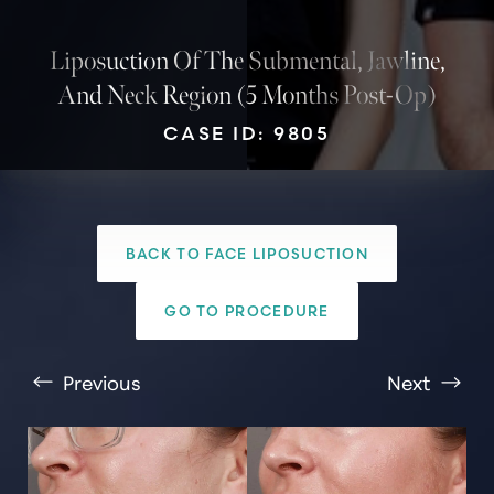
Liposuction Of The Submental, Jawline,
And Neck Region (5 Months Post-Op)
CASE ID: 9805
BACK TO FACE LIPOSUCTION
T+
↔
GO TO PROCEDURE
Larger Text
Text Spacing
Previous
Next