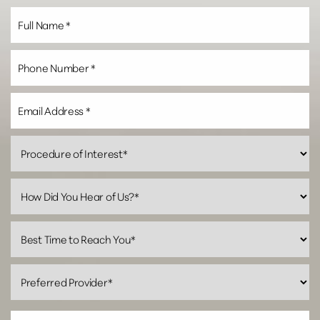
Line Height
Text Align