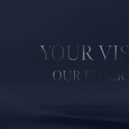
YOUR VI
OUR EXPER
Saturation
Accessibility Statement
From your first visit to your final results, our p
experience centered on your goals. Book your 
the difference of refined, personalized care in 