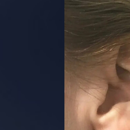
Aa
Dyslexia Friendly
Hide Images