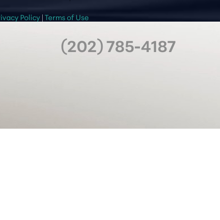
rivacy Policy
|
Terms of Use
(202) 785-4187
OFFICE HOURS
Mon & Wed: 8 AM - 5 PM
Tues & Thurs: 8 AM - 7 PM
Friday: 8 AM - 6 PM
Saturday: 9 AM - 5 PM
Sunday: Closed