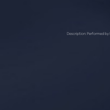
Line Height
Text Align
Description:
Performed by Dr