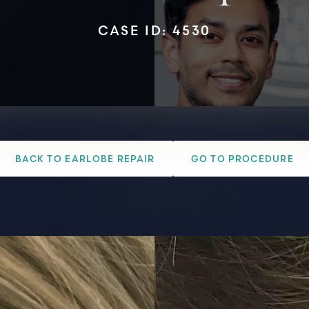
CASE ID: 4530
BACK TO EARLOBE REPAIR
GO TO PROCEDURE