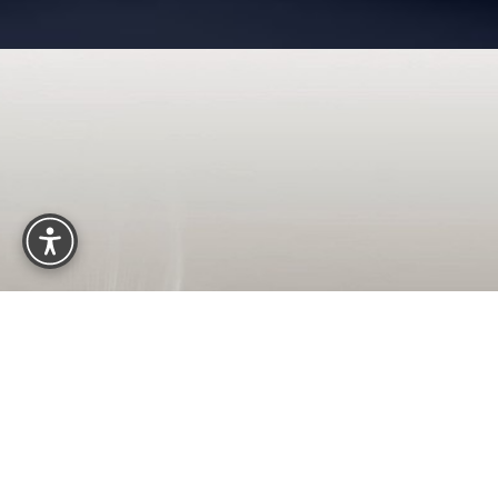
Reset Settings
OUR OFFICE LOCATION
2440 M St NW, #200
Washington, DC 20037
(202) 785-4187