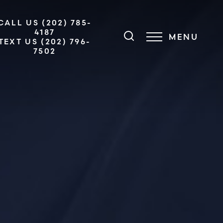
CALL US (202) 785-
4187
MENU
TEXT US (202) 796-
7502