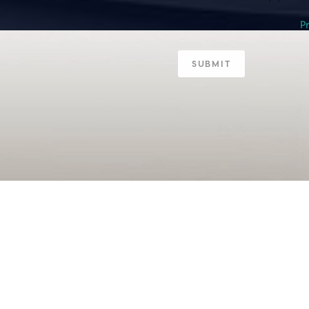
P
SUBMIT