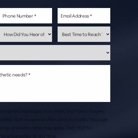
rketing text messages from West End Plastic Surgery
vided, such as special offers and discounts. Message
sage and data rates may apply. Text HELP for
 to unsubscribe at any time.