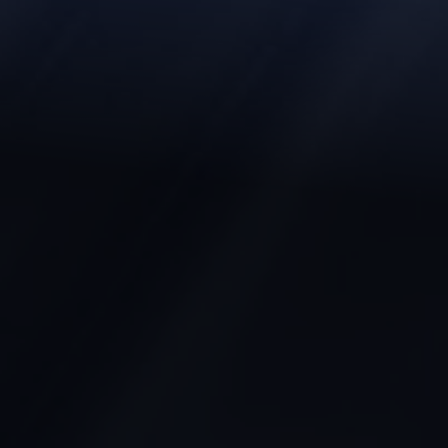
Contrast Mode
Highlight Links