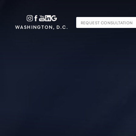
Accessibility Menu
REQUEST CONSULTATION
(CTRL + U)
WASHINGTON, D.C.
◑