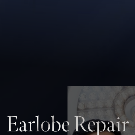
Earlobe Repair