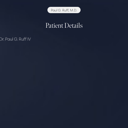
Paul G. Ruff, M.D.
Patient Details
. Paul G. Ruff IV