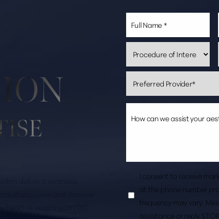
SION
TISE
I consent to receive ma
roviders deliver a seamless
at the phone number pro
consultation now and discover
frequency may vary. Mes
the heart of Washington, D.C.
assistance or reply STOP