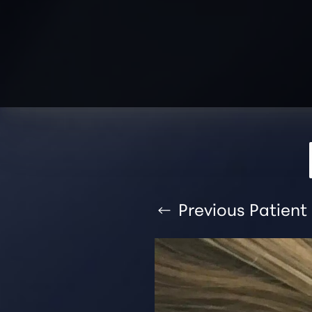
T+
↔
Larger Text
Text Spacing
Previous
Patient