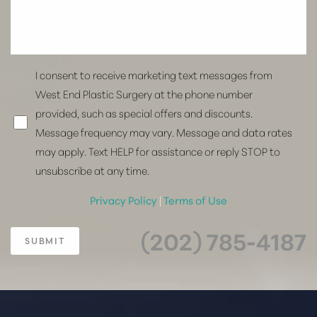
I consent to receive marketing text messages from
West End Plastic Surgery at the phone number
provided, such as special offers and discounts.
Message frequency may vary. Message and data rates
may apply. Text HELP for assistance or reply STOP to
unsubscribe at any time.
Privacy Policy
|
Terms of Use
(202) 785-4187
SUBMIT