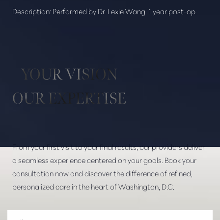
Description:
Performed by Dr. Lexie Wang. 1 year post-op.
Aa
Dyslexia Friendly
Hide Images
YOUR VISION
OUR EXPERTISE
From your first visit to your final results, our providers deliver
a seamless experience centered on your goals. Book your
consultation now and discover the difference of refined,
personalized care in the heart of Washington, D.C.