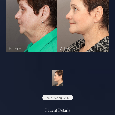
Lexie Wang, M.D.
Patient Details