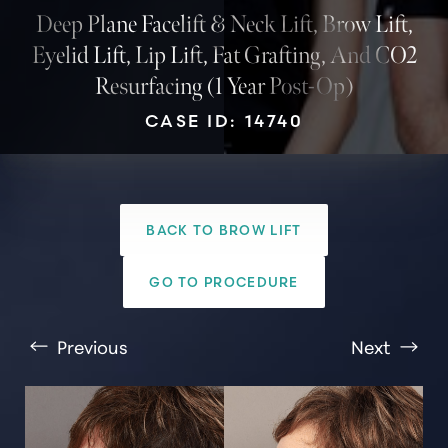
Deep Plane Facelift & Neck Lift, Brow Lift,
Eyelid Lift, Lip Lift, Fat Grafting, And CO2
Resurfacing (1 Year Post-Op)
CASE ID: 14740
BACK TO BROW LIFT
T+
↔
GO TO PROCEDURE
Larger Text
Text Spacing
Previous
Next