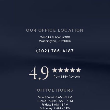
OUR OFFICE LOCATION
2440 M St NW, #200
Washington, DC 20037
Accessibility
Saturation
Statement
(202) 785-4187
4.9
from 385+ Reviews
OFFICE HOURS
Mon & Wed: 8 AM - 5 PM
Tues & Thurs: 8 AM - 7 PM
Friday: 8 AM - 6 PM
Saturday: 9 AM - 5 PM