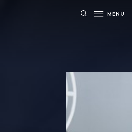
MENU
Accessibility Menu
(CTRL + U)
◑