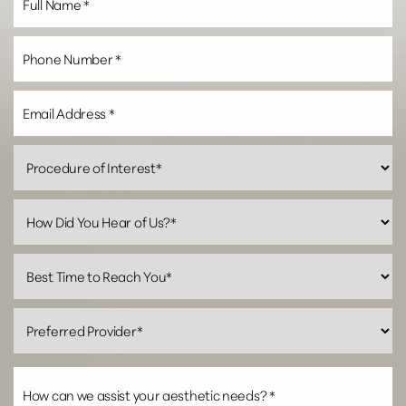
Line Height
Text Align