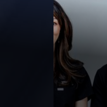
Contrast Mode
Highlight Links