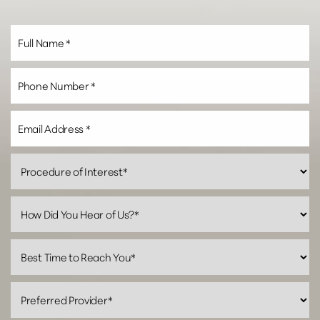
Line Height
Text Align