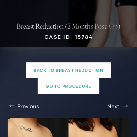
Breast Reduction (3 Months Post-Op)
CASE ID: 15784
BACK TO BREAST REDUCTION
T+
↔
GO TO PROCEDURE
Larger Text
Text Spacing
Previous
Next