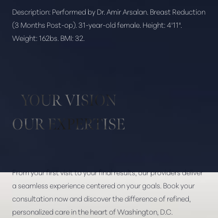
Description:
Performed by Dr. Amir Arsalan. Breast Reduction
(3 Months Post-op). 31-year-old female. Height: 4'11".
Weight: 162bs. BMI: 32.
Aa
Dyslexia Friendly
Hide Images
YOUR VISION
OUR EXPERTISE
From your first visit to your final results, our providers deliver
a seamless experience centered on your goals. Book your
consultation now and discover the difference of refined,
personalized care in the heart of Washington, D.C.