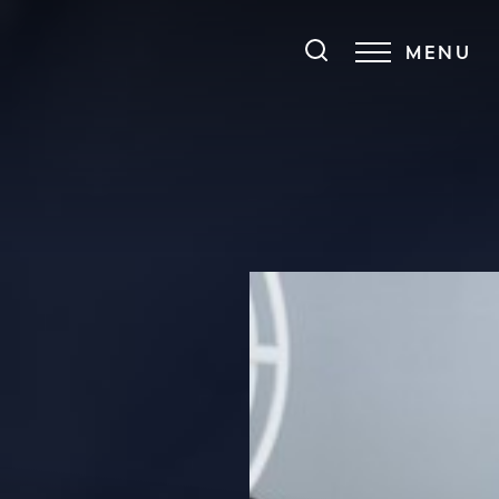
MENU
Accessibility Menu
(CTRL + U)
◑