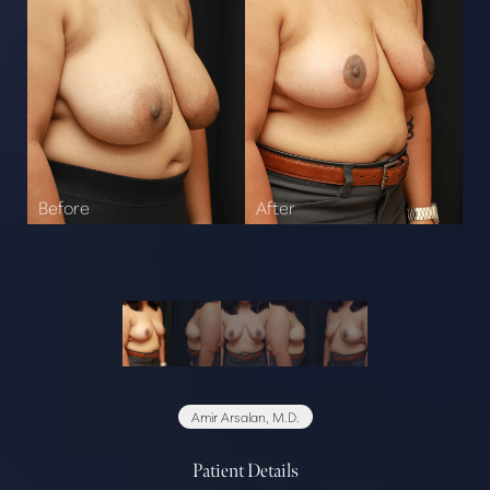
Amir Arsalan, M.D.
Patient Details