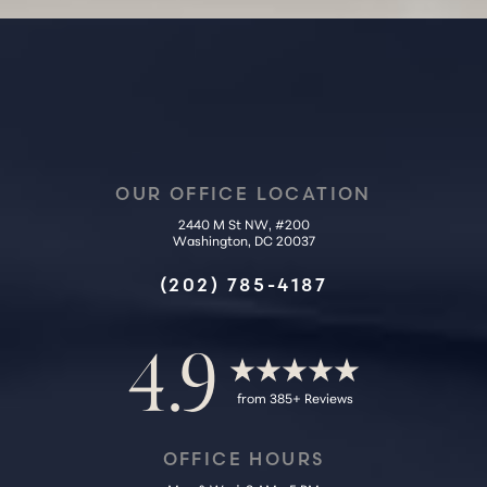
OUR OFFICE LOCATION
2440 M St NW, #200
Washington, DC 20037
Accessibility
Saturation
Statement
(202) 785-4187
4.9
from 385+ Reviews
OFFICE HOURS