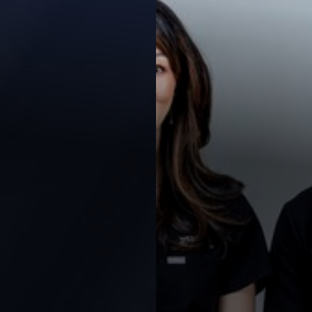
Contrast Mode
Highlight Links