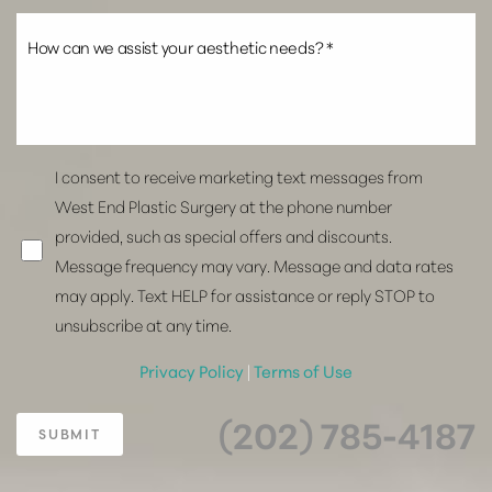
I consent to receive marketing text messages from
West End Plastic Surgery at the phone number
provided, such as special offers and discounts.
Message frequency may vary. Message and data rates
may apply. Text HELP for assistance or reply STOP to
unsubscribe at any time.
Privacy Policy
|
Terms of Use
(202) 785-4187
SUBMIT