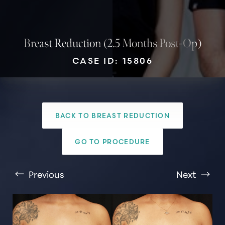
Breast Reduction (2.5 Months Post-Op)
CASE ID: 15806
BACK TO BREAST REDUCTION
T+
↔
GO TO PROCEDURE
Larger Text
Text Spacing
Previous
Next