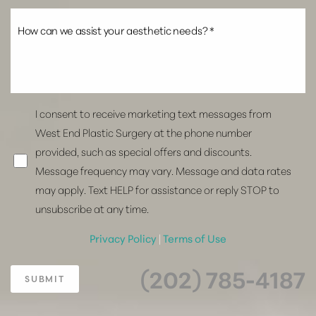
I consent to receive marketing text messages from
West End Plastic Surgery at the phone number
provided, such as special offers and discounts.
Message frequency may vary. Message and data rates
may apply. Text HELP for assistance or reply STOP to
unsubscribe at any time.
Privacy Policy
|
Terms of Use
(202) 785-4187
SUBMIT