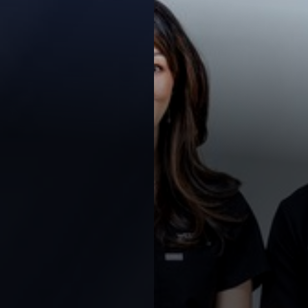
Contrast Mode
Highlight Links