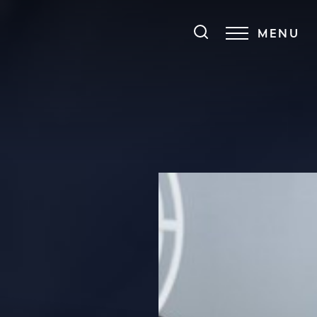
MENU
Accessibility Menu
(CTRL + U)
◑