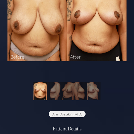
Amir Arsalan, M.D.
Patient Details