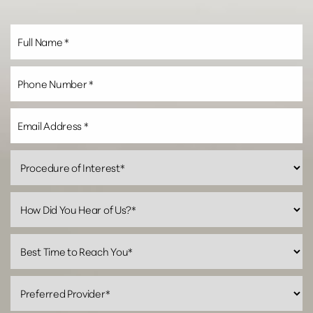
Line Height
Text Align