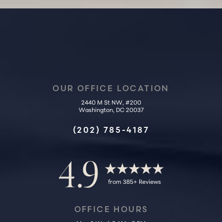
OUR OFFICE LOCATION
2440 M St NW, #200
Washington, DC 20037
Accessibility
Saturation
Statement
(202) 785-4187
4.9
from 385+ Reviews
OFFICE HOURS