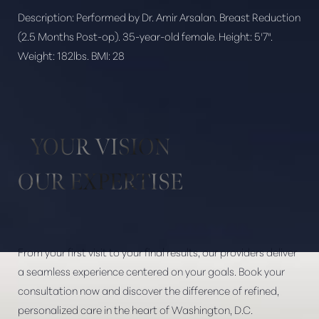
Description:
Performed by Dr. Amir Arsalan. Breast Reduction
(2.5 Months Post-op). 35-year-old female. Height: 5'7".
Weight: 182lbs. BMI: 28
Aa
Dyslexia Friendly
Hide Images
YOUR VISION
OUR EXPERTISE
From your first visit to your final results, our providers deliver
a seamless experience centered on your goals. Book your
consultation now and discover the difference of refined,
personalized care in the heart of Washington, D.C.