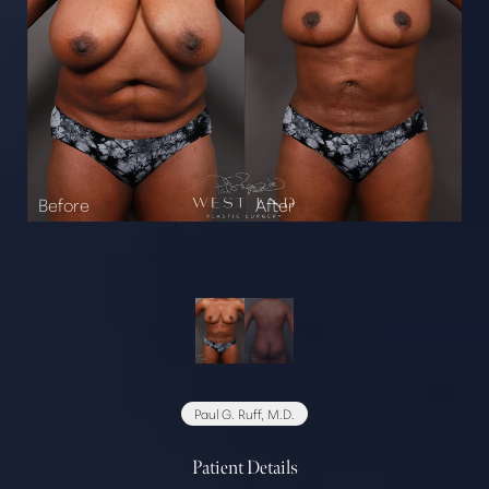
Paul G. Ruff, M.D.
Patient Details