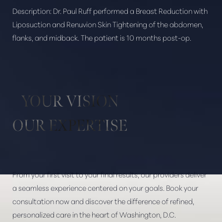
Description:
Dr. Paul Ruff performed a Breast Reduction with
Liposuction and Renuvion Skin Tightening of the abdomen,
flanks, and midback. The patient is 10 months post-op.
Aa
Dyslexia Friendly
Hide Images
YOUR VISION
OUR EXPERTISE
From your first visit to your final results, our providers deliver
a seamless experience centered on your goals. Book your
consultation now and discover the difference of refined,
personalized care in the heart of Washington, D.C.