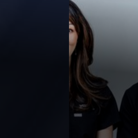
Contrast Mode
Highlight Links