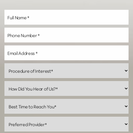
Line Height
Text Align