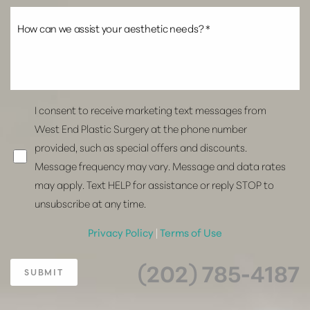
I consent to receive marketing text messages from
West End Plastic Surgery at the phone number
provided, such as special offers and discounts.
Message frequency may vary. Message and data rates
may apply. Text HELP for assistance or reply STOP to
unsubscribe at any time.
Privacy Policy
|
Terms of Use
(202) 785-4187
SUBMIT