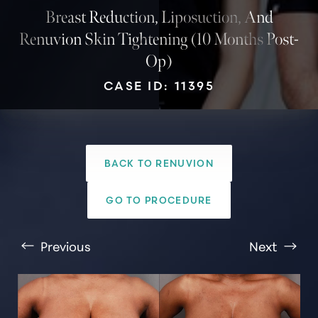
Breast Reduction, Liposuction, And
Renuvion Skin Tightening (10 Months Post-
Op)
CASE ID: 11395
BACK TO RENUVION
T+
↔
GO TO PROCEDURE
Larger Text
Text Spacing
Previous
Next