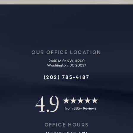
OUR OFFICE LOCATION
2440 M St NW, #200
Washington, DC 20037
Accessibility
Saturation
Statement
(202) 785-4187
4.9
from 385+ Reviews
OFFICE HOURS
Mon & Wed: 8 AM - 5 PM