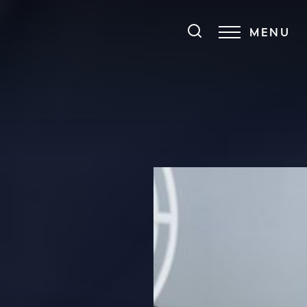
MENU
Accessibility Menu
(CTRL + U)
◑