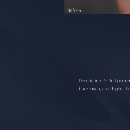
Description:
Dr. Ruff perfo
back, axilla, and thighs. T