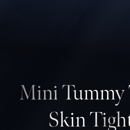
Contrast Mode
Highlight Links
Mini Tummy T
Skin Tigh