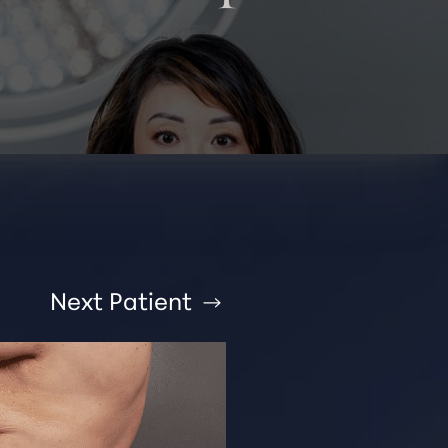
Next
Patient