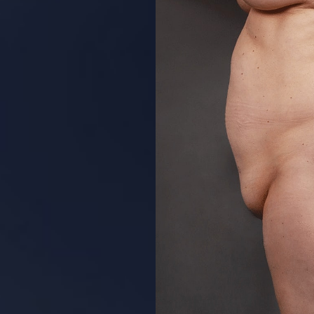
Aa
Dyslexia Friendly
Hide Images