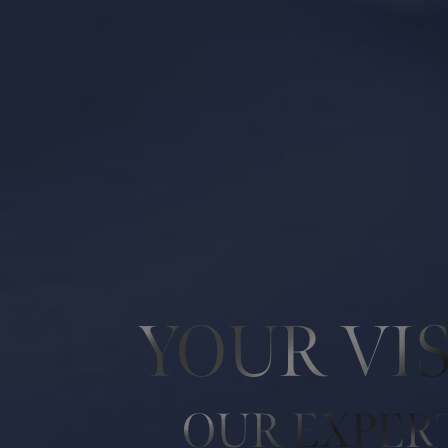
Line Height
Text Align
YOUR VI
OUR EXPER