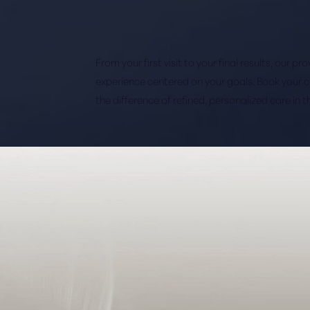
From your first visit to your final results, our p
experience centered on your goals. Book your 
the difference of refined, personalized care in 
Saturation
Accessibility Statement