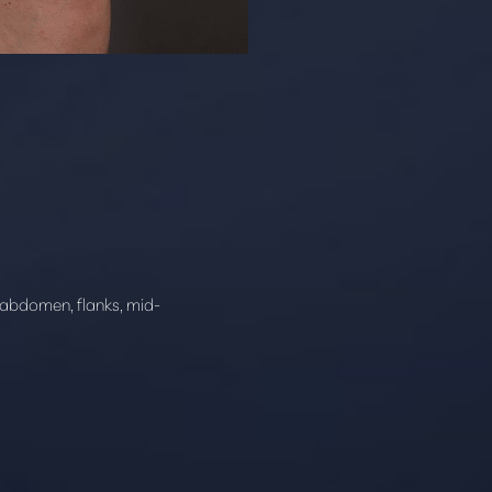
e abdomen, flanks, mid-