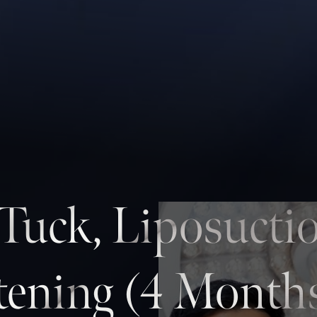
uck, Liposucti
tening (4 Month