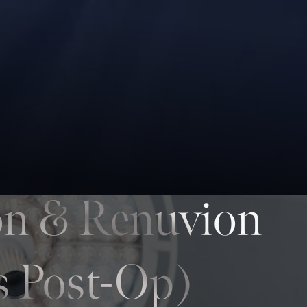
on & Renuvion
s Post-Op)