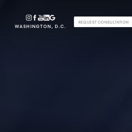
Accessibility Menu
REQUEST CONSULTATION
(CTRL + U)
WASHINGTON, D.C.
◑