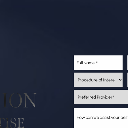
SION
TISE