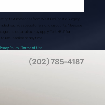
rketing text messages from West End Plastic Surgery
vided, such as special offers and discounts. Message
sage and data rates may apply. Text HELP for
 to unsubscribe at any time.
rivacy Policy
|
Terms of Use
(202) 785-4187