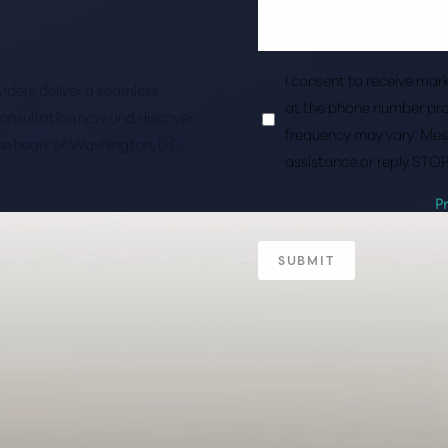
I consent to receive ma
roviders deliver a seamless
at the phone number pro
consultation now and discover
frequency may vary. Mes
the heart of Washington, D.C.
assistance or reply STOP
P
SUBMIT