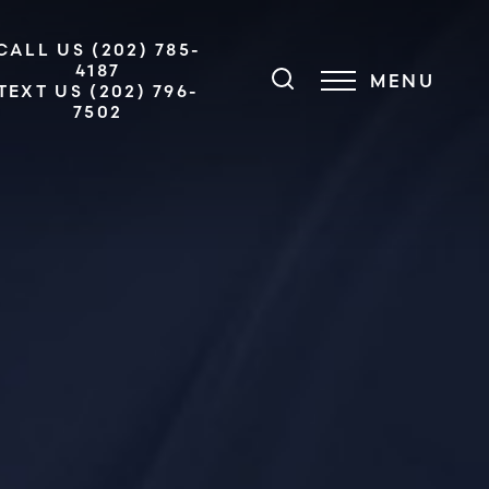
CALL US (202) 785-
4187
MENU
TEXT US (202) 796-
7502