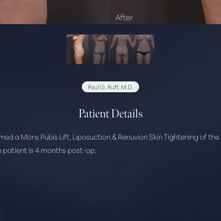
Paul G. Ruff, M.D.
Patient Details
rmed a Mons Pubis Lift, Liposuction & Renuvion Skin Tightening of th
he patient is 4 months post-op.