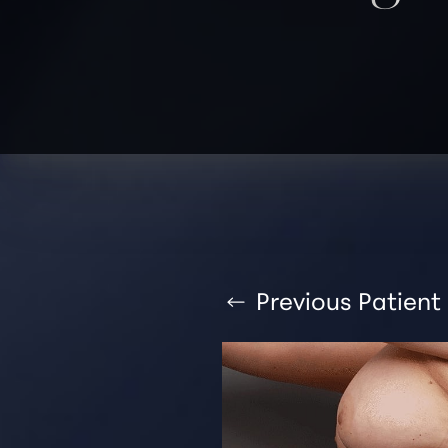
T+
↔
Larger Text
Text Spacing
Previous
Patient