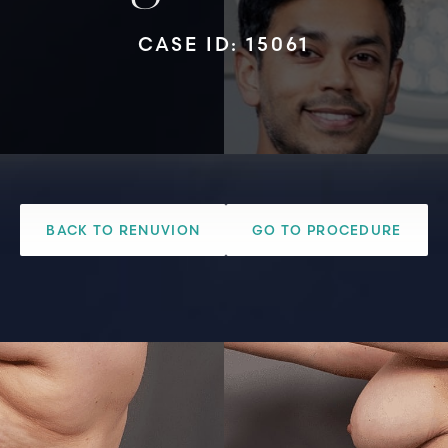
CASE ID: 15061
BACK TO RENUVION
GO TO PROCEDURE