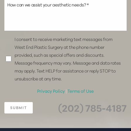
I consent to receive marketing text messages from
West End Plastic Surgery at the phone number
provided, such as special offers and discounts.
Message frequency may vary. Message and data rates
may apply. Text HELP for assistance or reply STOP to
unsubscribe at any time.
Privacy Policy
|
Terms of Use
(202) 785-4187
SUBMIT