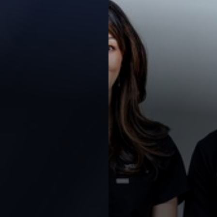
Contrast Mode
Highlight Links