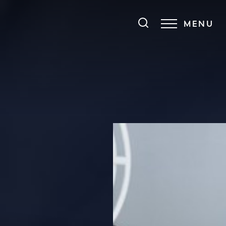
MENU
Accessibility Menu
(CTRL + U)
◑