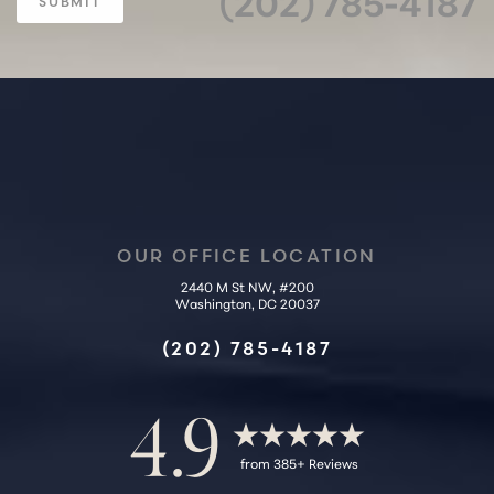
(202) 785-4187
SUBMIT
OUR OFFICE LOCATION
2440 M St NW, #200
Accessibility
Washington, DC 20037
Saturation
Statement
(202) 785-4187
4.9
from 385+ Reviews