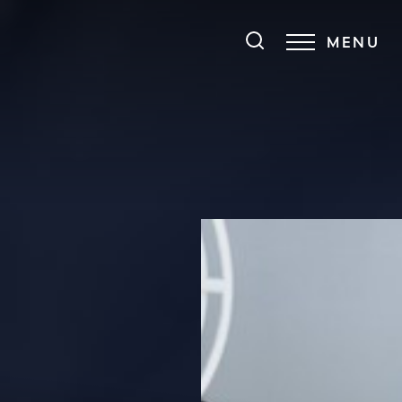
MENU
Accessibility Menu
(CTRL + U)