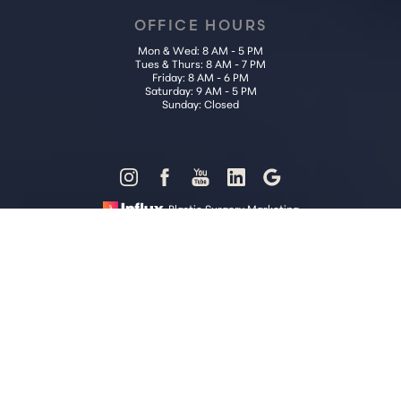
OFFICE HOURS
Mon & Wed: 8 AM - 5 PM
Tues & Thurs: 8 AM - 7 PM
Friday: 8 AM - 6 PM
Saturday: 9 AM - 5 PM
Sunday: Closed
Reset Settings
Plastic Surgery Marketing
Call Us (202) 785-4187
Request Consultation
Sitemap
|
Privacy Policy
|
Accessibility
|
Notice of Open Payment
Database
Accessibility:
If you are visually impaired or have some other
impairment and you wish to discuss potential accommodations
related to using this website, please contact our office at
(202) 785-
4187
.