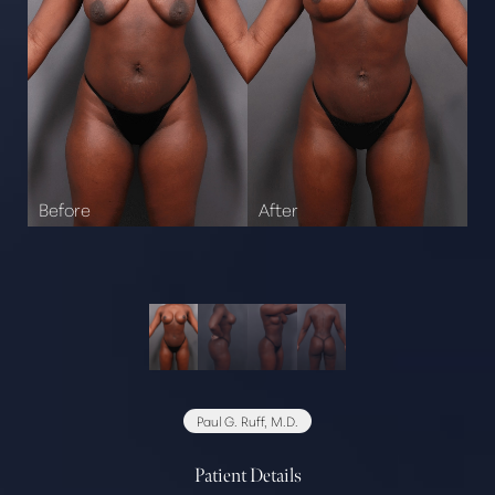
Paul G. Ruff, M.D.
Patient Details