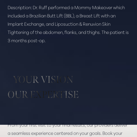
Description:
Dr. Ruff performed a Mommy Makeover which
included a Brazilian Butt Lift (BBL), a Breast Lift with an
Implant Exchange, and Liposuction & Renuvion Skin
Tightening of the abdomen, flanks, and thighs. The patient is
Aa
3 months post-op.
Dyslexia Friendly
Hide Images
YOUR VISION
OUR EXPERTISE
From your first visit to your final results, our providers deliver
a seamless experience centered on your goals. Book your