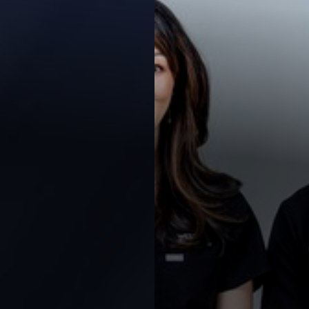
◑
Contrast Mode
Highlight Links