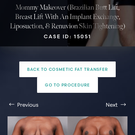
Mommy Makeover (Brazilian Butt Lift,
Breast Lift With An Implant Exchange,
Liposuction, & Renuvion Skin Tightening)
CASE ID: 15051
BACK TO COSMETIC FAT TRANSFER
T+
↔
GO TO PROCEDURE
Larger Text
Text Spacing
Previous
Next