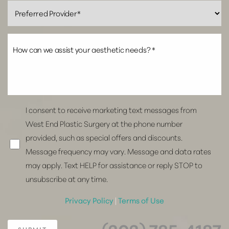
I consent to receive marketing text messages from
West End Plastic Surgery at the phone number
provided, such as special offers and discounts.
Message frequency may vary. Message and data rates
may apply. Text HELP for assistance or reply STOP to
unsubscribe at any time.
Privacy Policy
|
Terms of Use