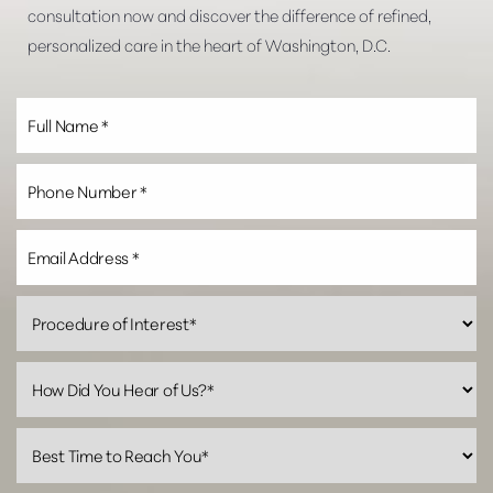
consultation now and discover the difference of refined,
personalized care in the heart of Washington, D.C.
Line Height
Text Align