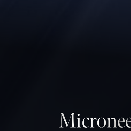
Micronee