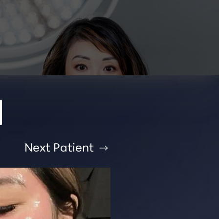
Next
Patient