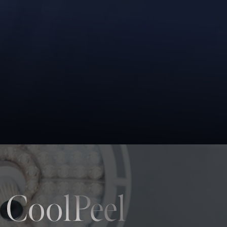
 CoolPeel