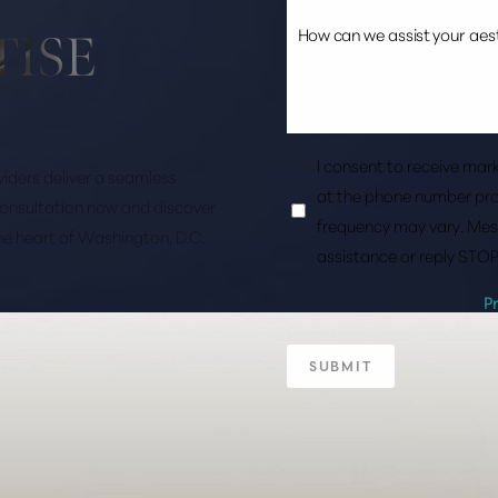
TISE
I consent to receive ma
roviders deliver a seamless
at the phone number pro
consultation now and discover
frequency may vary. Mes
the heart of Washington, D.C.
assistance or reply STOP
P
SUBMIT