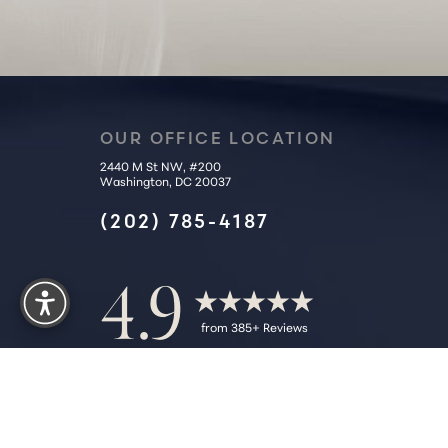
OUR OFFICE LOCATION
2440 M St NW, #200
Washington, DC 20037
(202) 785-4187
Reset Settings
4.9
from 385+ Reviews