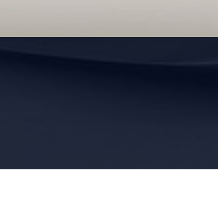
Sitemap
|
Privacy Policy
|
Accessibility
|
Notice of Open Payment Database