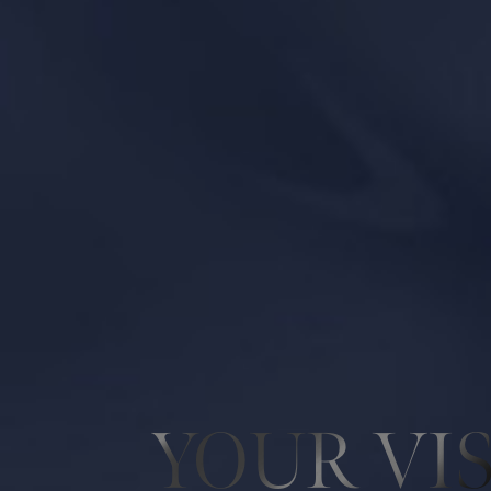
Line Height
Text Align
YOUR VI