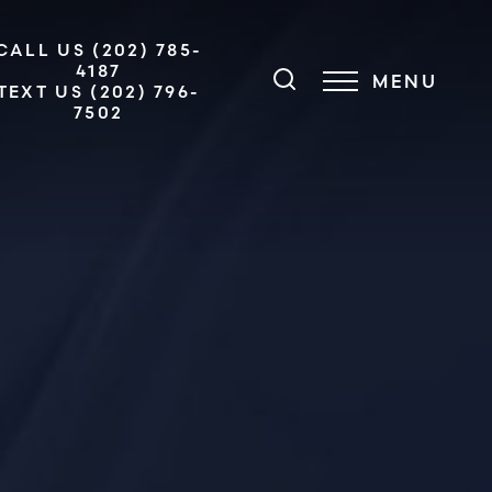
CALL US (202) 785-
4187
MENU
TEXT US (202) 796-
7502