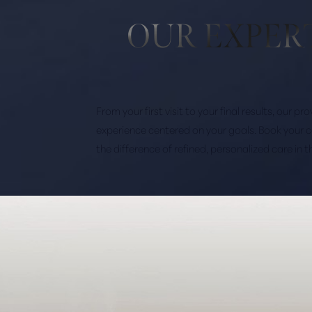
OUR EXPER
From your first visit to your final results, our p
experience centered on your goals. Book your 
the difference of refined, personalized care in 
Saturation
Accessibility Statement