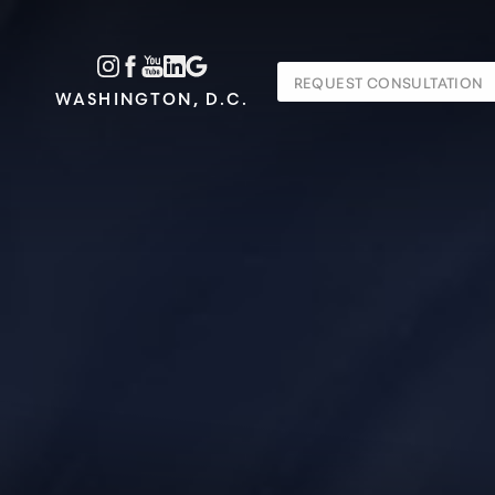
Accessibility Menu
REQUEST CONSULTATION
(CTRL + U)
WASHINGTON, D.C.
◑
Contrast Mode
Highlight Links