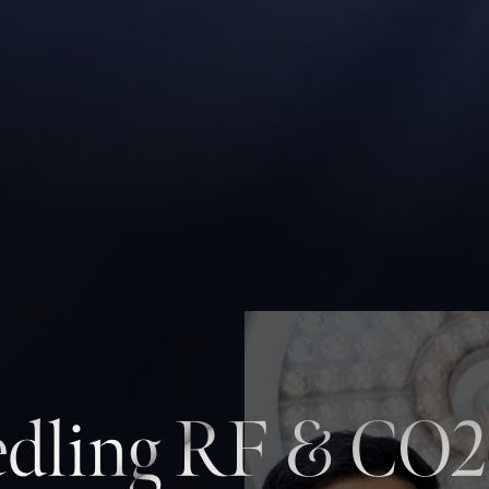
dling RF & CO2