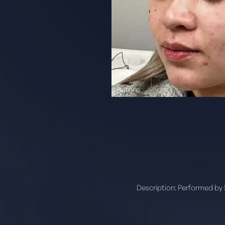
Aa
Dyslexia Friendly
Hide Images
Description:
Performed by 