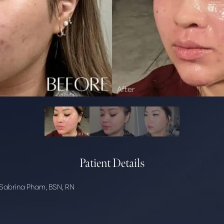
Patient Details
Sabrina Pham, BSN, RN