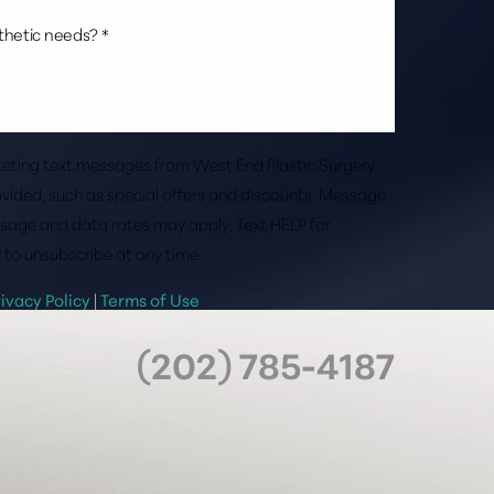
rketing text messages from West End Plastic Surgery
vided, such as special offers and discounts. Message
sage and data rates may apply. Text HELP for
 to unsubscribe at any time.
rivacy Policy
|
Terms of Use
(202) 785-4187