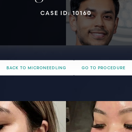
CASE ID: 10160
BACK TO MICRONEEDLING
GO TO PROCEDURE