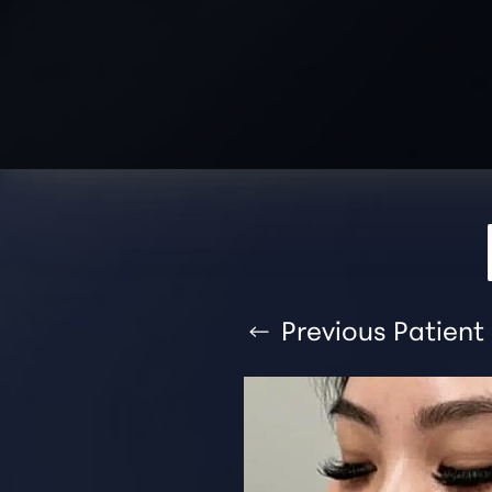
T+
↔
Larger Text
Text Spacing
Previous
Patient