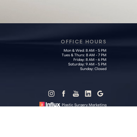
OFFICE HOURS
Mon & Wed: 8 AM - 5 PM
Tues & Thurs: 8 AM - 7 PM
Friday: 8 AM - 6 PM
Saturday: 9 AM - 5 PM
Sunday: Closed
Plastic Surgery Marketing