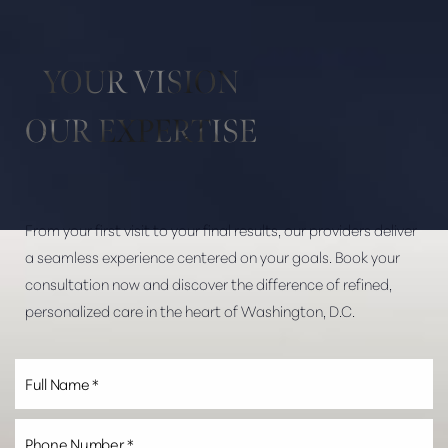
YOUR VISION
OUR EXPERTISE
From your first visit to your final results, our providers deliver
a seamless experience centered on your goals. Book your
consultation now and discover the difference of refined,
personalized care in the heart of Washington, D.C.