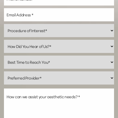
Line Height
Text Align