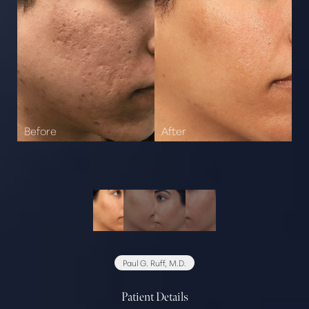
Paul G. Ruff, M.D.
Patient Details