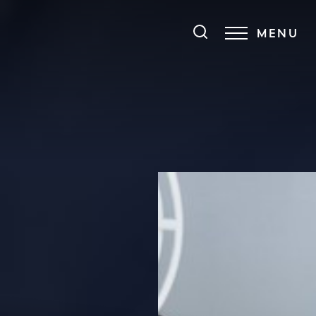
MENU
Accessibility Menu
(CTRL + U)