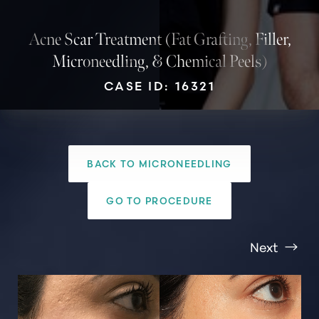
Acne Scar Treatment (Fat Grafting, Filler,
Microneedling, & Chemical Peels)
CASE ID: 16321
BACK TO MICRONEEDLING
GO TO PROCEDURE
Next
T+
↔
Larger Text
Text Spacing