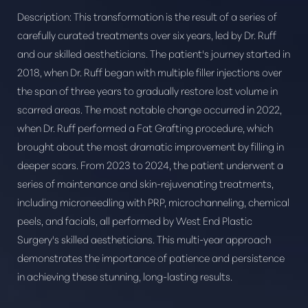
Description:
This transformation is the result of a series of
carefully curated treatments over six years, led by Dr. Ruff
and our skilled aestheticians. The patient's journey started in
2018, when Dr. Ruff began with multiple filler injections over
the span of three years to gradually restore lost volume in
scarred areas. The most notable change occurred in 2022,
when Dr. Ruff performed a Fat Grafting procedure, which
brought about the most dramatic improvement by filling in
deeper scars. From 2023 to 2024, the patient underwent a
Aa
series of maintenance and skin-rejuvenating treatments,
including microneedling with PRP, microchanneling, chemical
Dyslexia Friendly
Hide Images
peels, and facials, all performed by West End Plastic
Surgery's skilled aestheticians. This multi-year approach
demonstrates the importance of patience and persistence
in achieving these stunning, long-lasting results.