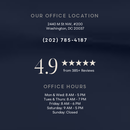
OUR OFFICE LOCATION
Accessibility
Saturation
Statement
2440 M St NW, #200
Washington, DC 20037
(202) 785-4187
4.9
from 385+ Reviews
OFFICE HOURS
Mon & Wed: 8 AM - 5 PM
Tues & Thurs: 8 AM - 7 PM
Friday: 8 AM - 6 PM
Saturday: 9 AM - 5 PM
Sunday: Closed