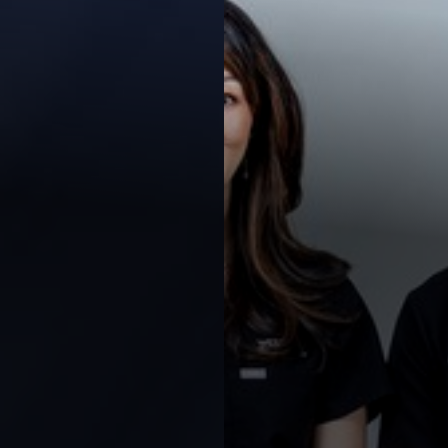
◑
Contrast Mode
Highlight Links