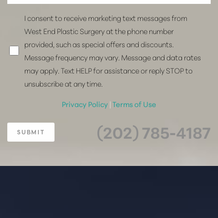
I consent to receive marketing text messages from
West End Plastic Surgery at the phone number
provided, such as special offers and discounts.
Message frequency may vary. Message and data rates
may apply. Text HELP for assistance or reply STOP to
unsubscribe at any time.
Privacy Policy
|
Terms of Use
(202) 785-4187
SUBMIT