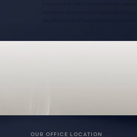
From your first visit to your final results, our p
experience centered on your goals. Book your 
the difference of refined, personalized care in 
Saturation
Accessibility Statement
OUR OFFICE LOCATION