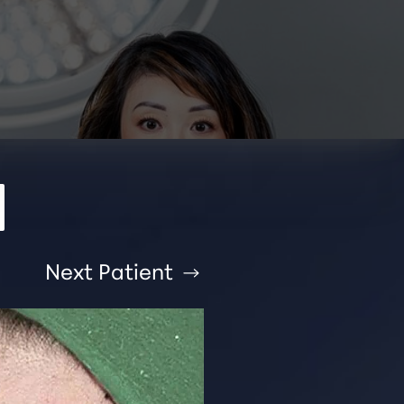
Next
Patient