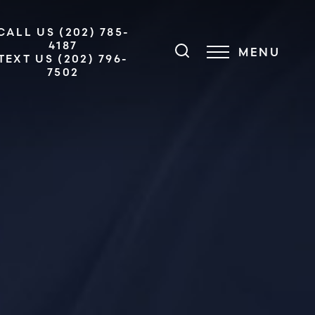
CALL US (202) 785-
4187
MENU
TEXT US (202) 796-
7502