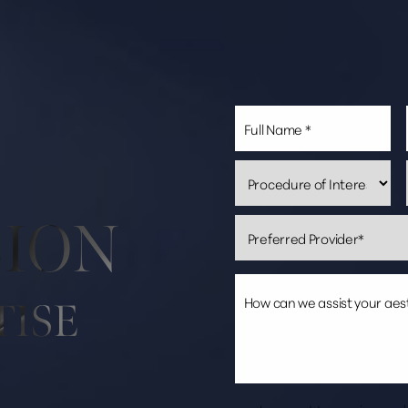
SION
TISE