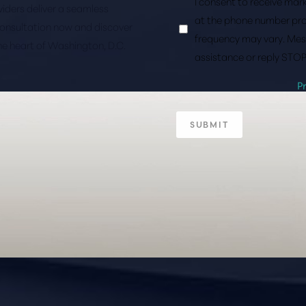
I consent to receive ma
roviders deliver a seamless
at the phone number pro
consultation now and discover
frequency may vary. Mes
the heart of Washington, D.C.
assistance or reply STOP
P
SUBMIT