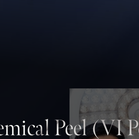
mical Peel (VI P