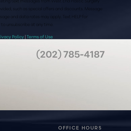
rketing text messages from West End Plastic Surgery
vided, such as special offers and discounts. Message
sage and data rates may apply. Text HELP for
 to unsubscribe at any time.
rivacy Policy
|
Terms of Use
(202) 785-4187
OFFICE HOURS