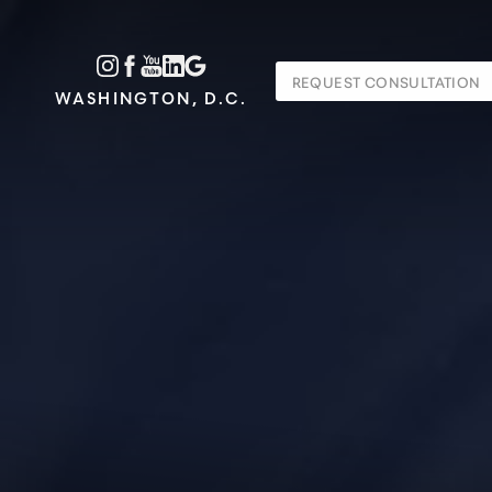
Accessibility Menu
REQUEST CONSULTATION
(CTRL + U)
WASHINGTON, D.C.
◑
Contrast Mode
Highlight Links