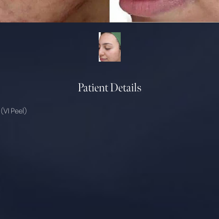
Patient Details
(VI Peel)