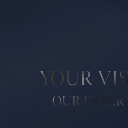
Line Height
Text Align
YOUR VI
OUR EXPER