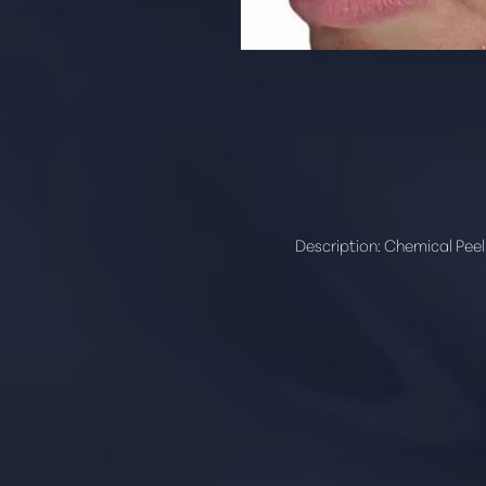
Description:
Chemical Peel 