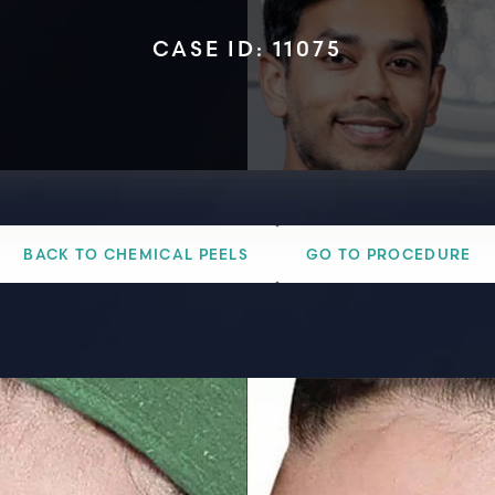
CASE ID: 11075
BACK TO CHEMICAL PEELS
GO TO PROCEDURE