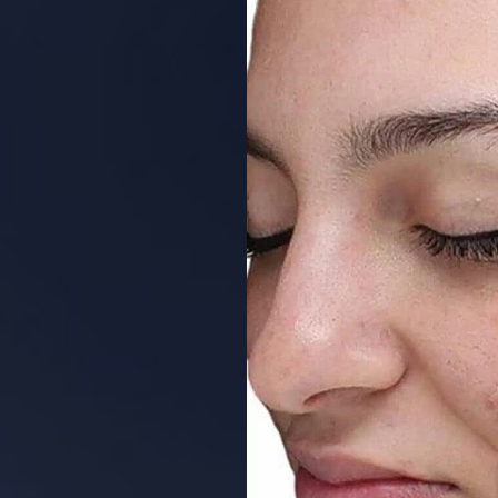
Aa
Dyslexia Friendly
Hide Images