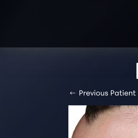
T+
↔
Larger Text
Text Spacing
Previous
Patient