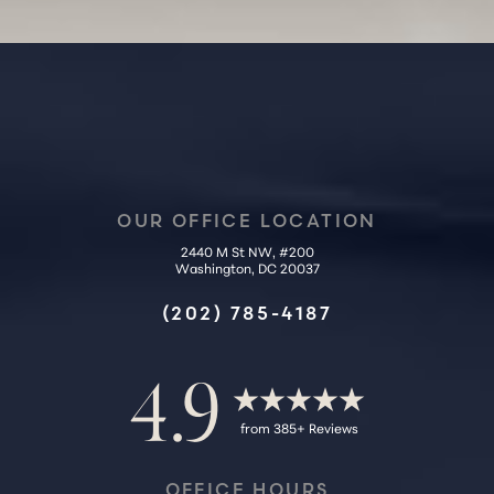
Accessibility
Saturation
Statement
OUR OFFICE LOCATION
2440 M St NW, #200
Washington, DC 20037
(202) 785-4187
4.9
from 385+ Reviews
OFFICE HOURS