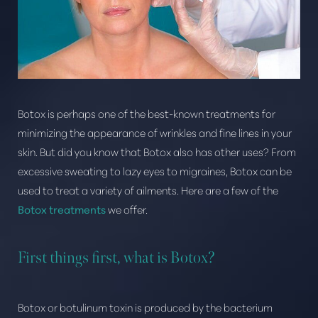
Botox is perhaps one of the best-known treatments for
minimizing the appearance of wrinkles and fine lines in your
skin. But did you know that Botox also has other uses? From
T+
↔
excessive sweating to lazy eyes to migraines, Botox can be
used to treat a variety of ailments. Here are a few of the
Larger Text
Text Spacing
Botox treatments
we offer.
First things first, what is Botox?
Botox or botulinum toxin is produced by the bacterium