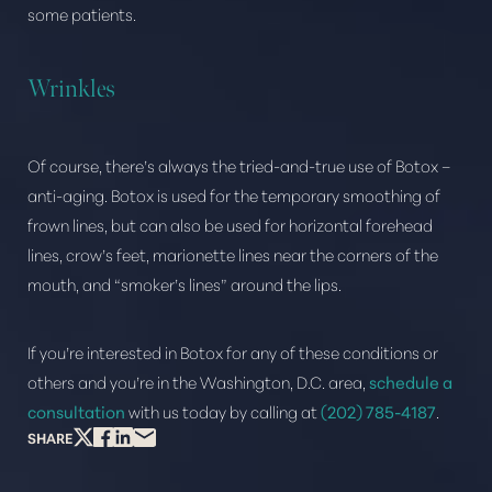
some patients.
Wrinkles
Of course, there’s always the tried-and-true use of Botox –
anti-aging. Botox is used for the temporary smoothing of
frown lines, but can also be used for horizontal forehead
lines, crow’s feet, marionette lines near the corners of the
mouth, and “smoker’s lines” around the lips.
If you’re interested in Botox for any of these conditions or
others and you’re in the Washington, D.C. area,
schedule a
consultation
with us today by calling at
(202) 785-4187
.
SHARE