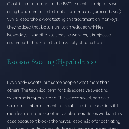
Clostridium botulinum. In the 1970s, scientists originally were
using botulinum toxin to treat strabismus (i.e., crossed eyes).
While researchers were testing this treatment on monkeys,
they noticed that botulinum toxin reduced wrinkles.
Nowadays, in addition to treating wrinkles, it is injected
underneath the skin to treat a variety of conditions.
Excessive Sweating (Hyperhidrosis)
Everybody sweats, but some people sweat more than
others. The technical term for this excessive sweating
syndrome is hyperhidrosis. This excess sweat can be a
source of embarrassment in social situations especially if it
manifests on hands or other visible areas. Botox works in this
case because it blocks the nerves responsible for activating
the sweat glands. If prescription antiperspirants and other