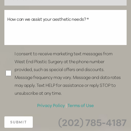
I consent to receive marketing text messages from
West End Plastic Surgery at the phone number
provided, such as special offers and discounts.
Message frequency may vary. Message and data rates
may apply. Text HELP for assistance or reply STOP to
unsubscribe at any time.
Privacy Policy
|
Terms of Use
(202) 785-4187
SUBMIT