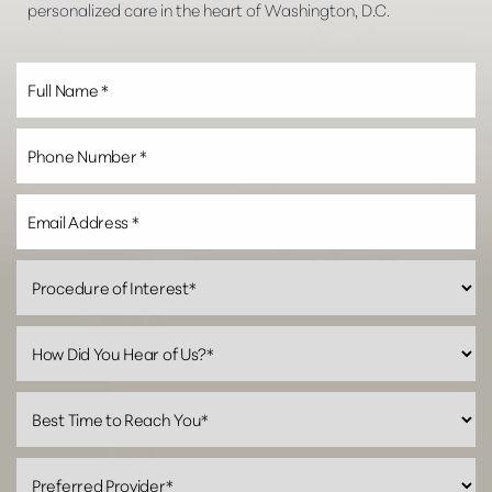
personalized care in the heart of Washington, D.C.
Line Height
Text Align