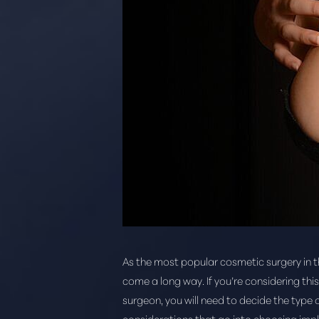
As the most popular cosmetic surgery in 
come a long way. If you’re considering thi
surgeon, you will need to decide the type o
considerations that go into choosing impl