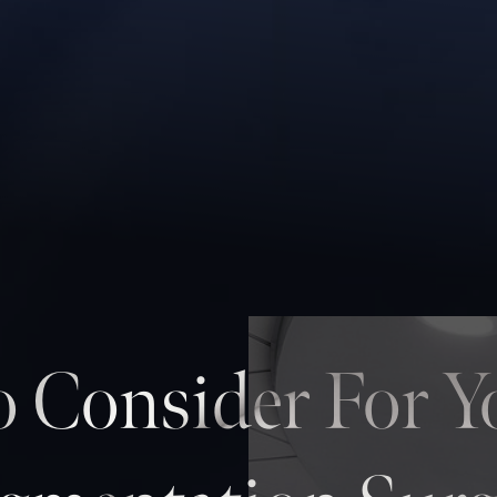
 Consider For Y