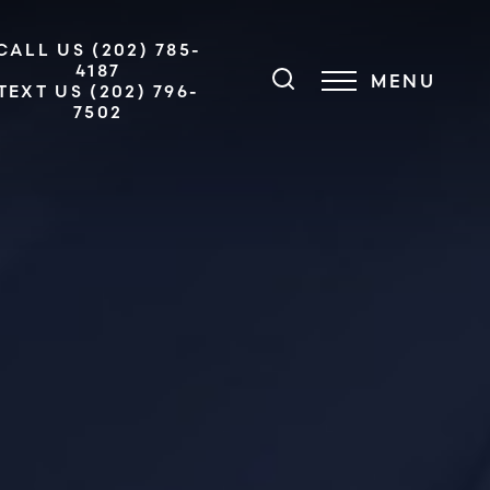
CALL US (202) 785-
4187
MENU
TEXT US (202) 796-
7502