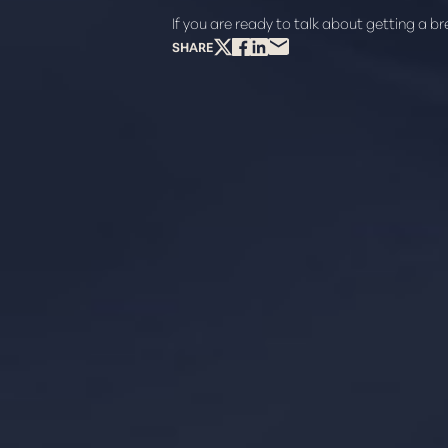
If you are ready to talk about getting a b
SHARE
Line Height
Text Align