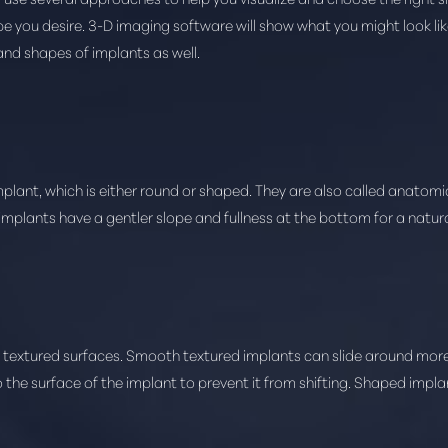
you desire. 3-D imaging software will show what you might look like
and shapes of implants as well.
mplant, which is either round or shaped. They are also called anatom
 implants have a gentler slope and fullness at the bottom for a natur
textured surfaces. Smooth textured implants can slide around more f
 the surface of the implant to prevent it from shifting. Shaped impl