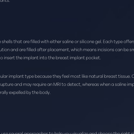
hells that are filled with either saline or silicone gel. Each type offer
tion and are filled after placement, which means incisions can be smal
to insert the implant into the breast implant pocket.
ular implant type because they feel most like natural breast tissue. 
 rupture and may require an MRI to detect, whereas when a saline imp
rally expelled by the body.
 use several approaches to help you visualize and choose the right si