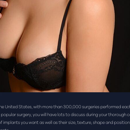
the United States, with more than 300,000 surgeries performed eac
s popular surgery, you will have lots to discuss during your thorough 
f implants you want as well as their size, texture, shape and position.
ants.