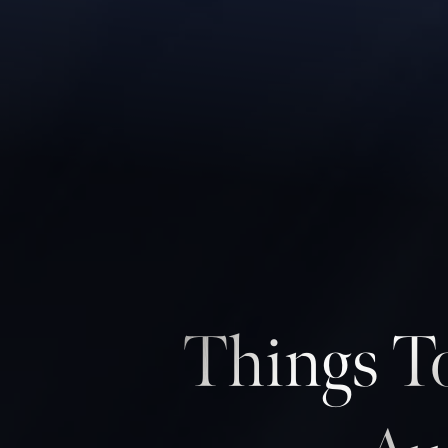
◑
Contrast Mode
Highlight Links
Things To