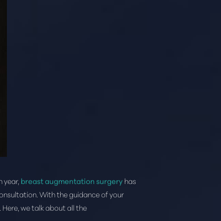
h year,
breast augmentation surgery
has
consultation. With the guidance of your
 Here, we talk about all the