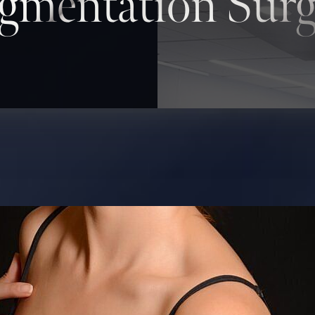
gmentation Surg