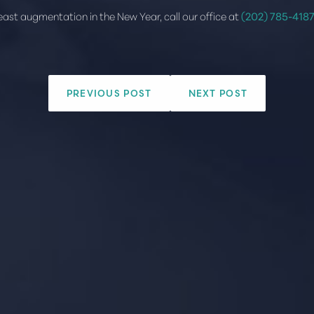
reast augmentation in the New Year, call our office at
(202) 785-418
PREVIOUS POST
NEXT POST