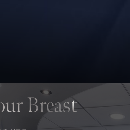
our Breast