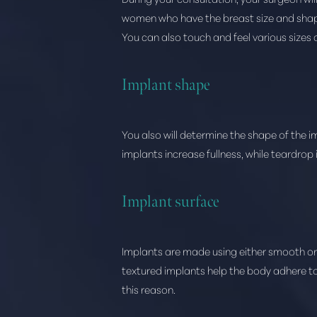
women who have the breast size and shape 
You can also touch and feel various sizes 
Implant shape
You also will determine the shape of the i
implants increase fullness, while teardrop
Implant surface
Implants are made using either smooth or 
textured implants help the body adhere to
this reason.