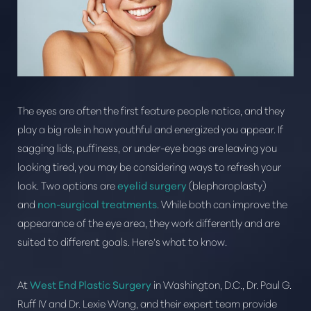
The eyes are often the first feature people notice, and they
play a big role in how youthful and energized you appear. If
sagging lids, puffiness, or under-eye bags are leaving you
looking tired, you may be considering ways to refresh your
look. Two options are
eyelid surgery
(blepharoplasty)
T+
↔
and
non-surgical treatments
. While both can improve the
appearance of the eye area, they work differently and are
Larger Text
Text Spacing
suited to different goals. Here’s what to know.
At
West End Plastic Surgery
in Washington, D.C., Dr. Paul G.
Ruff IV and Dr. Lexie Wang, and their expert team provide