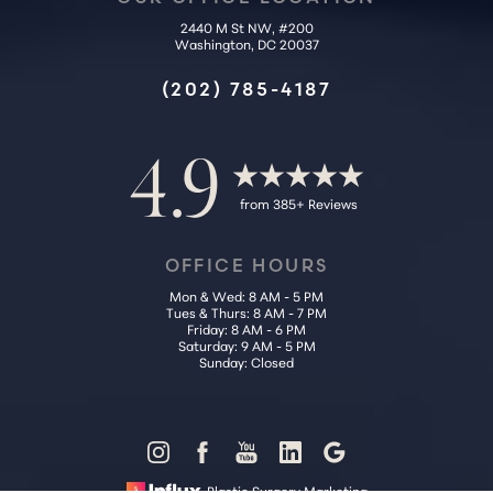
2440 M St NW, #200
Washington, DC 20037
(202) 785-4187
4.9
from 385+ Reviews
OFFICE HOURS
Mon & Wed: 8 AM - 5 PM
Tues & Thurs: 8 AM - 7 PM
Friday: 8 AM - 6 PM
Saturday: 9 AM - 5 PM
Sunday: Closed
Reset Settings
Plastic Surgery Marketing