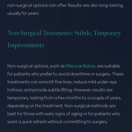
non-surgical options can offer. Results are also long-lasting,
usually for years.
Non-Surgical Treatments: Subtle, Temporary
Improvements
Non-surgical options, such as
fillers
or
Botox
, are suitable
for patients who prefer to avoid downtime or surgery. These
treatments can smooth fine lines, reduce mild under-eye
hollows, and provide subtle lifting. However, results are
temporary, lasting from a few months to a couple of years,
depending on the treatment. Non-surgical methods are
best for those with early signs of aging or for patients who
want a quick refresh without committing to surgery.
Aa