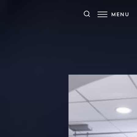
MENU
Accessibility Menu
(CTRL + U)