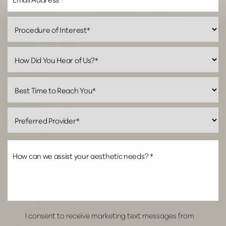
I consent to receive marketing text messages from