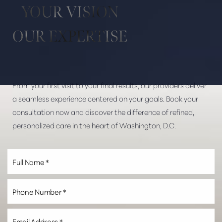
YOUR VISION
OUR EXPERTISE
From your first visit to your final results, our providers deliver
Line Height
Text Align
a seamless experience centered on your goals. Book your
consultation now and discover the difference of refined,
personalized care in the heart of Washington, D.C.