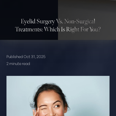
Eyelid Surgery Vs. Non-Surgical
Treatments: Which Is Right For You?
Published Oct 31, 2025
2 minute read