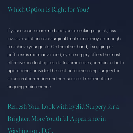
Which Option Is Right for You?
Dyslexia Friendly
Hide Images
If your concerns are mild and you’re seeking a quick, less
invasive solution, non-surgical treatments may be enough
to achieve your goals. On the other hand, if sagging or
puffiness is more advanced, eyelid surgery offers the most
effective and lasting results. In some cases, combining both
approaches provides the best outcome, using surgery for
structural correction and non-surgical treatments for
ongoing maintenance.
Refresh Your Look with Eyelid Surgery for a
Brighter, More Youthful Appearance in
Washington, D.C.