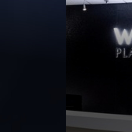
◑
Contrast Mode
Highlight Links