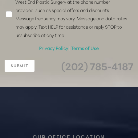
West End Plastic Surgery at the phone number
provided, such as special offers and discounts.
Message frequency may vary. Message and data rates
may apply. Text HELP for assistance or reply STOP to
unsubscribe at any time.
Privacy Policy
|
Terms of Use
(202) 785-4187
SUBMIT
Accessibility
Saturation
Statement
OUR OFFICE LOCATION