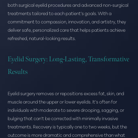
both surgical eyelid procedures and advanced non-surgical
treatments tailored to each patient’s goals. With a
commitment to compassion, innovation, and artistry, they
deliver safe, personalized care that helps patients achieve
refreshed, natural-looking results.
Eyelid Surgery: Long-Lasting, Transformative
Results
Eyelid surgery removes or repositions excess fat, skin, and
muscle around the upper or lower eyelids. It’s often for
individuals with moderate to severe drooping, sagging, or
bulging that can’t be corrected with minimally invasive
treatments. Recovery is typically one to two weeks, but the
outcome is more dramatic and comprehensive than what