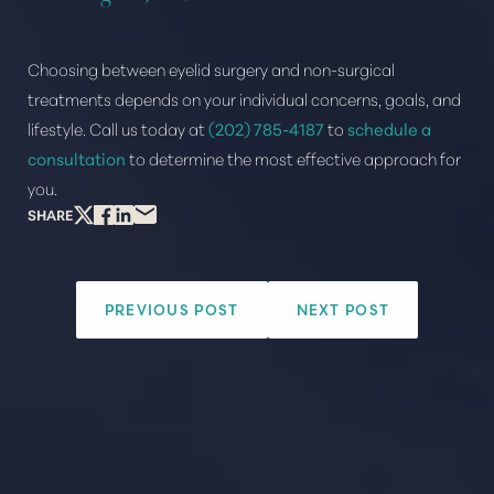
Choosing between eyelid surgery and non-surgical
treatments depends on your individual concerns, goals, and
lifestyle. Call us today at
(202) 785-4187
to
schedule a
consultation
to determine the most effective approach for
you.
SHARE
PREVIOUS POST
NEXT POST