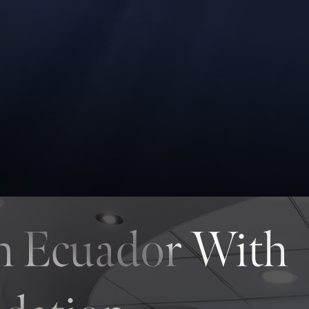
In Ecuador With