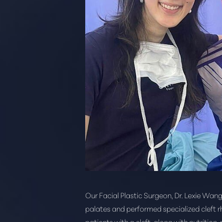
Our Facial Plastic Surgeon, Dr. Lexie Wang
Aa
palates and performed specialized cleft r
patients with a cleft, along with nutrition