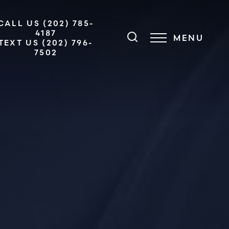
CALL US (202) 785-
4187
MENU
TEXT US (202) 796-
7502