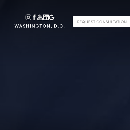
Accessibility Menu
REQUEST CONSULTATION
(CTRL + U)
WASHINGTON, D.C.
◑