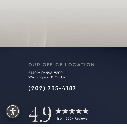
Accessibility Statement
OUR OFFICE LOCATION
2440 M St NW, #200
Washington, DC 20037
(202) 785-4187
Reset Settings
4.9
from 385+ Reviews