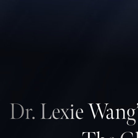
Contrast Mode
Highlight Links
Dr. Lexie Wang