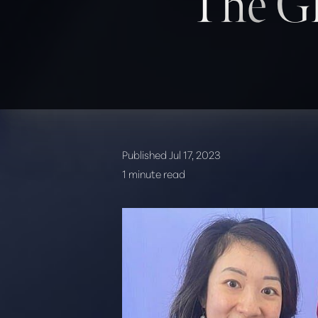
The Gl
T+
↔
Published Jul 17, 2023
Larger Text
Text Spacing
1 minute read