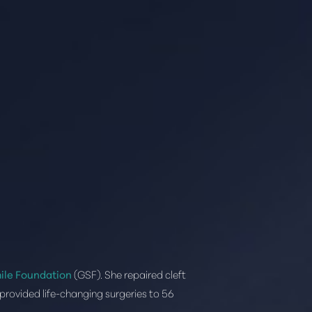
ile Foundation
(GSF). She repaired cleft
provided life-changing surgeries to 56