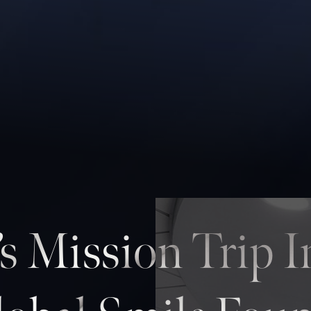
’s Mission Trip 