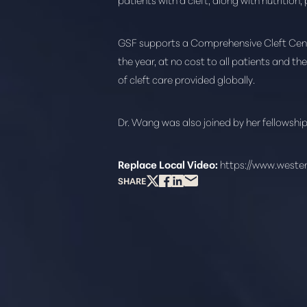
Dyslexia Friendly
Hide Images
GSF supports a Comprehensive Cleft Center
the year, at no cost to all patients and th
of cleft care provided globally.
Dr. Wang was also joined by her fellowshi
Replace Local Video:
https://www.weste
SHARE