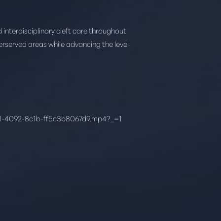
interdisciplinary cleft care throughout
derserved areas while advancing the level
61-4092-8c1b-ff5c3b8067d9.mp4?_=1