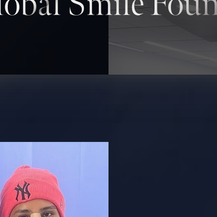
obal Smile Fou