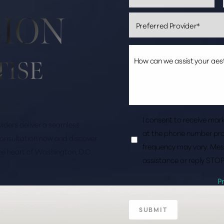
SION
TISE
I consent to receive ma
roviders deliver a seamless
at the phone number pro
consultation now and discover
frequency may vary. Mes
the heart of Washington, D.C.
assistance or reply STOP
P
SUBMIT