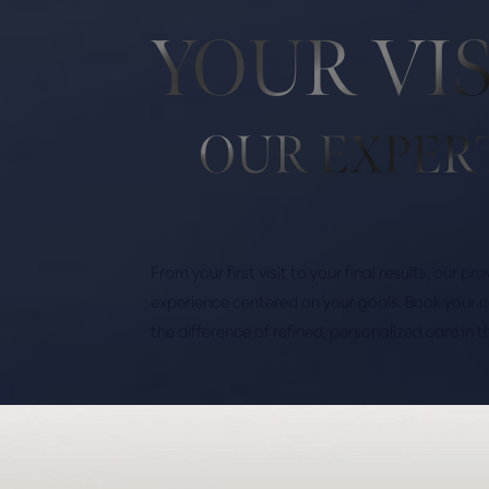
YOUR VI
OUR EXPER
From your first visit to your final results, our p
experience centered on your goals. Book your 
the difference of refined, personalized care in 
Saturation