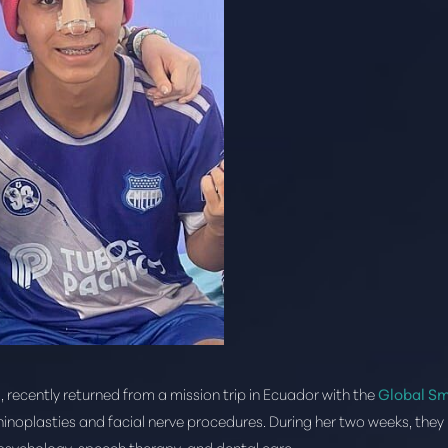
, recently returned from a mission trip in Ecuador with the
Global Sm
hinoplasties and facial nerve procedures. During her two weeks, they 
, psychology, speech therapy, and dental care.