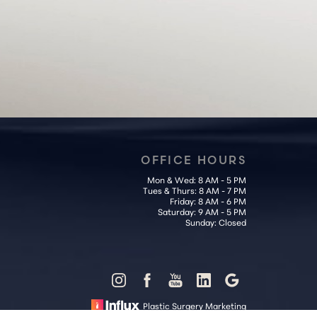
OFFICE HOURS
Mon & Wed: 8 AM - 5 PM
Tues & Thurs: 8 AM - 7 PM
Friday: 8 AM - 6 PM
Saturday: 9 AM - 5 PM
Sunday: Closed
Plastic Surgery Marketing