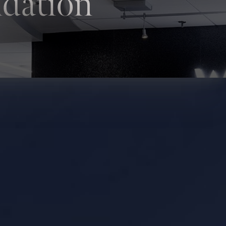
ndation