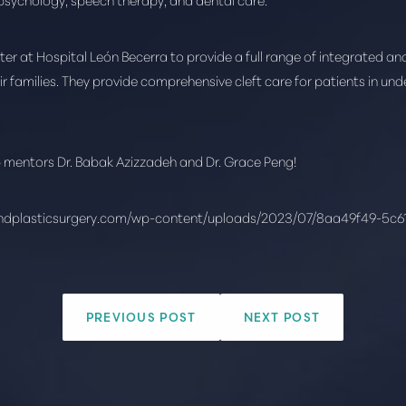
 at Hospital León Becerra to provide a full range of integrated and 
eir families. They provide comprehensive cleft care for patients in un
p mentors Dr. Babak Azizzadeh and Dr. Grace Peng!
ndplasticsurgery.com/wp-content/uploads/2023/07/8aa49f49-5c
PREVIOUS POST
NEXT POST