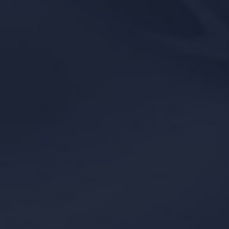
Line Height
Text Align