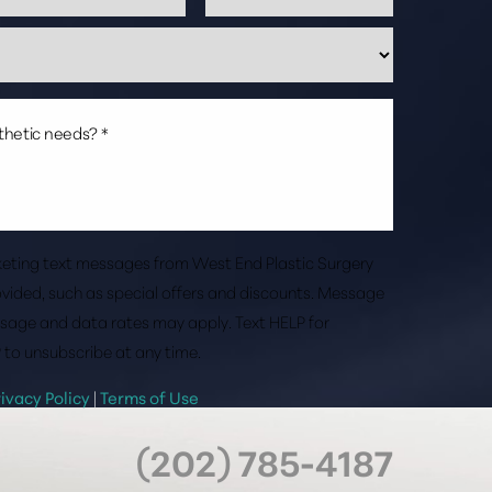
rketing text messages from West End Plastic Surgery
vided, such as special offers and discounts. Message
sage and data rates may apply. Text HELP for
 to unsubscribe at any time.
rivacy Policy
|
Terms of Use
(202) 785-4187