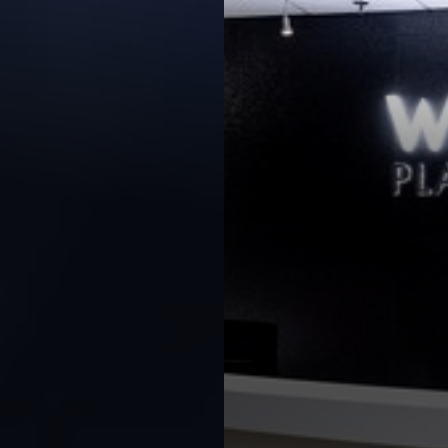
◑
Contrast Mode
Highlight Links