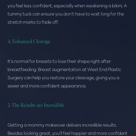
Aa
you feel less confident, especially when weakening a bikini. A
tummy tuck can ensure you don’t have to wait long for the
Dyslexia Friendly
Hide Images
stretch marks to fade off.
4. Enhanced Cleavage
It’s normal for breasts to lose their shape right after
breastfeeding. Breast augmentation at West End Plastic
Surgery can help you restore your cleavage, giving you a
sexier and more confident appearance.
5. The Results are Incredible
Getting a mommy makeover delivers incredible results.
Besides looking great, you’ll feel happier and more confident