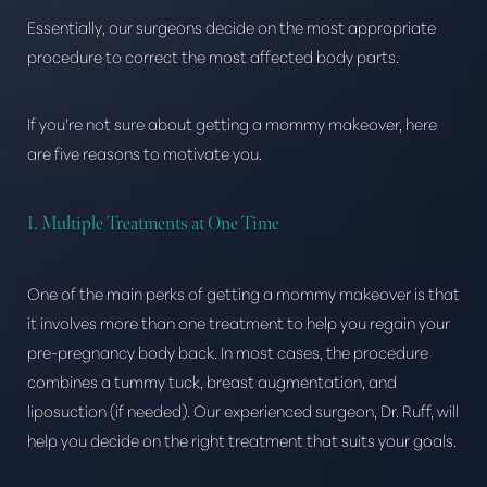
Essentially, our surgeons decide on the most appropriate
procedure to correct the most affected body parts.
If you’re not sure about getting a mommy makeover, here
are five reasons to motivate you.
1. Multiple Treatments at One Time
One of the main perks of getting a mommy makeover is that
it involves more than one treatment to help you regain your
pre-pregnancy body back. In most cases, the procedure
combines a tummy tuck, breast augmentation, and
liposuction (if needed). Our experienced surgeon, Dr. Ruff, will
help you decide on the right treatment that suits your goals.