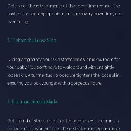
Getting all these treatments at the same time reduces the
hustle of scheduling appointments, recovery downtime, and
even billing.
2. Tighten the Loose Skin
During pregnancy, your skin stretches as it makes room for
your baby. You don’t have to walk around with unsightly
loose skin. A tummy tuck procedure tightens the loose skin,
ensuring you look younger with a gorgeous figure.
3. Eliminate Stretch Marks
Getting rid of stretch marks after pregnancy is a common
concern most women face. These stretch marks can make