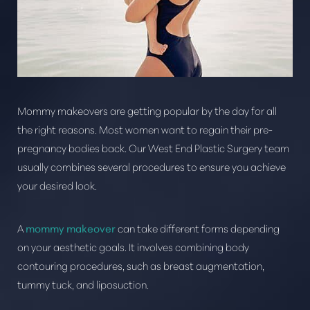
Mommy makeovers are getting popular by the day for all
the right reasons. Most women want to regain their pre-
pregnancy bodies back. Our West End Plastic Surgery team
usually combines several procedures to ensure you achieve
your desired look.
T+
↔
A
mommy makeover
can take different forms depending
Larger Text
Text Spacing
on your aesthetic goals. It involves combining body
contouring procedures, such as breast augmentation,
tummy tuck, and liposuction.