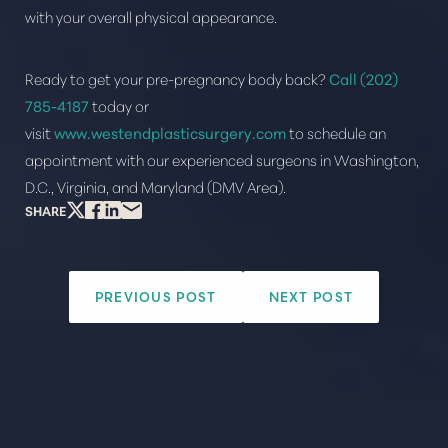
with your overall physical appearance.
Ready to get your pre-pregnancy body back?
Call
(202)
785-4187
today or
visit
www.westendplasticsurgery.com
to schedule an
appointment with our experienced surgeons in Washington,
D.C., Virginia, and Maryland (DMV Area).
SHARE
PREVIOUS POST
NEXT POST