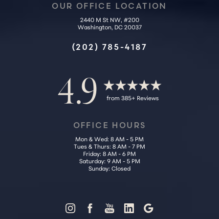
OUR OFFICE LOCATION
2440 M St NW, #200
Washington, DC 20037
(202) 785-4187
4.9
from 385+ Reviews
OFFICE HOURS
Mon & Wed: 8 AM - 5 PM
Tues & Thurs: 8 AM - 7 PM
Friday: 8 AM - 6 PM
Saturday: 9 AM - 5 PM
Sunday: Closed
Reset Settings