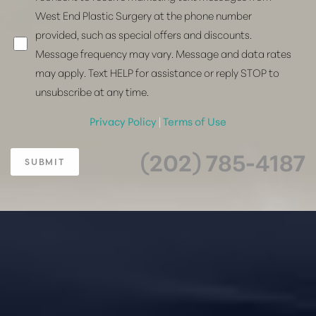
West End Plastic Surgery at the phone number
provided, such as special offers and discounts.
Message frequency may vary. Message and data rates
may apply. Text HELP for assistance or reply STOP to
unsubscribe at any time.
Privacy Policy
|
Terms of Use
(202) 785-4187
SUBMIT
Accessibility
Saturation
Statement