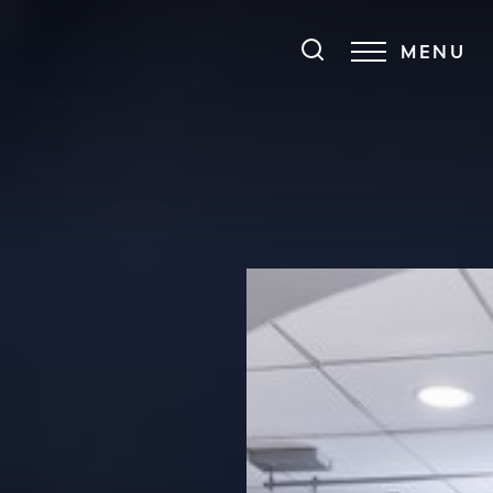
MENU
Accessibility Menu
(CTRL + U)