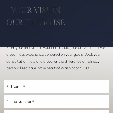
YOUR VISION
OUR EXPERTISE
From your first visit to your final results, our providers deliver
Line Height
Text Align
a seamless experience centered on your goals. Book your
consultation now and discover the difference of refined,
personalized care in the heart of Washington, D.C.