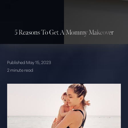
5 Reasons To Get A Mommy Makeover
Published May 15, 2023
2 minute read