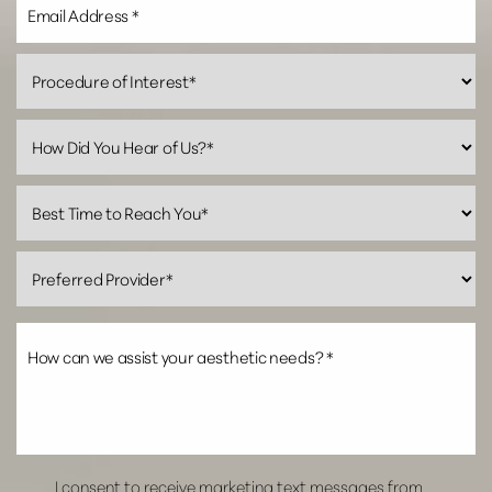
I consent to receive marketing text messages from